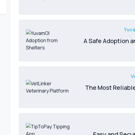
Yuva
A Safe Adoption an
V
The Most Reliabl
Easy and Secu