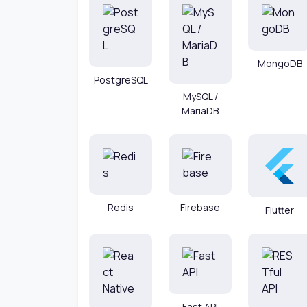
MongoDB
PostgreSQL
MySQL /
MariaDB
Redis
Firebase
Flutter
Fast API