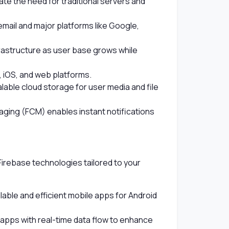
ate the need for traditional servers and
email and major platforms like Google,
frastructure as user base grows while
, iOS, and web platforms.
able cloud storage for user media and file
ging (FCM) enables instant notifications
Firebase technologies tailored to your
lable and efficient mobile apps for Android
pps with real-time data flow to enhance