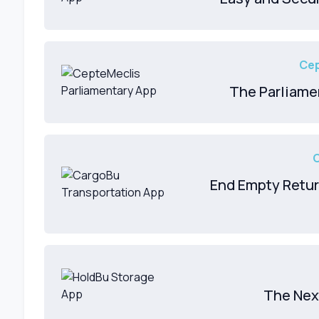
Cep
The Parliame
End Empty Retur
The Nex