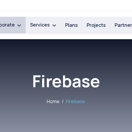
porate
Services
Plans
Projects
Partne
Firebase
Home
Firebase