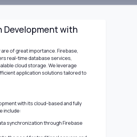
on Development with
ity are of great importance. Firebase,
ers real-time database services,
calable cloud storage. We leverage
ficient application solutions tailored to
opment with its cloud-based and fully
e include:
ata synchronization through Firebase