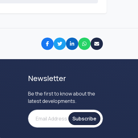
Newsletter
Be the first to know about the
latest developments.
Subscribe