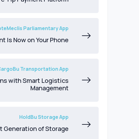
teMeclis Parliamentary App
nt Is Now on Your Phone
CargoBu Transportation App
ns with Smart Logistics
Management
HoldBu Storage App
t Generation of Storage