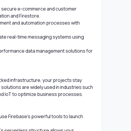
d secure e-commerce and customer
ion and Firestore.
pment and automation processes with
te real-time messaging systems using
erformance data management solutions for
ed infrastructure, your projects stay
solutions are widely used in industries such
nd IoT to optimize business processes.
se Firebase's powerful tools to launch
s serverless structure allows your