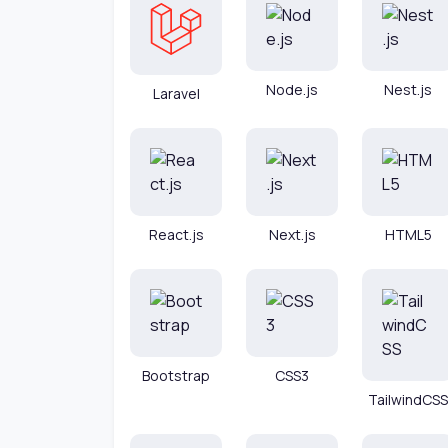
Node.js
Nest.js
Laravel
React.js
Next.js
HTML5
Bootstrap
CSS3
TailwindCSS