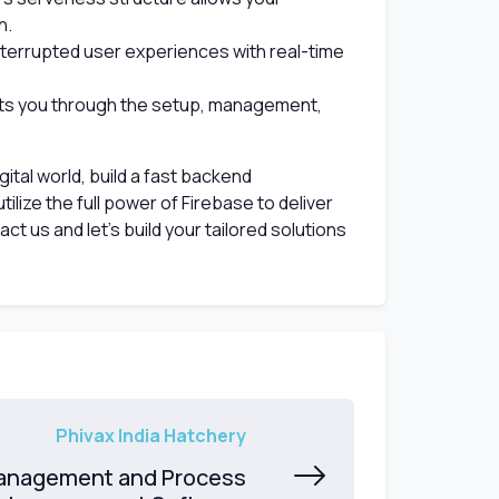
h.
terrupted user experiences with real-time
s you through the setup, management,
gital world, build a fast backend
tilize the full power of Firebase to deliver
t us and let’s build your tailored solutions
Phivax India Hatchery
anagement and Process