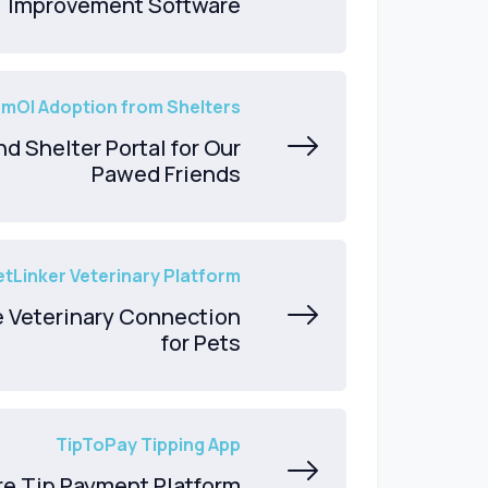
Improvement Software
mOl Adoption from Shelters
d Shelter Portal for Our
Pawed Friends
etLinker Veterinary Platform
e Veterinary Connection
for Pets
TipToPay Tipping App
re Tip Payment Platform