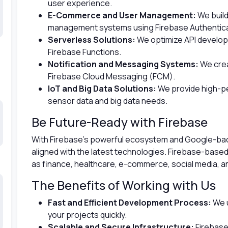
user experience.
E-Commerce and User Management:
We buil
management systems using Firebase Authenticat
Serverless Solutions:
We optimize API develo
Firebase Functions.
Notification and Messaging Systems:
We crea
Firebase Cloud Messaging (FCM).
IoT and Big Data Solutions:
We provide high-p
sensor data and big data needs.
Be Future-Ready with Firebase
With Firebase’s powerful ecosystem and Google-back
aligned with the latest technologies. Firebase-based 
as finance, healthcare, e-commerce, social media, a
The Benefits of Working with Us
Fast and Efficient Development Process:
We u
your projects quickly.
Scalable and Secure Infrastructure:
Firebase’