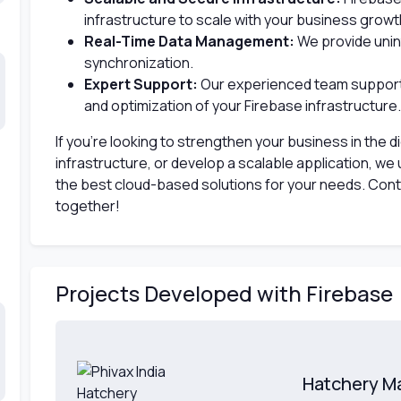
infrastructure to scale with your business growt
Real-Time Data Management:
We provide unin
synchronization.
Expert Support:
Our experienced team support
and optimization of your Firebase infrastructure.
If you’re looking to strengthen your business in the di
infrastructure, or develop a scalable application, we u
the best cloud-based solutions for your needs. Contac
together!
Projects Developed with Firebase
Hatchery M