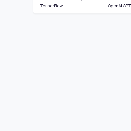
TensorFlow
OpenAI GPT