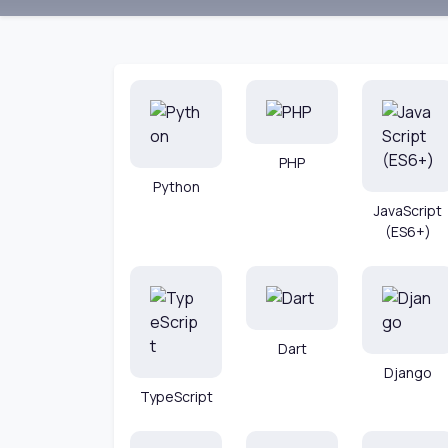
PHP
Python
JavaScript
(ES6+)
Dart
Django
TypeScript