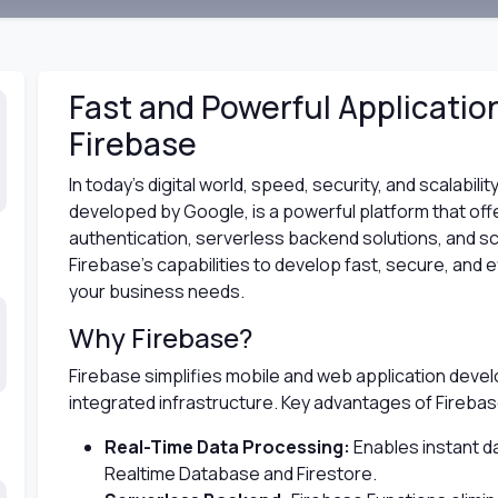
Fast and Powerful Applicati
Firebase
In today’s digital world, speed, security, and scalabil
developed by Google, is a powerful platform that off
authentication, serverless backend solutions, and s
Firebase's capabilities to develop fast, secure, and ef
your business needs.
Why Firebase?
Firebase simplifies mobile and web application devel
integrated infrastructure. Key advantages of Firebas
Real-Time Data Processing:
Enables instant d
Realtime Database and Firestore.