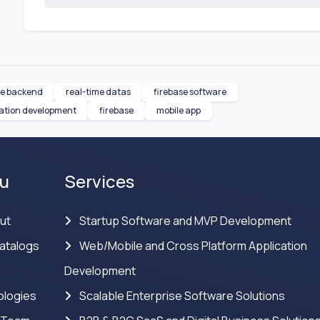
le backend
real-time datas
firebase software
cation development
firebase
mobile app
u
Services
ut
Startup Software and MVP Development
atalogs
Web/Mobile and Cross Platform Application
Development
logies
Scalable Enterprise Software Solutions