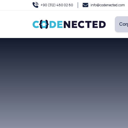
+90 (312) 480 02 80
info@codenected.com
Cor