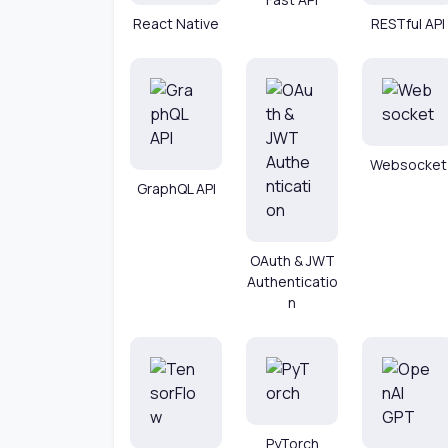
React Native
RESTful API
Websocket
GraphQL API
OAuth & JWT
Authenticatio
n
PyTorch