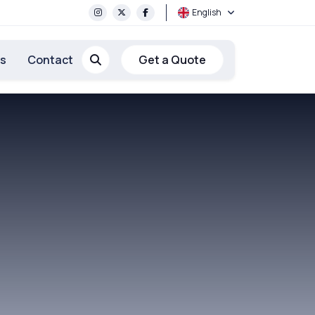
English
rs
Contact
Get a Quote