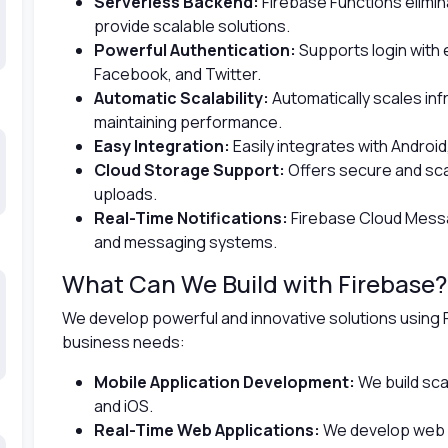
Serverless Backend:
Firebase Functions elimin
provide scalable solutions.
Powerful Authentication:
Supports login with 
Facebook, and Twitter.
Automatic Scalability:
Automatically scales in
maintaining performance.
Easy Integration:
Easily integrates with Android
Cloud Storage Support:
Offers secure and scal
uploads.
Real-Time Notifications:
Firebase Cloud Messa
and messaging systems.
What Can We Build with Firebase?
We develop powerful and innovative solutions using 
business needs:
Mobile Application Development:
We build sca
and iOS.
Real-Time Web Applications:
We develop web a