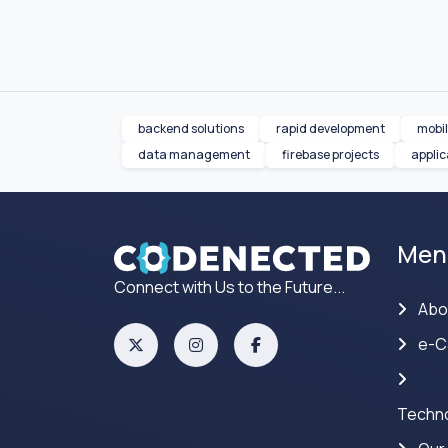
backend solutions
rapid development
mobi
data management
firebase projects
appli
Men
Connect with Us to the Future...
Abo
e-C
Techno