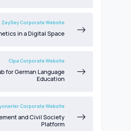
ZeySey Corporate Website
etics in a Digital Space
Cipa Corporate Website
Hub for German Language
Education
yonerler Corporate Website
ement and Civil Society
Platform