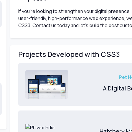
If you're looking to strengthen your digital presence,
user-friendly, high-performance web experience, we
CSS3. Contact us today and let’s build the best cust
Projects Developed with CSS3
Pet H
A Digital 
Hatchery M