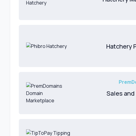
Hatchery 
PremDo
Sales and 