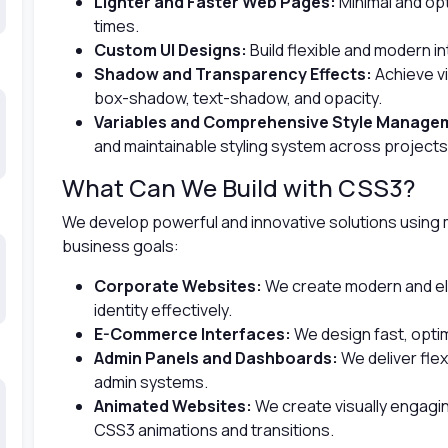
Lighter and Faster Web Pages:
Minimal and op
times.
Custom UI Designs:
Build flexible and modern i
Shadow and Transparency Effects:
Achieve vi
box-shadow, text-shadow, and opacity.
Variables and Comprehensive Style Manage
and maintainable styling system across projects
What Can We Build with CSS3?
We develop powerful and innovative solutions using
business goals:
Corporate Websites:
We create modern and ele
identity effectively.
E-Commerce Interfaces:
We design fast, opti
Admin Panels and Dashboards:
We deliver flexi
admin systems.
Animated Websites:
We create visually engagi
CSS3 animations and transitions.