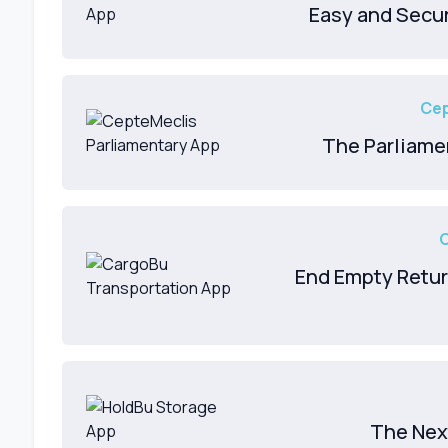
Easy and Secu
Cep
The Parliame
End Empty Retur
The Nex