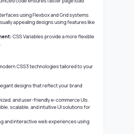
timized code ensures faster page load
nterfaces using Flexbox and Grid systems.
sually appealing designs using features like
ment:
CSS Variables provide a more flexible
.
 modern CSS3 technologies tailored to your
gant designs that reflect your brand
mized, and user-friendly e-commerce UIs.
ble, scalable, and intuitive UI solutions for
ng and interactive web experiences using