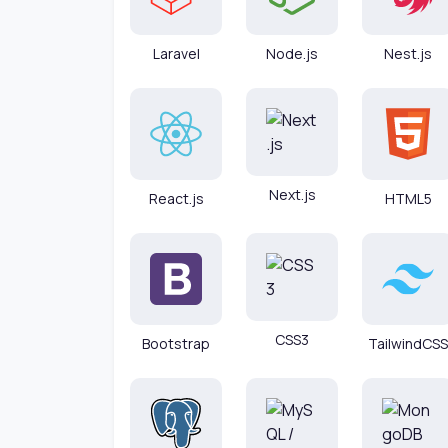
Laravel
Node.js
Nest.js
Next.js
React.js
HTML5
CSS3
Bootstrap
TailwindCSS