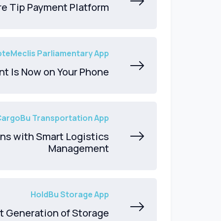
re Tip Payment Platform
teMeclis Parliamentary App
nt Is Now on Your Phone
CargoBu Transportation App
ns with Smart Logistics
Management
HoldBu Storage App
t Generation of Storage