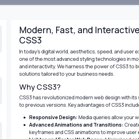
Modern, Fast, and Interactiv
CSS3
In today’s digital world, aesthetics, speed, and user
one of the most advanced styling technologies in m
and interactivity. We harness the power of CSS3 to bui
solutions tailored to your business needs.
Why CSS3?
CSS3 has revolutionized modern web design with its
to previous versions. Key advantages of CSS3 includ
Responsive Design:
Media queries allow your we
Advanced Animations and Transitions:
Create
keyframes and CSS animations to improve user 