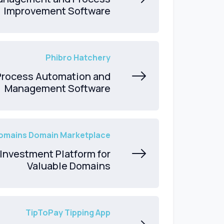
Improvement Software
Phibro Hatchery
Process Automation and
Management Software
mains Domain Marketplace
Investment Platform for
Valuable Domains
TipToPay Tipping App