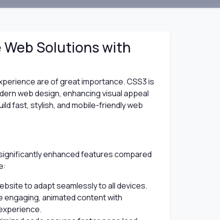
e Web Solutions with
 experience are of great importance. CSS3 is
odern web design, enhancing visual appeal
ld fast, stylish, and mobile-friendly web
 significantly enhanced features compared
e:
bsite to adapt seamlessly to all devices.
 engaging, animated content with
experience.