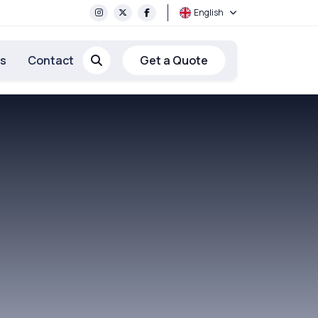
English
rs
Contact
Get a Quote