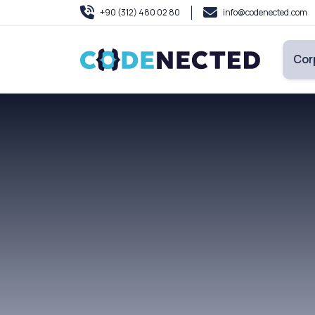
+90 (312) 480 02 80
info@codenected.com
Cor