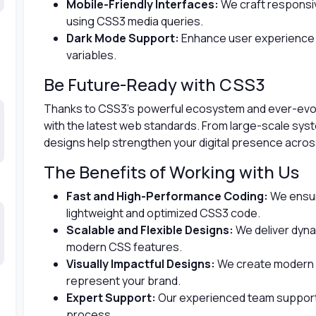
Mobile-Friendly Interfaces:
We craft responsiv
using CSS3 media queries.
Dark Mode Support:
Enhance user experience 
variables.
Be Future-Ready with CSS3
Thanks to CSS3’s powerful ecosystem and ever-evolv
with the latest web standards. From large-scale sys
designs help strengthen your digital presence across
The Benefits of Working with Us
Fast and High-Performance Coding:
We ensur
lightweight and optimized CSS3 code.
Scalable and Flexible Designs:
We deliver dyna
modern CSS features.
Visually Impactful Designs:
We create modern a
represent your brand.
Expert Support:
Our experienced team support
process.