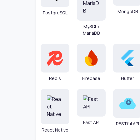
MongoDB
PostgreSQL
MySQL /
MariaDB
Redis
Firebase
Flutter
Fast API
RESTful API
React Native