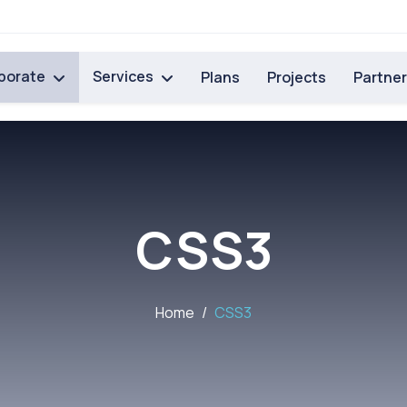
porate
Services
Plans
Projects
Partne
CSS3
Home
CSS3