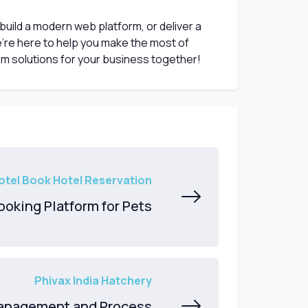
 build a modern web platform, or deliver a
’re here to help you make the most of
om solutions for your business together!
otel Book Hotel Reservation
Booking Platform for Pets
Phivax India Hatchery
anagement and Process