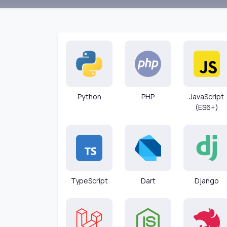
Python
PHP
JavaScript
(ES6+)
TypeScript
Dart
Django