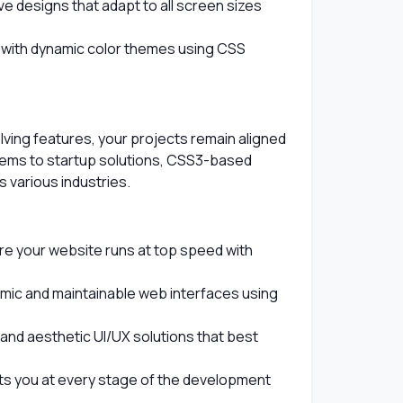
e designs that adapt to all screen sizes
with dynamic color themes using CSS
ing features, your projects remain aligned
tems to startup solutions, CSS3-based
 various industries.
e your website runs at top speed with
mic and maintainable web interfaces using
nd aesthetic UI/UX solutions that best
s you at every stage of the development