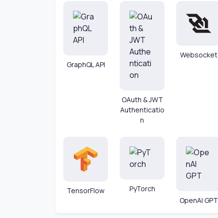
Websocket
GraphQL API
OAuth & JWT
Authenticatio
n
PyTorch
TensorFlow
OpenAI GPT