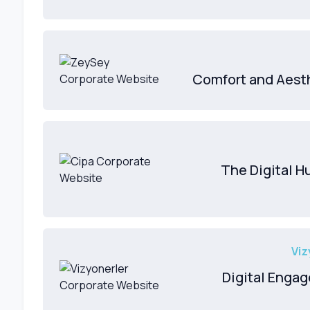
Comfort and Aesth
The Digital 
Viz
Digital Engag