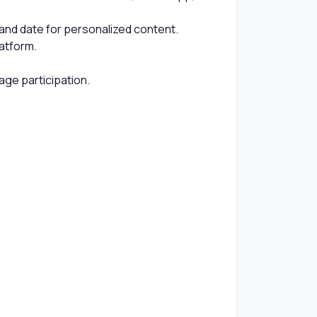
, and date for personalized content.
atform.
age participation.