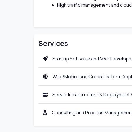
High traffic management and cloud
Services
Startup Software and MVP Develop
Web/Mobile and Cross Platform App
Server Infrastructure & Deployment 
Consulting and Process Management