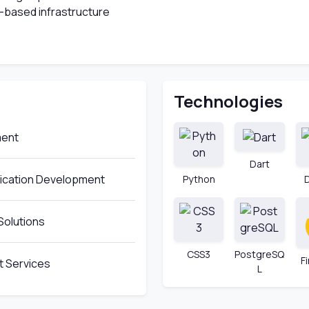
-based infrastructure
Technologies
ment
Dart
lication Development
Python
Solutions
CSS3
PostgreSQ
F
 Services
L