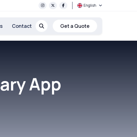
English
rs
Contact
Get a Quote
ary App