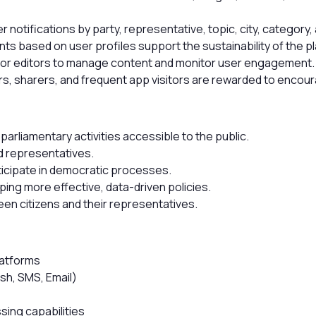
er notifications by party, representative, topic, city, category
 based on user profiles support the sustainability of the pl
for editors to manage content and monitor user engagement.
, sharers, and frequent app visitors are rewarded to encour
rliamentary activities accessible to the public.
d representatives.
ticipate in democratic processes.
oping more effective, data-driven policies.
n citizens and their representatives.
latforms
sh, SMS, Email)
sing capabilities