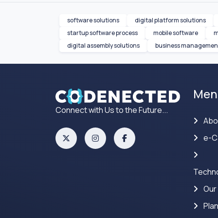
software solutions
digital platform solutions
startup software process
mobile software
m
digital assembly solutions
business management
Men
Connect with Us to the Future...
Abo
e-C
Techno
Our
Pla