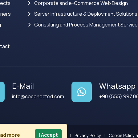
jects
Corporate and e-Commerce Web Design
tners
Server Infrastructure & Deployment Solutions
g
Consulting and Process Management Servic
tact
E-Mail
Whatsapp
info@codenected.com
+90 (555) 997 0
ad more
I Accept
Terms of Use
|
Privacy Policy
|
Cookie Policy 