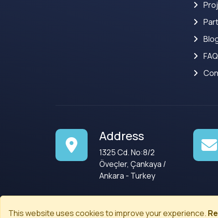
Pro
Par
Blo
FAQ
Con
Address
1325 Cd. No:8/2
Öveçler, Çankaya /
Ankara - Turkey
This website uses cookies to improve your experience.
Re
© 2008-2026
Codenected
. All rights reserved.