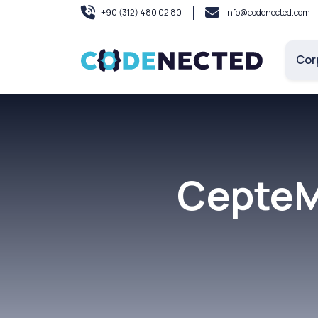
+90 (312) 480 02 80
info@codenected.com
Cor
CepteM