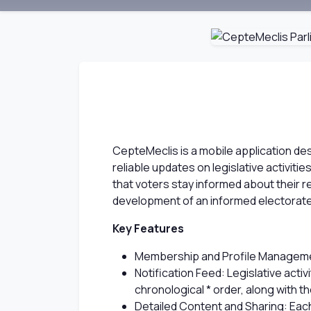
CepteMeclis is a mobile application des
reliable updates on legislative activiti
that voters stay informed about their re
development of an informed electorate,
Key Features
Membership and Profile Management:
Notification Feed: Legislative act
chronological * order, along with th
Detailed Content and Sharing: Each