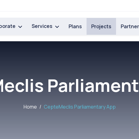
porate
Services
Plans
Projects
Partne
eclis Parliament
Home
CepteMeclis Parliamentary App