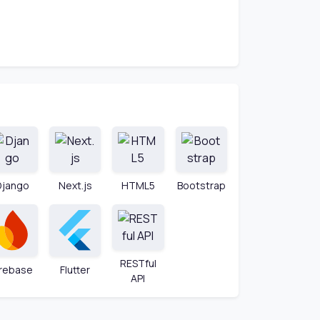
Django
Next.js
HTML5
Bootstrap
RESTful
irebase
Flutter
API