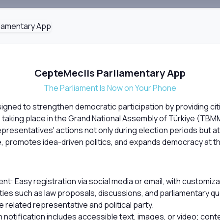
CepteMeclis Parliamentary App
The Parliament Is Now on Your Phone
igned to strengthen democratic participation by providing cit
es taking place in the Grand National Assembly of Türkiye (TBM
presentatives' actions not only during election periods but at 
 promotes idea-driven politics, and expands democracy at th
 Easy registration via social media or email, with customizabl
ivities such as law proposals, discussions, and parliamentary 
e related representative and political party.
 notification includes accessible text, images, or video; co