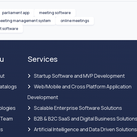
parliament app
meeting software
eeting management system
online meetings
 software
u
Services
ut
Startup Software and MVP Development
atalogs
Web/Mobile and Cross Platform Application
Development
logies
Scalable Enterprise Software Solutions
 Team
B2B & B2C SaaS and Digital Business Solution
ns
Artificial Intelligence and Data Driven Solution