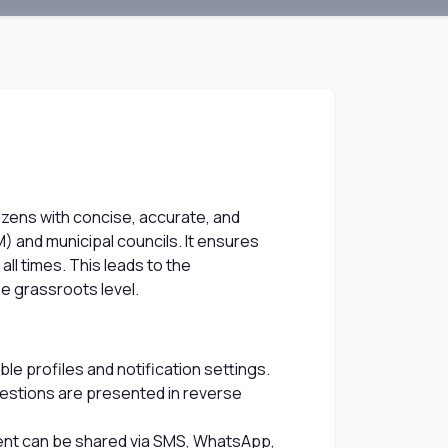
izens with concise, accurate, and
M) and municipal councils. It ensures
all times. This leads to the
e grassroots level.
e profiles and notification settings.
questions are presented in reverse
ntent can be shared via SMS, WhatsApp,