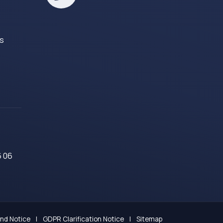
es
6 06
and Notice
|
GDPR Clarification Notice
|
Sitemap