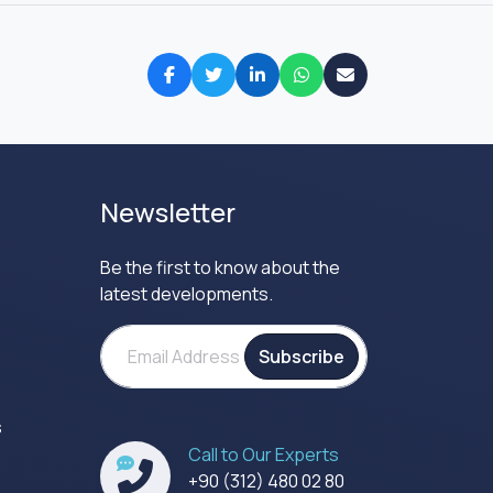
Newsletter
Be the first to know about the
latest developments.
Subscribe
s
Call to Our Experts
s
+90 (312) 480 02 80