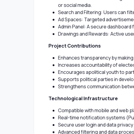
or social media.
Search and Filtering: Users can filt
Ad Spaces: Targeted advertisements
Admin Panel: A secure dashboard 
Drawings and Rewards: Active users
Project Contributions
Enhances transparency by making pa
Increases accountability of electe
Encourages apolitical youth to par
Supports political parties in devel
Strengthens communication betwee
Technological Infrastructure
Compatible with mobile and web p
Real-time notification systems (Pu
Secure user login and data privacy
Advanced filtering and data proces