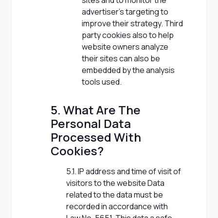
sites and to monitor the
advertiser's targeting to
improve their strategy. Third
party cookies also to help
website owners analyze
their sites can also be
embedded by the analysis
tools used.
5. What Are The
Personal Data
Processed With
Cookies?
5.1. IP address and time of visit of
visitors to the website Data
related to the data must be
recorded in accordance with