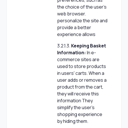
preferences, such as
the choice of the user's
web browser.
personalize the site and
provide a better
experience allows
3.2.1.3.
Keeping Basket
Information:
In e-
commerce sites are
used to store products
in users' carts. When a
user adds or removes a
product from the cart,
they will receive this
information They
simplify the user's
shopping experience
by hiding them.