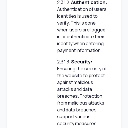
2.3.1.2.
Authentication:
Authentication of users'
identities is used to
verify. This is done
when users are logged
in or authenticate their
identity when entering
payment information.
2.3.1.3.
Security:
Ensuring the security of
the website to protect
against malicious
attacks and data
breaches. Protection
from malicious attacks
and data breaches
support various
security measures.