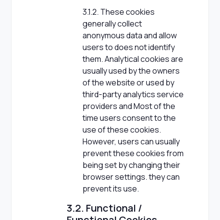
3.1.2. These cookies
generally collect
anonymous data and allow
users to does not identify
them. Analytical cookies are
usually used by the owners
of the website or used by
third-party analytics service
providers and Most of the
time users consent to the
use of these cookies.
However, users can usually
prevent these cookies from
being set by changing their
browser settings. they can
prevent its use.
3.2. Functional /
Functional Cookies