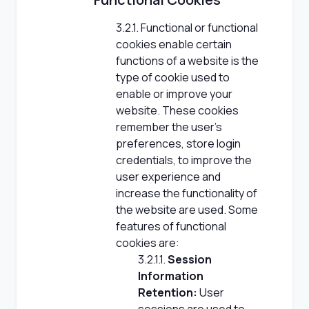
3.2.1. Functional or functional
cookies enable certain
functions of a website is the
type of cookie used to
enable or improve your
website. These cookies
remember the user's
preferences, store login
credentials, to improve the
user experience and
increase the functionality of
the website are used. Some
features of functional
cookies are:
3.2.1.1.
Session
Information
Retention:
User