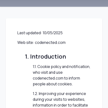
Last updated: 10/05/2025
Web site: codenected.com
1. Introduction
1.1. Cookie policy and notification,
who visit and use
codenected.com to inform
people about cookies.
1.2. Improving your experience
during your visits to websites,
information in order to facilitate