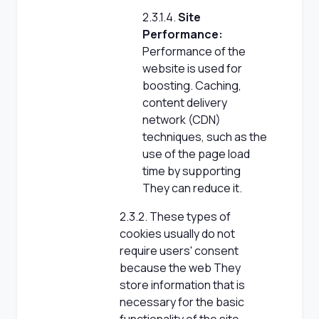
2.3.1.4.
Site
Performance:
Performance of the
website is used for
boosting. Caching,
content delivery
network (CDN)
techniques, such as the
use of the page load
time by supporting
They can reduce it.
2.3.2. These types of
cookies usually do not
require users' consent
because the web They
store information that is
necessary for the basic