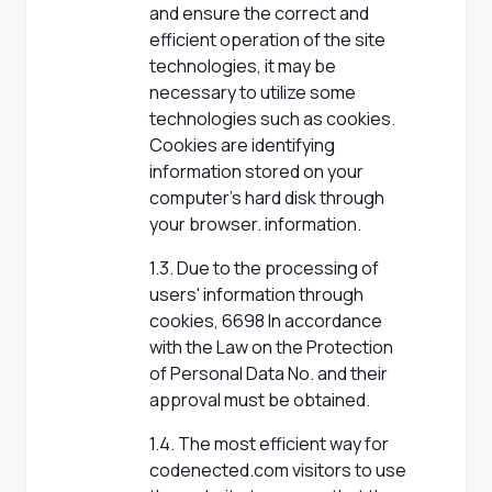
and ensure the correct and
efficient operation of the site
technologies, it may be
necessary to utilize some
technologies such as cookies.
Cookies are identifying
information stored on your
computer's hard disk through
your browser. information.
1.3. Due to the processing of
users' information through
cookies, 6698 In accordance
with the Law on the Protection
of Personal Data No. and their
approval must be obtained.
1.4. The most efficient way for
codenected.com visitors to use