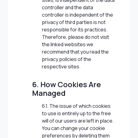
sites, is independent of the data
controller and the data
controller is independent of the
privacy of third parties is not
responsible for its practices.
Therefore, please do not visit
the linked websites we
recommend that you read the
privacy policies of the
respective sites.
6. How Cookies Are
Managed
6.1. The issue of which cookies
to use is entirely up to the free
will of our users are left in place.
You can change your cookie
preferences by deleting them