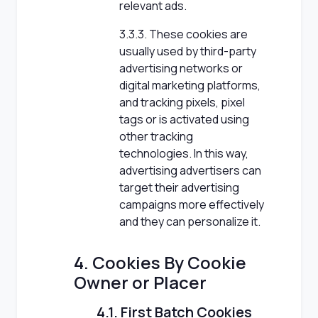
relevant ads.
3.3.3. These cookies are
usually used by third-party
advertising networks or
digital marketing platforms,
and tracking pixels, pixel
tags or is activated using
other tracking
technologies. In this way,
advertising advertisers can
target their advertising
campaigns more effectively
and they can personalize it.
4. Cookies By Cookie
Owner or Placer
4.1. First Batch Cookies