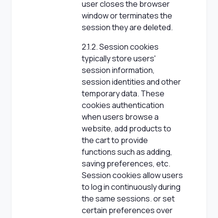
user closes the browser
window or terminates the
session they are deleted.
2.1.2. Session cookies
typically store users'
session information,
session identities and other
temporary data. These
cookies authentication
when users browse a
website, add products to
the cart to provide
functions such as adding,
saving preferences, etc.
Session cookies allow users
to log in continuously during
the same sessions. or set
certain preferences over