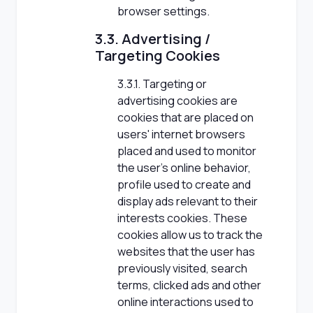
browser settings.
3.3. Advertising /
Targeting Cookies
3.3.1. Targeting or
advertising cookies are
cookies that are placed on
users' internet browsers
placed and used to monitor
the user's online behavior,
profile used to create and
display ads relevant to their
interests cookies. These
cookies allow us to track the
websites that the user has
previously visited, search
terms, clicked ads and other
online interactions used to