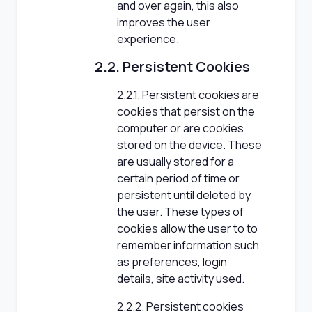
and over again, this also
improves the user
experience.
2.2. Persistent Cookies
2.2.1. Persistent cookies are
cookies that persist on the
computer or are cookies
stored on the device. These
are usually stored for a
certain period of time or
persistent until deleted by
the user. These types of
cookies allow the user to to
remember information such
as preferences, login
details, site activity used.
2.2.2. Persistent cookies