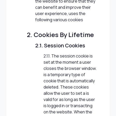
the website to ensure that they
can benefit and improve their
user experience, uses the
following various cookies
2. Cookies By Lifetime
2.1. Session Cookies
2.1.1. The session cookie is
set at the moment a user
closes the browser window.
is a temporary type of
cookie that is automatically
deleted. These cookies
allow the user to set a is
valid for as long as the user
is logged in or transacting
on the website. When the