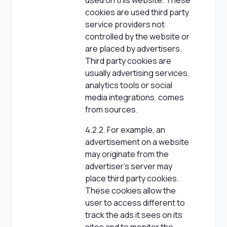
used on this website. These
cookies are used third party
service providers not
controlled by the website or
are placed by advertisers.
Third party cookies are
usually advertising services,
analytics tools or social
media integrations. comes
from sources.
4.2.2. For example, an
advertisement on a website
may originate from the
advertiser's server may
place third party cookies.
These cookies allow the
user to access different to
track the ads it sees on its