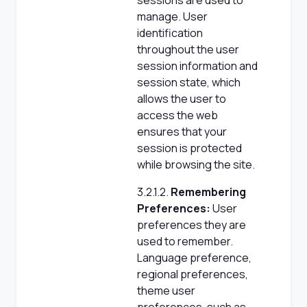
sessions are used to
manage. User
identification
throughout the user
session information and
session state, which
allows the user to
access the web
ensures that your
session is protected
while browsing the site.
3.2.1.2.
Remembering
Preferences:
User
preferences they are
used to remember.
Language preference,
regional preferences,
theme user