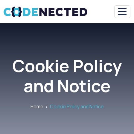
Cookie Policy
and Notice
Home
Cookie Policy and Notice