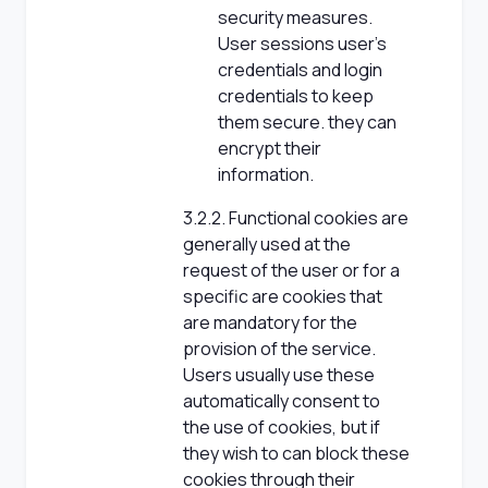
security measures.
User sessions user's
credentials and login
credentials to keep
them secure. they can
encrypt their
information.
3.2.2. Functional cookies are
generally used at the
request of the user or for a
specific are cookies that
are mandatory for the
provision of the service.
Users usually use these
automatically consent to
the use of cookies, but if
they wish to can block these
cookies through their