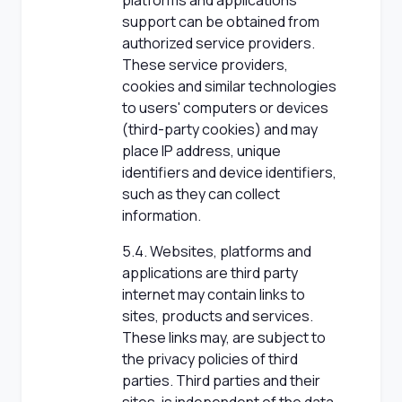
platforms and applications
support can be obtained from
authorized service providers.
These service providers,
cookies and similar technologies
to users' computers or devices
(third-party cookies) and may
place IP address, unique
identifiers and device identifiers,
such as they can collect
information.
5.4. Websites, platforms and
applications are third party
internet may contain links to
sites, products and services.
These links may, are subject to
the privacy policies of third
parties. Third parties and their