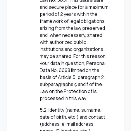
Law No. 5651. This data a safe
and secure place for a maximum
period of 2 years within the
framework of legal obligations
arising from the law preserved
and, when necessary, shared
with authorized public
institutions and organizations.
may be shared. For this reason,
your data in question, Personal
Data No. 6698 limited on the
basis of Article 5, paragraph 2,
subparagraphs ç and f of the
Law on the Protection of is
processed in this way.
5.2. Identity (name, surname,
date of birth, etc.) and contact
(address, e-mail address,