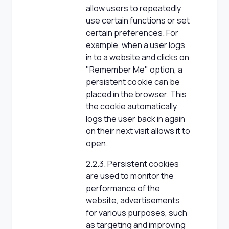
allow users to repeatedly
use certain functions or set
certain preferences. For
example, when a user logs
in to a website and clicks on
"Remember Me" option, a
persistent cookie can be
placed in the browser. This
the cookie automatically
logs the user back in again
on their next visit allows it to
open.
2.2.3. Persistent cookies
are used to monitor the
performance of the
website, advertisements
for various purposes, such
as targeting and improving