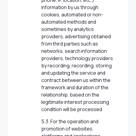
phone, IP, location, etc.)
information by us through
cookies, automated or non-
automated methods and
sometimes by analytics
providers, advertising obtained
from third parties such as
networks, search information
providers, technology providers
by recording, recording, storing
and updating the service and
contract between us within the
framework and duration of the
relationship, based on the
legitimate interest processing
condition will be processed.
5.3. For the operation and
promotion of websites,