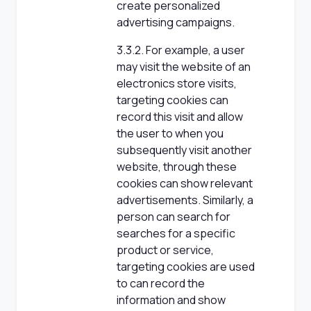
create personalized
advertising campaigns.
3.3.2. For example, a user
may visit the website of an
electronics store visits,
targeting cookies can
record this visit and allow
the user to when you
subsequently visit another
website, through these
cookies can show relevant
advertisements. Similarly, a
person can search for
searches for a specific
product or service,
targeting cookies are used
to can record the
information and show