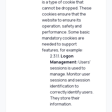
is a type of cookie that
cannot be dropped. These
cookies ensure that the
website to ensure its
operation, safety and
performance. Some basic
mandatory cookies are
needed to support
features, for example:
2.3.1.1.
Logon
Management:
Users'
sessions is used to
manage. Monitor user
sessions and session
identification to
correctly identify users.
They store their
information.