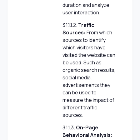
duration and analyze
user interaction.
3.1.1.1.2.
Traffic
Sources:
From which
sources to identify
which visitors have
visited the website can
be used. Such as
organic search results,
social media,
advertisements they
can be used to
measure the impact of
different traffic
sources.
3.1.1.3.
On-Page
Behavioral Analysis: