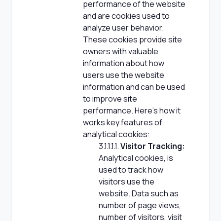
performance of the website
and are cookies used to
analyze user behavior.
These cookies provide site
owners with valuable
information about how
users use the website
information and can be used
to improve site
performance. Here's how it
works key features of
analytical cookies:
3.1.1.1.1.
Visitor Tracking:
Analytical cookies, is
used to track how
visitors use the
website. Data such as
number of page views,
number of visitors, visit