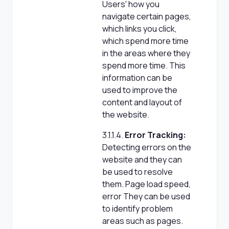
Users' how you
navigate certain pages,
which links you click,
which spend more time
in the areas where they
spend more time. This
information can be
used to improve the
content and layout of
the website.
3.1.1.4.
Error Tracking:
Detecting errors on the
website and they can
be used to resolve
them. Page load speed,
error They can be used
to identify problem
areas such as pages.