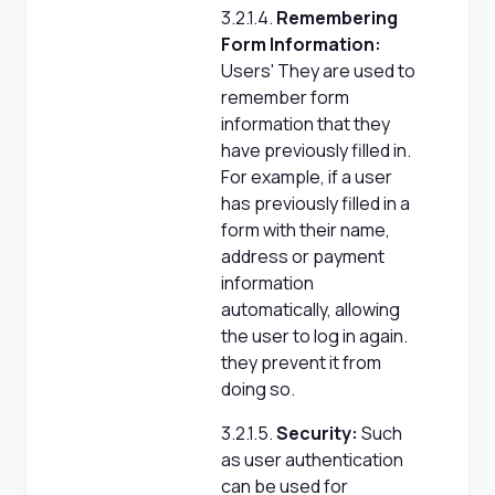
3.2.1.4.
Remembering
Form Information:
Users' They are used to
remember form
information that they
have previously filled in.
For example, if a user
has previously filled in a
form with their name,
address or payment
information
automatically, allowing
the user to log in again.
they prevent it from
doing so.
3.2.1.5.
Security:
Such
as user authentication
can be used for