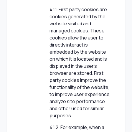
4.1.1. First party cookies are
cookies generated by the
website visited and
managed cookies. These
cookies allow the user to
directly interact is
embedded by the website
on which it is located and is
displayed in the user's
browser are stored. First
party cookies improve the
functionality of the website,
to improve user experience,
analyze site performance
and other used for similar
purposes.
4.1.2. For example, when a