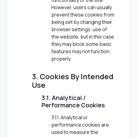
functionality of the site.
However, users can usually
prevent these cookies from
being set by changing their
browser settings. use of
the website, but in this case
they may block some basic
features may not function
properly.
3. Cookies By Intended
Use
3.1. Analytical /
Performance Cookies
3.1.1. Analytical or
performance cookies are
used to measure the