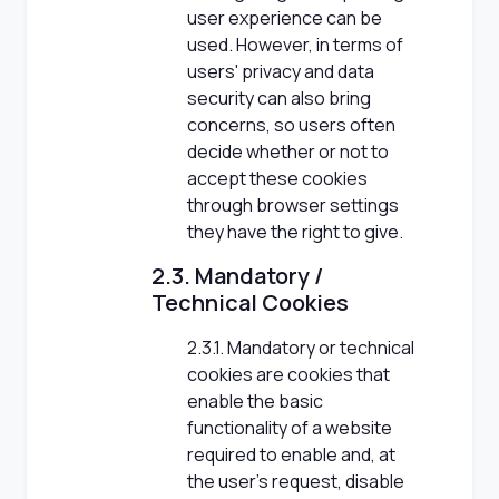
user experience can be
used. However, in terms of
users' privacy and data
security can also bring
concerns, so users often
decide whether or not to
accept these cookies
through browser settings
they have the right to give.
2.3. Mandatory /
Technical Cookies
2.3.1. Mandatory or technical
cookies are cookies that
enable the basic
functionality of a website
required to enable and, at
the user's request, disable