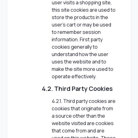
user visits a shopping site,
this site cookies are used to
store the products in the
user's cart or may be used
to remember session
information. First party
cookies generally to
understand how the user
uses the website and to
make the site more used to
operate effectively.
4.2. Third Party Cookies
4.2.1. Third party cookies are
cookies that originate from
a source other than the
website visited are cookies
that come from and are