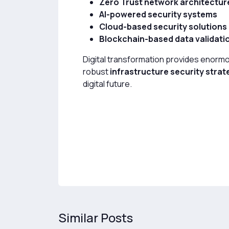
Zero Trust network architectur
AI-powered security systems
Cloud-based security solutions
Blockchain-based data validati
Digital transformation provides enormo
robust
infrastructure security strat
digital future.
Similar Posts