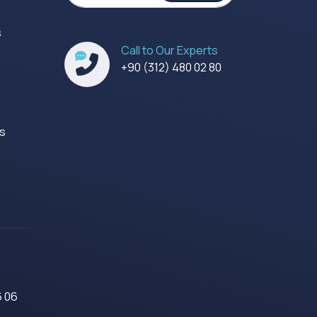
s
Call to Our Experts
s
+90 (312) 480 02 80
es
6 06