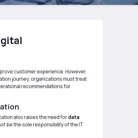
gital
 improve customer experience. However,
mation journey, organizations must treat
 operational recommendations for
mation
ization also raises the need for
data
not be the sole responsibility of the IT