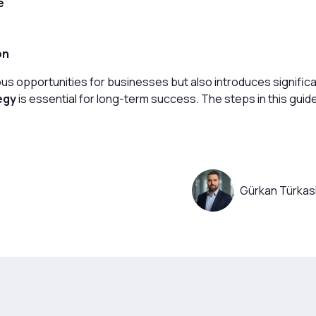
e
on
us opportunities for businesses but also introduces significa
egy
is essential for long-term success. The steps in this guide
Gürkan Türkas