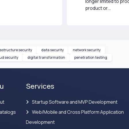
longer limited to pr
product or...
rastructure security
data security
network security
ud security
digital transformation
penetration testing
u
Services
ut
Startup Software and MVP Development
atalogs
Web/Mobile and Cross Platform Application
Development