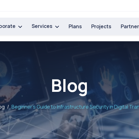
porate
Services
Plans
Projects
Partne
Blog
og
Beginner’s Guide to Infrastructure Security in Digital Tr