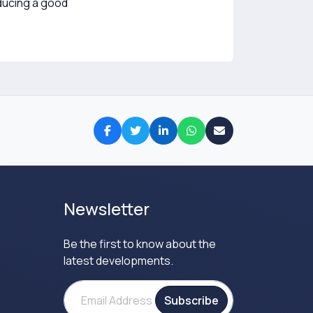
oducing a good
Newsletter
Be the first to know about the
latest developments.
Subscribe