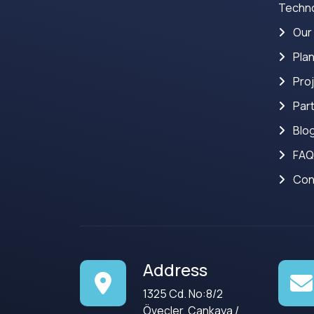
Techno
Our
Pla
Pro
Par
Blo
FAQ
Con
Address
1325 Cd. No:8/2
Öveçler, Çankaya /