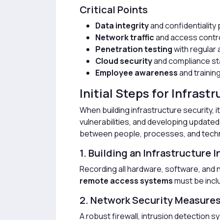
Critical Points
Data integrity
and confidentiality
Network traffic
and access contr
Penetration testing
with regular 
Cloud security
and compliance s
Employee awareness
and trainin
Initial Steps for Infrast
When building infrastructure security, it 
vulnerabilities, and developing updated 
between people, processes, and tech
1. Building an Infrastructure 
Recording all hardware, software, and n
remote access systems
must be inclu
2. Network Security Measure
A robust firewall, intrusion detection 