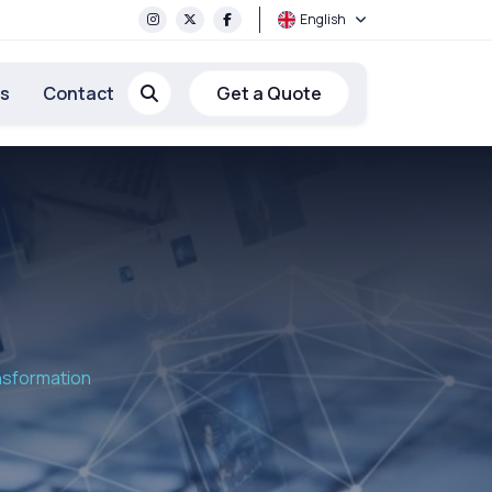
English
rs
Contact
Get a Quote
ansformation