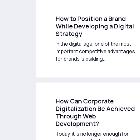
How to Position a Brand
While Developing a Digital
Strategy
In the digital age, one of the most
important competitive advantages
for brands is building...
How Can Corporate
Digitalization Be Achieved
Through Web
Development?
Today, it is no longer enough for