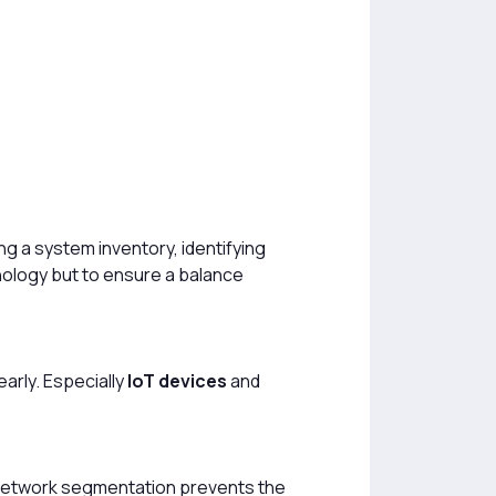
ting a system inventory, identifying
hnology but to ensure a balance
arly. Especially
IoT devices
and
. Network segmentation prevents the