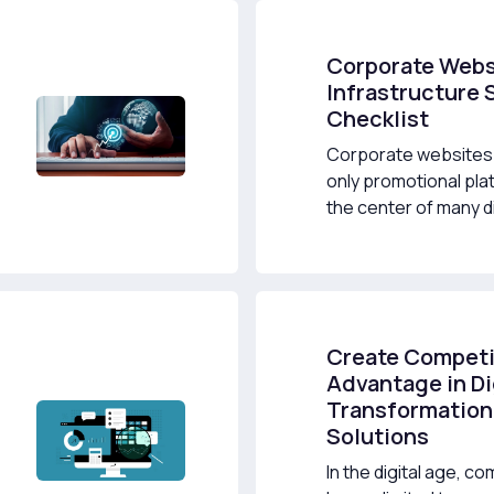
Corporate Webs
Infrastructure 
Checklist
Corporate websites 
only promotional pla
the center of many dig
Create Competi
Advantage in Di
Transformation
Solutions
In the digital age, co