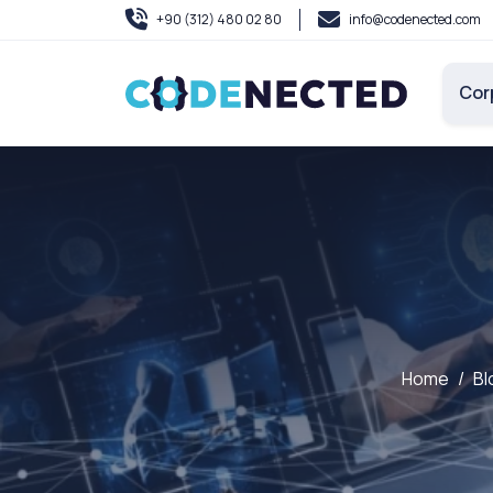
+90 (312) 480 02 80
info@codenected.com
Cor
Home
Bl