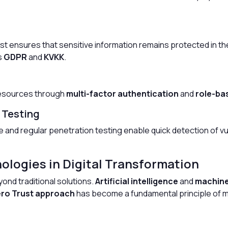
est ensures that sensitive information remains protected in the 
s
GDPR
and
KVKK
.
resources through
multi-factor authentication
and
role-ba
 Testing
e and regular penetration testing enable quick detection of v
ologies in Digital Transformation
ond traditional solutions.
Artificial intelligence
and
machine
ro Trust approach
has become a fundamental principle of mo