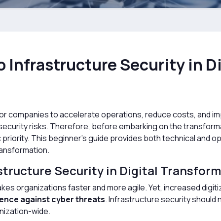
 Infrastructure Security in Di
ep for companies to accelerate operations, reduce costs, and
re security risks. Therefore, before embarking on the transfor
c priority. This beginner’s guide provides both technical and
transformation.
tructure Security in Digital Transfor
makes organizations faster and more agile. Yet, increased digit
ience against cyber threats
. Infrastructure security should 
nization-wide.