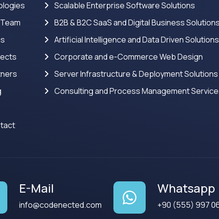
logies
Scalable Enterprise Software Solutions
 Team
B2B & B2C SaaS and Digital Business Solution
ns
Artificial Intelligence and Data Driven Solution
jects
Corporate and e-Commerce Web Design
tners
Server Infrastructure & Deployment Solutions
g
Consulting and Process Management Servic
tact
E-Mail
Whatsapp
info@codenected.com
+90 (555) 997 0