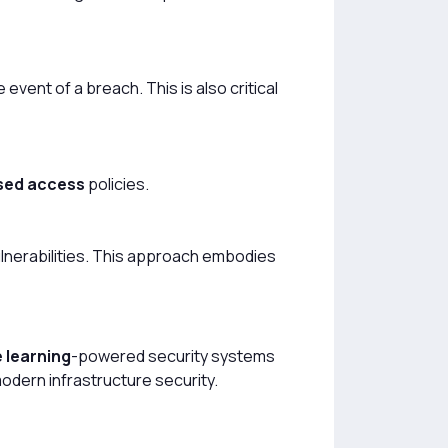
event of a breach. This is also critical
sed access
policies.
ulnerabilities. This approach embodies
 learning
-powered security systems
dern infrastructure security.