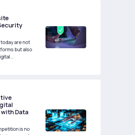
ite
Security
today are not
tforms but also
ital...
tive
gital
 with Data
mpetition is no