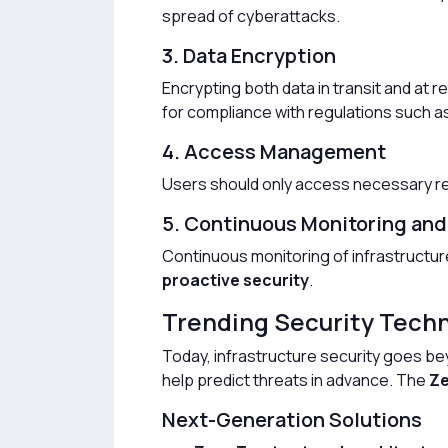
spread of cyberattacks.
3. Data Encryption
Encrypting both data in transit and at r
for compliance with regulations such a
4. Access Management
Users should only access necessary 
5. Continuous Monitoring and
Continuous monitoring of infrastructur
proactive security
.
Trending Security Techn
Today, infrastructure security goes bey
help predict threats in advance. The
Ze
Next-Generation Solutions