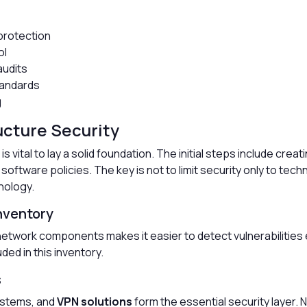
 protection
ol
audits
tandards
g
ructure Security
is vital to lay a solid foundation. The initial steps include crea
software policies. The key is not to limit security only to tec
nology.
Inventory
etwork components makes it easier to detect vulnerabilities e
ded in this inventory.
s
systems, and
VPN solutions
form the essential security layer