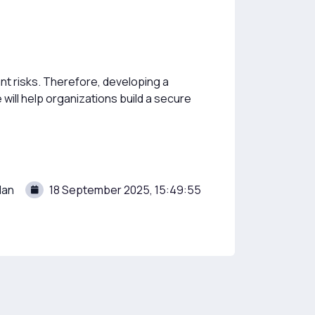
nt risks. Therefore, developing a
 will help organizations build a secure
lan
18 September 2025, 15:49:55