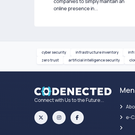
companies to simply maintain an
online presence in...
cyber security
infrastructure inventory
inf
zero trust
artificial intelligence security
clo
Men
Connect with Us to the Future...
Abo
e-C