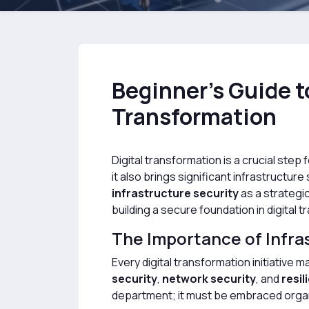
Beginner’s Guide to
Transformation
Digital transformation is a crucial st
it also brings significant infrastructu
infrastructure security
as a strategi
building a secure foundation in digital 
The Importance of Infras
Every digital transformation initiative 
security
,
network security
, and
resil
department; it must be embraced orga