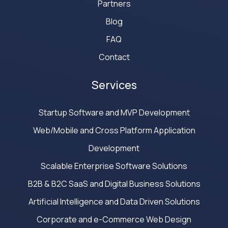
Partners
Blog
FAQ
Contact
Services
Startup Software and MVP Development
Web/Mobile and Cross Platform Application
Development
Scalable Enterprise Software Solutions
B2B & B2C SaaS and Digital Business Solutions
Artificial Intelligence and Data Driven Solutions
Corporate and e-Commerce Web Design