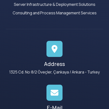
Server Infrastructure & Deployment Solutions
Consulting and Process Management Services
Address
1325 Cd. No:8/2 Öveçler, Çankaya / Ankara - Turkey
E-Mail