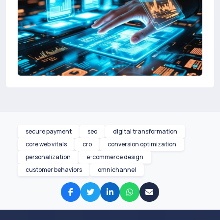
secure payment
seo
digital transformation
core web vitals
cro
conversion optimization
personalization
e-commerce design
customer behaviors
omnichannel