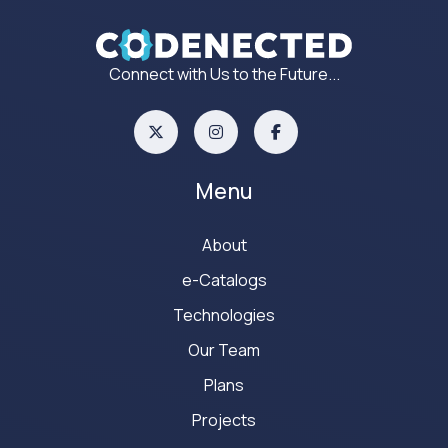
Connect with Us to the Future...
Menu
About
e-Catalogs
Technologies
Our Team
Plans
Projects