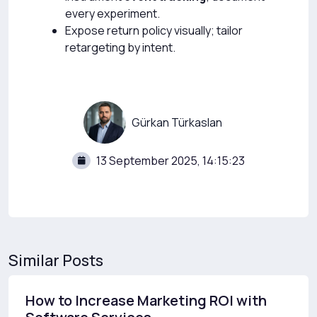
every experiment.
Expose return policy visually; tailor
retargeting by intent.
Gürkan Türkaslan
13 September 2025, 14:15:23
Similar Posts
How to Increase Marketing ROI with