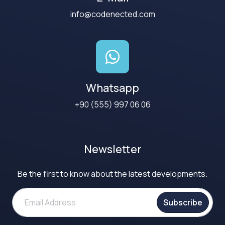
info@codenected.com
Whatsapp
+90 (555) 997 06 06
Newsletter
Be the first to know about the latest developments.
Subscribe