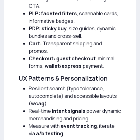
CTA.
PLP:
faceted filters
, scannable cards,
informative badges.
PDP:
sticky buy
, size guides, dynamic
bundles and cross-sell.
Cart:
Transparent shipping and
promos.
Checkout:
guest checkout
, minimal
forms,
wallet
/
express
payment.
UX Patterns & Personalization
Resilient search (typo tolerance,
autocomplete) and accessible layouts
(
wcag
).
Real-time
intent signals
power dynamic
merchandising and pricing.
Measure with
event tracking
, iterate
via
a/b testing
.