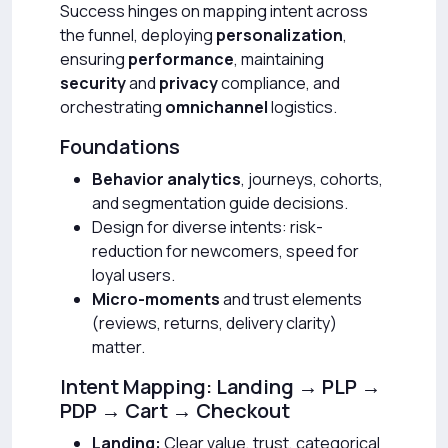
Success hinges on mapping intent across
the funnel, deploying
personalization
,
ensuring
performance
, maintaining
security
and
privacy
compliance, and
orchestrating
omnichannel
logistics.
Foundations
Behavior analytics
, journeys, cohorts,
and segmentation guide decisions.
Design for diverse intents: risk-
reduction for newcomers, speed for
loyal users.
Micro-moments
and trust elements
(reviews, returns, delivery clarity)
matter.
Intent Mapping: Landing → PLP →
PDP → Cart → Checkout
Landing:
Clear value, trust, categorical