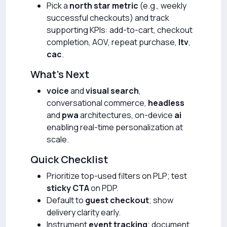
Pick a
north star metric
(e.g., weekly
successful checkouts) and track
supporting KPIs: add-to-cart, checkout
completion, AOV, repeat purchase,
ltv
,
cac
.
What’s Next
voice
and
visual search
,
conversational commerce,
headless
and
pwa
architectures, on-device
ai
enabling real-time personalization at
scale.
Quick Checklist
Prioritize top-used filters on PLP; test
sticky CTA
on PDP.
Default to
guest checkout
; show
delivery clarity early.
Instrument
event tracking
; document