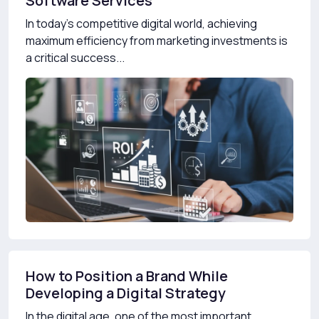
Software Services
In today’s competitive digital world, achieving
maximum efficiency from marketing investments is
a critical success...
How to Position a Brand While
Developing a Digital Strategy
In the digital age, one of the most important