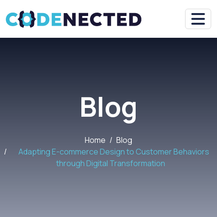
Blog
Home
Blog
Adapting E-commerce Design to Customer Behaviors
through Digital Transformation