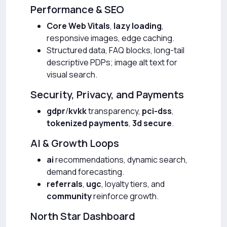
Performance & SEO
Core Web Vitals
,
lazy loading
,
responsive images, edge caching.
Structured data, FAQ blocks, long-tail
descriptive PDPs; image alt text for
visual search.
Security, Privacy, and Payments
gdpr
/
kvkk
transparency,
pci-dss
,
tokenized payments
,
3d secure
.
AI & Growth Loops
ai
recommendations, dynamic search,
demand forecasting.
referrals
,
ugc
, loyalty tiers, and
community
reinforce growth.
North Star Dashboard