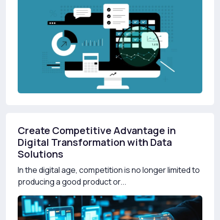
Create Competitive Advantage in
Digital Transformation with Data
Solutions
In the digital age, competition is no longer limited to
producing a good product or...