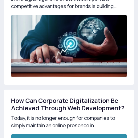
competitive advantages for brands is building...
How Can Corporate Digitalization Be
Achieved Through Web Development?
Today, it is no longer enough for companies to
simply maintain an online presence in...