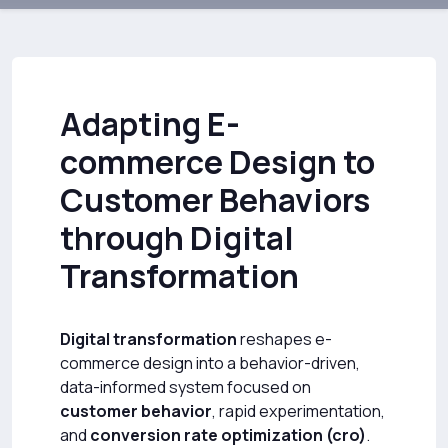
Adapting E-
commerce Design to
Customer Behaviors
through Digital
Transformation
Digital transformation
reshapes e-
commerce design into a behavior-driven,
data-informed system focused on
customer behavior
, rapid experimentation,
and
conversion rate optimization (cro)
.