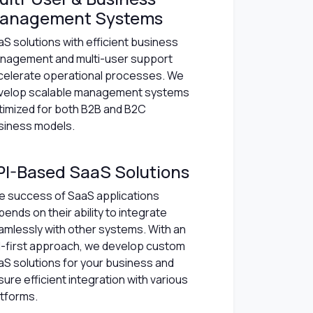
anagement Systems
S solutions with efficient business
nagement and multi-user support
celerate operational processes. We
velop scalable management systems
timized for both B2B and B2C
siness models.
PI-Based SaaS Solutions
e success of SaaS applications
ends on their ability to integrate
amlessly with other systems. With an
I-first approach, we develop custom
aS solutions for your business and
ure efficient integration with various
atforms.