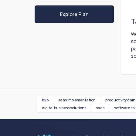
Explore Plan
T
We
sc
pa
so
b2b
saas implementation
productivity gain
digital business solutions
saas
software sol