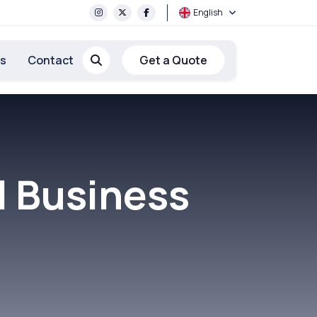
English
rs
Contact
Get a Quote
l Business