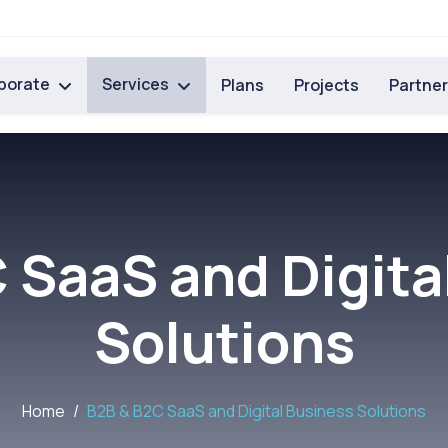
porate
Services
Plans
Projects
Partne
 SaaS and Digita
Solutions
Home
B2B & B2C SaaS and Digital Business Solutions