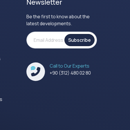
Newsletter
Be the first to know about the
latest developments.
Subscribe
s
Call to Our Experts
s
+90 (312) 480 02 80
es