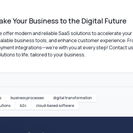
ake Your Business to the Digital Future
 offer modern and reliable SaaS solutions to accelerate your
alable business tools, and enhance customer experience. F
yment integrations—we're with you at every step! Contact us 
lutions to life, tailored to your business.
s
business processes
digital transformation
utions
b2c
cloud-based software