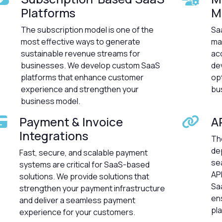
Platforms
M
The subscription model is one of the
Saa
most effective ways to generate
ma
sustainable revenue streams for
ac
businesses. We develop custom SaaS
de
platforms that enhance customer
op
experience and strengthen your
bu
business model.
Payment & Invoice
A
Integrations
Th
dep
Fast, secure, and scalable payment
se
systems are critical for SaaS-based
AP
solutions. We provide solutions that
Sa
strengthen your payment infrastructure
ens
and deliver a seamless payment
pl
experience for your customers.