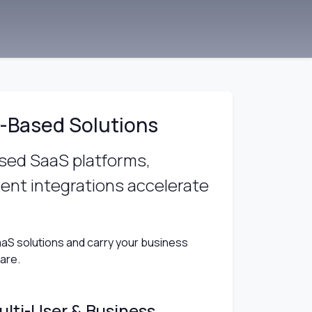
-Based Solutions
ased SaaS platforms,
nt integrations accelerate
aS solutions and carry your business
ware.
ulti-User & Business