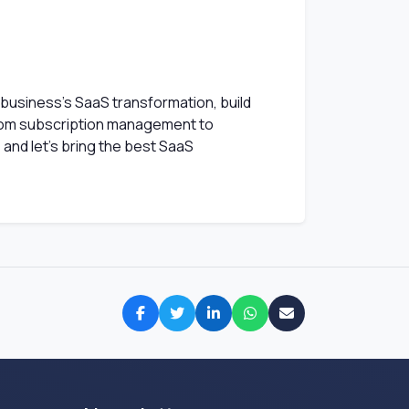
 business's SaaS transformation, build
rom subscription management to
and let's bring the best SaaS