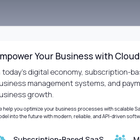
mpower Your Business with Cloud
n today’s digital economy, subscription-b
usiness management systems, and payme
usiness growth.
 help you optimize your business processes with scalable Sa
del into the future with modern, reliable, and API-driven soft
Subscription-Based SaaS
M