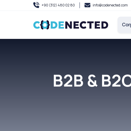
+90 (312) 480 02 80
info@codenected.com
Cor
B2B & B2C