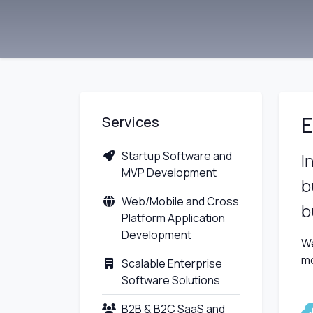
E
Services
Startup Software and
I
MVP Development
b
Web/Mobile and Cross
b
Platform Application
Development
We
mo
Scalable Enterprise
Software Solutions
B2B & B2C SaaS and