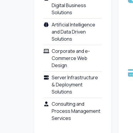
Digital Business
Solutions
Artificial Intelligence
and Data Driven
Solutions
Corporate and e-
Commerce Web
Design
Server Infrastructure
& Deployment
Solutions
Consulting and
Process Management
Services