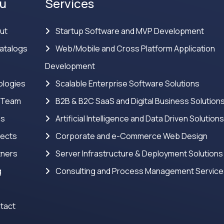
u
Services
ut
Startup Software and MVP Development
atalogs
Web/Mobile and Cross Platform Application
Development
logies
Scalable Enterprise Software Solutions
 Team
B2B & B2C SaaS and Digital Business Solution
ns
Artificial Intelligence and Data Driven Solution
jects
Corporate and e-Commerce Web Design
tners
Server Infrastructure & Deployment Solutions
g
Consulting and Process Management Servic
tact