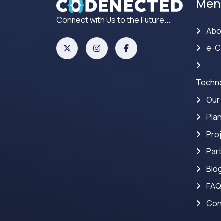
Men
Connect with Us to the Future...
Abo
e-C
Techno
Our
Pla
Pro
Par
Blo
FAQ
Con