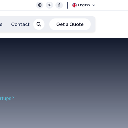
English
rs
Contact
Get a Quote
artups?