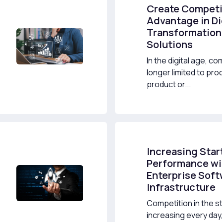
Create Competi
Advantage in Di
Transformation
Solutions
In the digital age, co
longer limited to pr
product or...
Increasing Star
Performance wi
Enterprise Sof
Infrastructure
Competition in the st
increasing every da