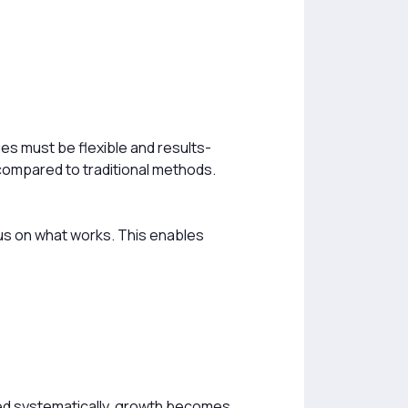
es must be flexible and results-
compared to traditional methods.
us on what works. This enables
ed systematically, growth becomes