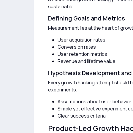
sustainable.
Defining Goals and Metrics
Measurement lies at the heart of grow
User acquisition rates
Conversion rates
User retention metrics
Revenue and lifetime value
Hypothesis Development and
Every growth hacking attempt should b
experiments.
Assumptions about user behavior
Simple yet effective experiment d
Clear success criteria
Product-Led Growth Ha