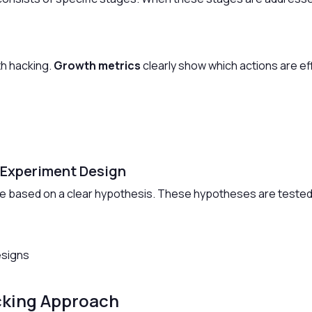
th hacking.
Growth metrics
clearly show which actions are ef
 Experiment Design
e based on a clear hypothesis. These hypotheses are tested
esigns
cking Approach