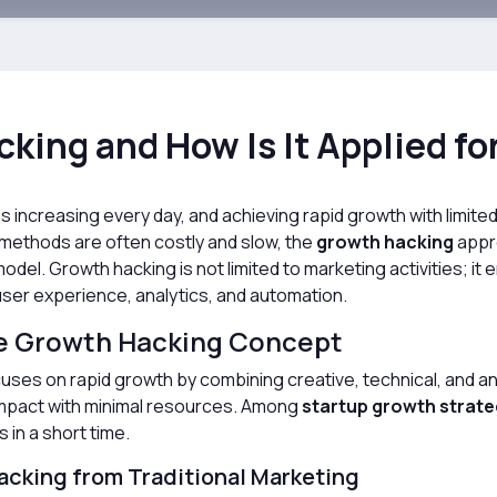
king and How Is It Applied fo
s increasing every day, and achieving rapid growth with limite
 methods are often costly and slow, the
growth hacking
appro
odel. Growth hacking is not limited to marketing activities; 
ser experience, analytics, and automation.
e Growth Hacking Concept
uses on rapid growth by combining creative, technical, and an
impact with minimal resources. Among
startup growth strate
 in a short time.
acking from Traditional Marketing