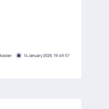
kaslan
14 January 2026, 19:49:57