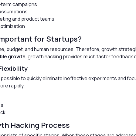
g-term campaigns
 assumptions
eting and product teams
optimization
mportant for Startups?
time, budget, and human resources. Therefore, growth strategi
ble growth
, growth hacking provides much faster feedback 
lexibility
ossible to quickly eliminate ineffective experiments and foc
re rapidly.
es
ack
wth Hacking Process
consists of specific stages. When these stages are address