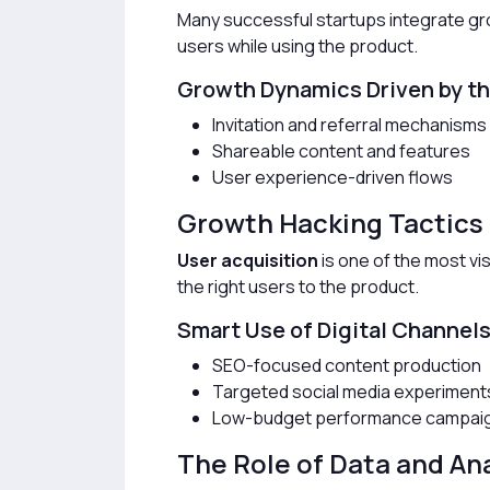
Many successful startups integrate grow
users while using the product.
Growth Dynamics Driven by t
Invitation and referral mechanisms
Shareable content and features
User experience-driven flows
Growth Hacking Tactics 
User acquisition
is one of the most vis
the right users to the product.
Smart Use of Digital Channel
SEO-focused content production
Targeted social media experiment
Low-budget performance campai
The Role of Data and An