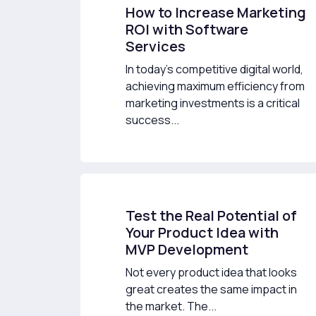
How to Increase Marketing
ROI with Software
Services
In today’s competitive digital world,
achieving maximum efficiency from
marketing investments is a critical
success...
Test the Real Potential of
Your Product Idea with
MVP Development
Not every product idea that looks
great creates the same impact in
the market. The...