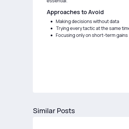
essential.
Approaches to Avoid
Making decisions without data
Trying every tactic at the same tim
Focusing only on short-term gains
Similar Posts