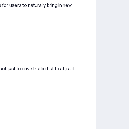
 for users to naturally bring in new
t just to drive traffic but to attract