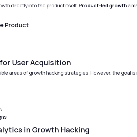
th directly into the product itself.
Product-led growth
aims
he Product
for User Acquisition
ible areas of growth hacking strategies. However, the goal is no
s
s
gns
alytics in Growth Hacking