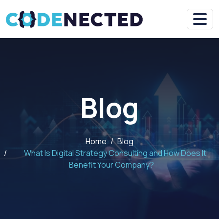
Blog
Home
Blog
What Is Digital Strategy Consulting and How Does It
Benefit Your Company?