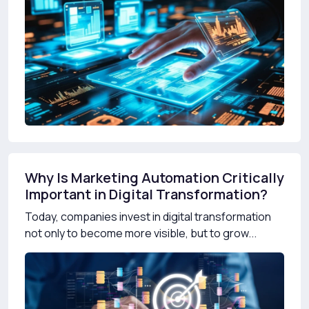
Why Is Marketing Automation Critically
Important in Digital Transformation?
Today, companies invest in digital transformation
not only to become more visible, but to grow...