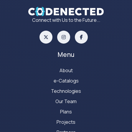
Connect with Us to the Future...
Menu
About
e-Catalogs
Technologies
Our Team
Plans
Projects