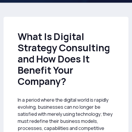
What Is Digital
Strategy Consulting
and How Does It
Benefit Your
Company?
In a period where the digital world is rapidly
evolving, businesses can no longer be
satisfied with merely using technology; they
must redefine their business models,
processes, capabilities and competitive