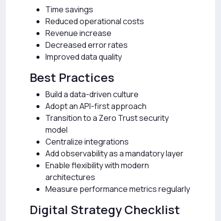
Time savings
Reduced operational costs
Revenue increase
Decreased error rates
Improved data quality
Best Practices
Build a data-driven culture
Adopt an API-first approach
Transition to a Zero Trust security
model
Centralize integrations
Add observability as a mandatory layer
Enable flexibility with modern
architectures
Measure performance metrics regularly
Digital Strategy Checklist