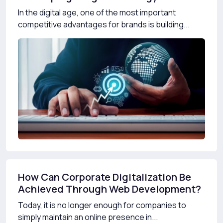
In the digital age, one of the most important
competitive advantages for brands is building...
How Can Corporate Digitalization Be
Achieved Through Web Development?
Today, it is no longer enough for companies to
simply maintain an online presence in...