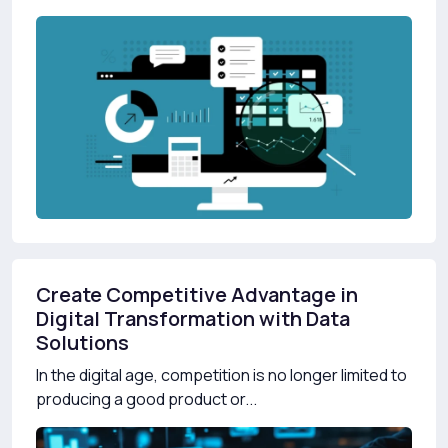
Create Competitive Advantage in
Digital Transformation with Data
Solutions
In the digital age, competition is no longer limited to
producing a good product or...