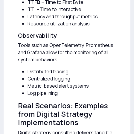
TTFB
– Time to First Byte
TTI
– Time to Interactive
Latency and throughput metrics
Resource utilization analysis
Observability
Tools such as OpenTelemetry, Prometheus
and Grafana allow for the monitoring of all
system behaviors.
Distributed tracing
Centralized logging
Metric-based alert systems
Log pipelining
Real Scenarios: Examples
from Digital Strategy
Implementations
Digital strategy consulting delivers tangible