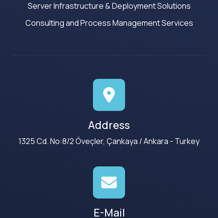
Server Infrastructure & Deployment Solutions
Consulting and Process Management Services
Address
1325 Cd. No:8/2 Öveçler, Çankaya / Ankara - Turkey
E-Mail