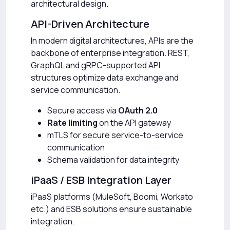
architectural design.
API-Driven Architecture
In modern digital architectures, APIs are the
backbone of enterprise integration. REST,
GraphQL and gRPC-supported API
structures optimize data exchange and
service communication.
Secure access via
OAuth 2.0
Rate limiting
on the API gateway
mTLS for secure service-to-service
communication
Schema validation for data integrity
iPaaS / ESB Integration Layer
iPaaS platforms (MuleSoft, Boomi, Workato
etc.) and ESB solutions ensure sustainable
integration.