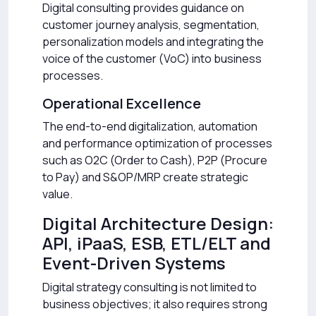
Digital consulting provides guidance on
customer journey analysis, segmentation,
personalization models and integrating the
voice of the customer (VoC) into business
processes.
Operational Excellence
The end-to-end digitalization, automation
and performance optimization of processes
such as O2C (Order to Cash), P2P (Procure
to Pay) and S&OP/MRP create strategic
value.
Digital Architecture Design:
API, iPaaS, ESB, ETL/ELT and
Event-Driven Systems
Digital strategy consulting is not limited to
business objectives; it also requires strong