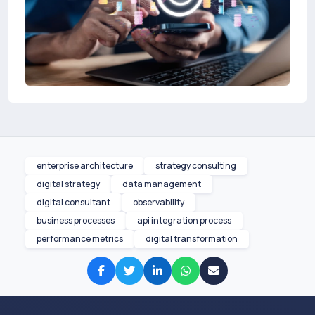
enterprise architecture
strategy consulting
digital strategy
data management
digital consultant
observability
business processes
api integration process
performance metrics
digital transformation