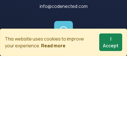
info@codenected.com
This website uses cookies to improve
I
your experience.
Read more
Accept
Whatsapp
+90 (555) 997 06 06
Newsletter
Be the first to know about the latest developments.
Subscribe