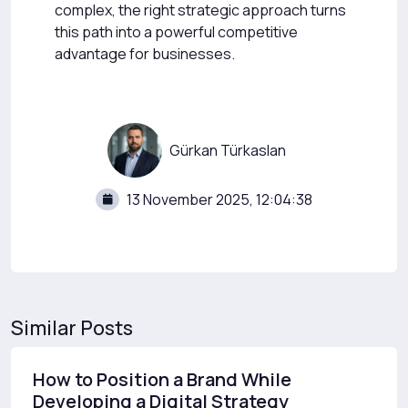
complex, the right strategic approach turns
this path into a powerful competitive
advantage for businesses.
Gürkan Türkaslan
13 November 2025, 12:04:38
Similar Posts
How to Position a Brand While
Developing a Digital Strategy