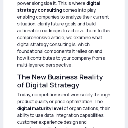
power alongside it. This is where
digital
strategy consulting
comes into play,
enabling companies to analyze their current
situation, clarify future goals and build
actionable roadmaps to achieve them. In this
comprehensive article, we examine what
digital strategy consulting is, which
foundational components it relies on and
how it contributes to your company from a
multi-layered perspective.
The New Business Reality
of Digital Strategy
Today, competition is not won solely through
product quality or price optimization. The
digital maturity level
of organizations, their
ability to use data, integration capabilities,
customer experience design and