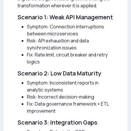
transformation wherever it is applied.
Scenario 1: Weak API Management
Symptom: Connection interruptions
between microservices
Risk: API exhaustion and data
synchronization issues
Fix: Rate limit, circuit breaker and retry
logics
Scenario 2: Low Data Maturity
Symptom: Inconsistent reports in
analytic systems
Risk: Incorrect decision-making
Fix: Data governance framework + ETL
improvement
Scenario 3: Integration Gaps