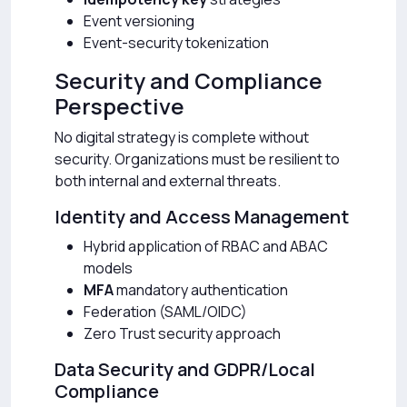
Event versioning
Event-security tokenization
Security and Compliance
Perspective
No digital strategy is complete without
security. Organizations must be resilient to
both internal and external threats.
Identity and Access Management
Hybrid application of RBAC and ABAC
models
MFA
mandatory authentication
Federation (SAML/OIDC)
Zero Trust security approach
Data Security and GDPR/Local
Compliance