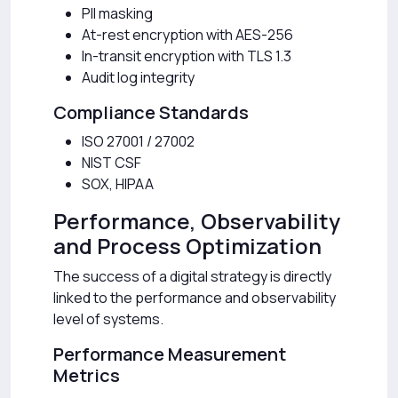
PII masking
At-rest encryption with AES-256
In-transit encryption with TLS 1.3
Audit log integrity
Compliance Standards
ISO 27001 / 27002
NIST CSF
SOX, HIPAA
Performance, Observability
and Process Optimization
The success of a digital strategy is directly
linked to the performance and observability
level of systems.
Performance Measurement
Metrics