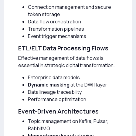
Connection management and secure
token storage
Data flow orchestration
Transformation pipelines
Event trigger mechanisms
ETL/ELT Data Processing Flows
Effective management of data flows is
essential in strategic digital transformation.
Enterprise data models
Dynamic masking
at the DWH layer
Data lineage traceability
Performance optimization
Event-Driven Architectures
Topic management on Kafka, Pulsar,
RabbitMQ
Idempotency key
strategies