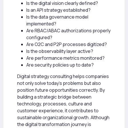
Is the digital vision clearly defined?
Is an API strategy established?
Is the data governance model
implemented?
Are RBAC/ABAC authorizations properly
configured?
Are O2C and P2P processes digitized?
Is the observability layer active?
Are performance metrics monitored?
Are security policies up to date?
Digital strategy consulting helps companies
not only solve today’s problems but also
position future opportunities correctly. By
building a strategic bridge between
technology, processes, culture and
customer experience, it contributes to
sustainable organizational growth. Although
the digital transformation journey is