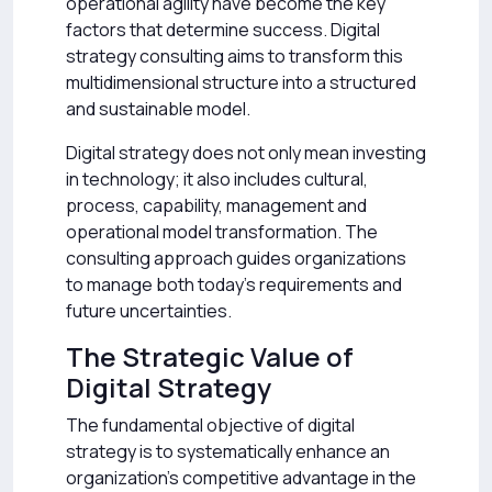
operational agility have become the key
factors that determine success. Digital
strategy consulting aims to transform this
multidimensional structure into a structured
and sustainable model.
Digital strategy does not only mean investing
in technology; it also includes cultural,
process, capability, management and
operational model transformation. The
consulting approach guides organizations
to manage both today’s requirements and
future uncertainties.
The Strategic Value of
Digital Strategy
The fundamental objective of digital
strategy is to systematically enhance an
organization’s competitive advantage in the