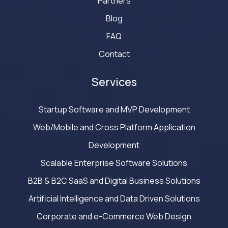
Partners
Blog
FAQ
Contact
Services
Startup Software and MVP Development
Web/Mobile and Cross Platform Application
Development
Scalable Enterprise Software Solutions
B2B & B2C SaaS and Digital Business Solutions
Artificial Intelligence and Data Driven Solutions
Corporate and e-Commerce Web Design