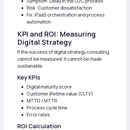
Symptom: Delay in the O2C process
Risk: Customer dissatisfaction
Fix: iPaaS orchestration and process
automation
KPI and ROI: Measuring
Digital Strategy
If the success of digital strategy consulting
cannot be measured, it cannot be made
sustainable.
Key KPIs
Digital maturity score
Customer lifetime value (CLTV)
MTTD / MTTR
Process cycle time
Error rates
ROI Calculation