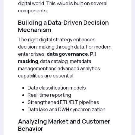
digital world. This value is built on several
components.
Building a Data-Driven Decision
Mechanism
The right digital strategy enhances
decision-making through data. For modern
enterprises,
data governance
,
PII
masking
, data catalog, metadata
management and advanced analytics
capabilities are essential.
Data classification models
Real-time reporting
Strengthened ETL/ELT pipelines
Data lake and DWH synchronization
Analyzing Market and Customer
Behavior