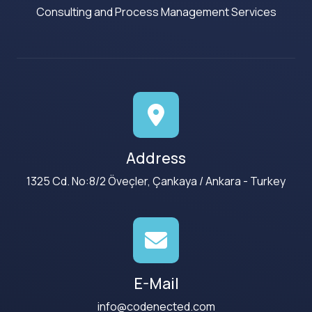
Consulting and Process Management Services
Address
1325 Cd. No:8/2 Öveçler, Çankaya / Ankara - Turkey
E-Mail
info@codenected.com