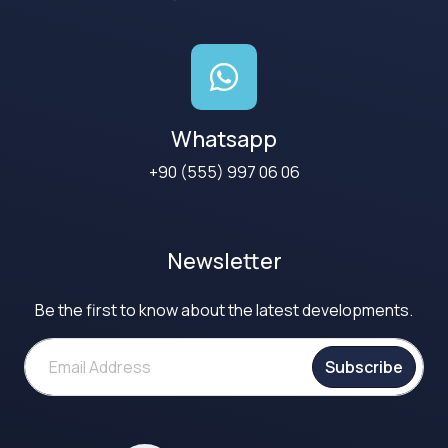
Whatsapp
+90 (555) 997 06 06
Newsletter
Be the first to know about the latest developments.
Subscribe