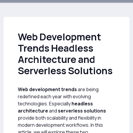
Web Development
Trends Headless
Architecture and
Serverless Solutions
Web development trends
are being
redefined each year with evolving
technologies. Especially
headless
architecture
and
serverless solutions
provide both scalability and flexibility in
modern development workflows. In this
article, we will explore these two