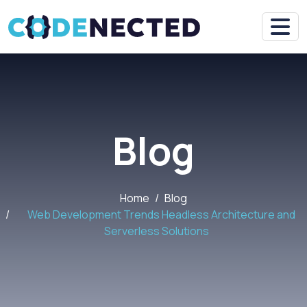
Blog
Home
Blog
Web Development Trends Headless Architecture and
Serverless Solutions