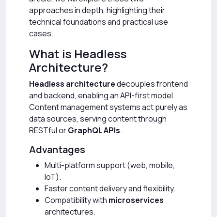
approaches in depth, highlighting their
technical foundations and practical use
cases.
What is Headless
Architecture?
Headless architecture
decouples frontend
and backend, enabling an API-first model.
Content management systems act purely as
data sources, serving content through
RESTful or
GraphQL APIs
.
Advantages
Multi-platform support (web, mobile,
IoT).
Faster content delivery and flexibility.
Compatibility with
microservices
architectures.