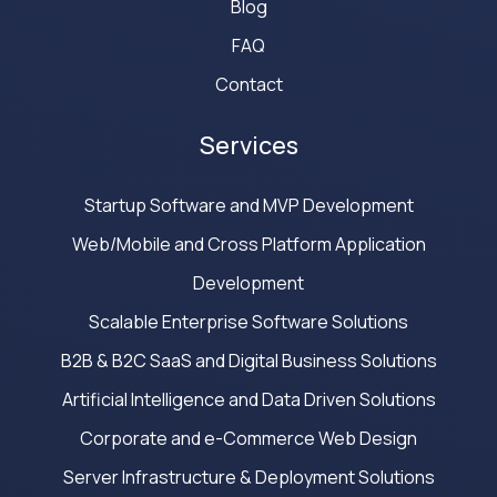
Blog
FAQ
Contact
Services
Startup Software and MVP Development
Web/Mobile and Cross Platform Application
Development
Scalable Enterprise Software Solutions
B2B & B2C SaaS and Digital Business Solutions
Artificial Intelligence and Data Driven Solutions
Corporate and e-Commerce Web Design
Server Infrastructure & Deployment Solutions