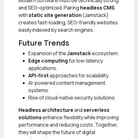
Modern software must be technically strong
and SEO-optimized. Pairing
headless CMS
with
static site generation
(Jamstack)
creates fast-loading, SEO-friendly websites
easily indexed by search engines.
Future Trends
Expansion of the
Jamstack
ecosystem.
Edge computing
for low-latency
applications.
API-first
approaches for scalability.
AI-powered content management
systems.
Rise of cloud-native security solutions.
Headless architecture
and
serverless
solutions
enhance flexibility while improving
performance and reducing costs. Together,
they will shape the future of digital