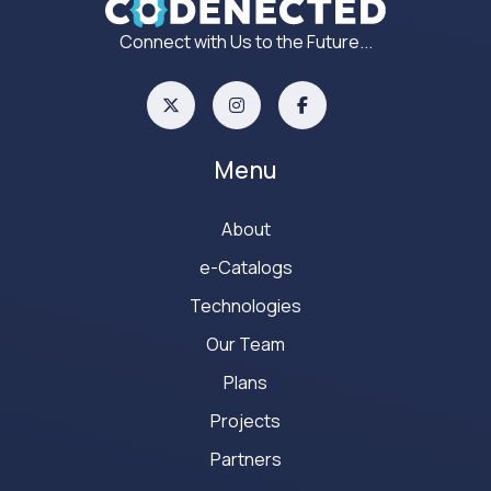
Connect with Us to the Future...
Menu
About
e-Catalogs
Technologies
Our Team
Plans
Projects
Partners