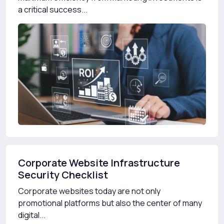
a critical success...
Corporate Website Infrastructure
Security Checklist
Corporate websites today are not only
promotional platforms but also the center of many
digital...