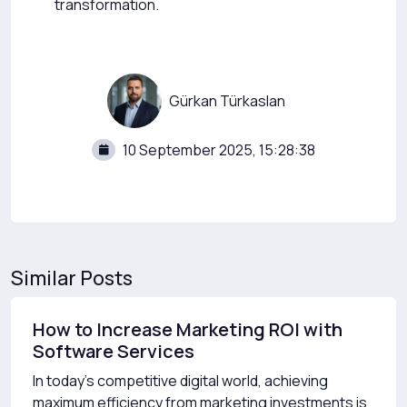
transformation.
Gürkan Türkaslan
10 September 2025, 15:28:38
Similar Posts
How to Increase Marketing ROI with
Software Services
In today’s competitive digital world, achieving
maximum efficiency from marketing investments is