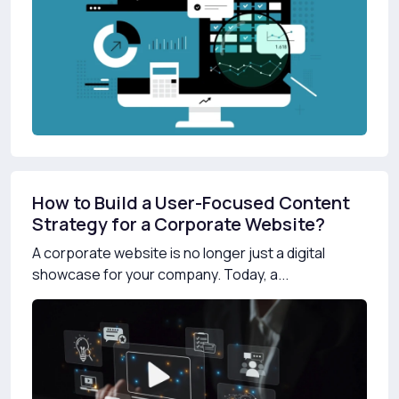
How to Build a User-Focused Content
Strategy for a Corporate Website?
A corporate website is no longer just a digital
showcase for your company. Today, a...