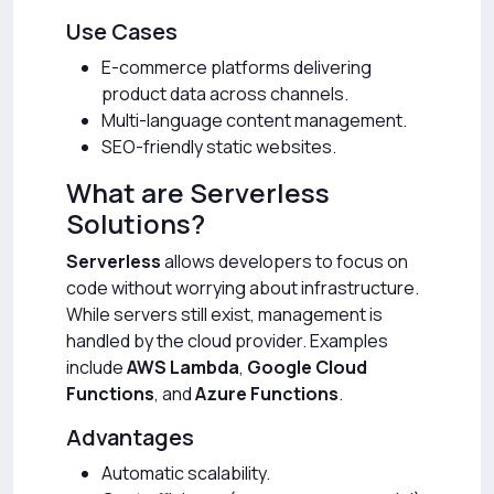
Use Cases
E-commerce platforms delivering
product data across channels.
Multi-language content management.
SEO-friendly static websites.
What are Serverless
Solutions?
Serverless
allows developers to focus on
code without worrying about infrastructure.
While servers still exist, management is
handled by the cloud provider. Examples
include
AWS Lambda
,
Google Cloud
Functions
, and
Azure Functions
.
Advantages
Automatic scalability.