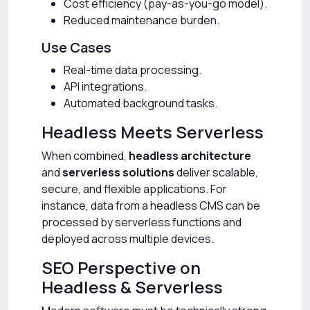
Cost efficiency (pay-as-you-go model).
Reduced maintenance burden.
Use Cases
Real-time data processing.
API integrations.
Automated background tasks.
Headless Meets Serverless
When combined,
headless architecture
and
serverless solutions
deliver scalable,
secure, and flexible applications. For
instance, data from a headless CMS can be
processed by serverless functions and
deployed across multiple devices.
SEO Perspective on
Headless & Serverless