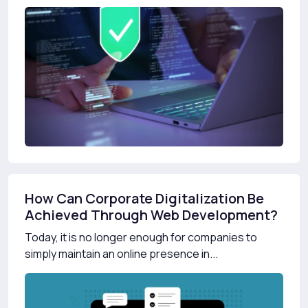
How Can Corporate Digitalization Be
Achieved Through Web Development?
Today, it is no longer enough for companies to
simply maintain an online presence in...