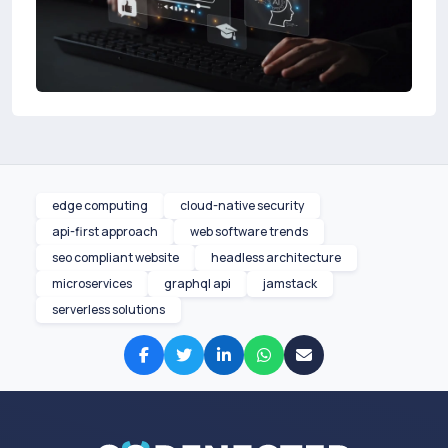
edge computing
cloud-native security
api-first approach
web software trends
seo compliant website
headless architecture
microservices
graphql api
jamstack
serverless solutions