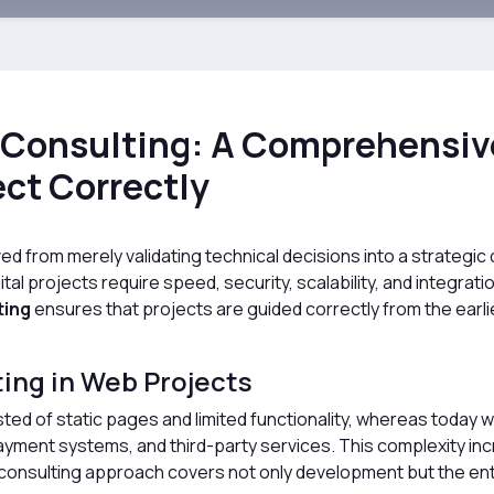
Consulting: A Comprehensive
ect Correctly
from merely validating technical decisions into a strategic d
tal projects require speed, security, scalability, and integrat
ting
ensures that projects are guided correctly from the earli
ting in Web Projects
sted of static pages and limited functionality, whereas today
ayment systems, and third-party services. This complexity inc
onsulting approach covers not only development but the entir