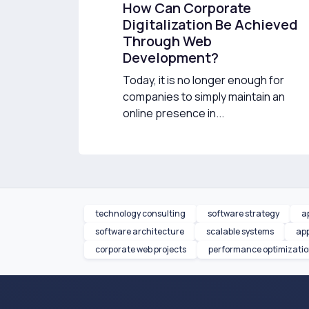
How Can Corporate
Digitalization Be Achieved
Through Web
Development?
Today, it is no longer enough for
companies to simply maintain an
online presence in...
technology consulting
software strategy
a
software architecture
scalable systems
app
corporate web projects
performance optimizati