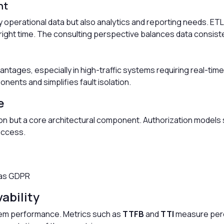
nt
 operational data but also analytics and reporting needs. ET
e right time. The consulting perspective balances data consi
antages, especially in high-traffic systems requiring real-t
ts and simplifies fault isolation.
e
d-on but a core architectural component. Authorization models
access.
 as GDPR
ability
stem performance. Metrics such as
TTFB
and
TTI
measure perc