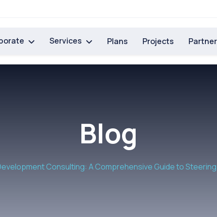
porate
Services
Plans
Projects
Partne
Blog
evelopment Consulting: A Comprehensive Guide to Steering 