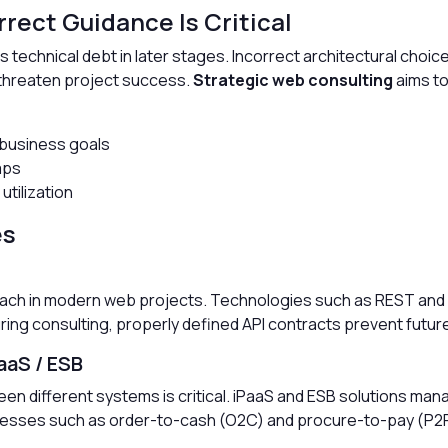
rect Guidance Is Critical
s technical debt in later stages. Incorrect architectural choi
y threaten project success.
Strategic web consulting
aims to
 business goals
aps
utilization
es
oach in modern web projects. Technologies such as REST an
uring consulting, properly defined API contracts prevent futur
aaS / ESB
een different systems is critical. iPaaS and ESB solutions ma
esses such as order-to-cash (O2C) and procure-to-pay (P2P) 