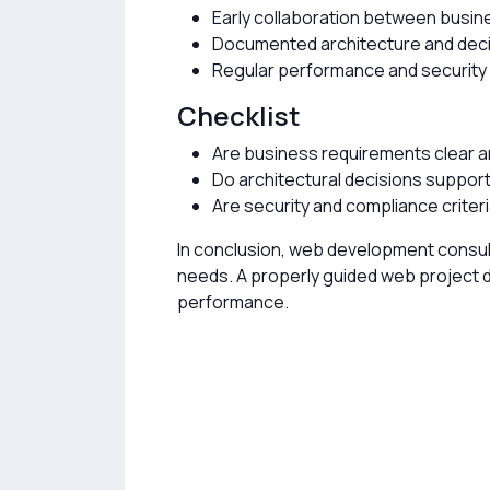
Early collaboration between busin
Documented architecture and dec
Regular performance and securit
Checklist
Are business requirements clear 
Do architectural decisions support 
Are security and compliance criter
In conclusion, web development consult
needs. A properly guided web project de
performance.