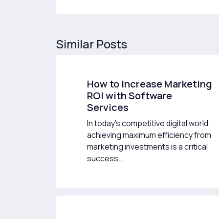
Similar Posts
How to Increase Marketing
ROI with Software
Services
In today’s competitive digital world,
achieving maximum efficiency from
marketing investments is a critical
success...