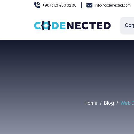
+90 (312) 480 02 80
info@codenected.com
Cor
Home
Blog
Web D