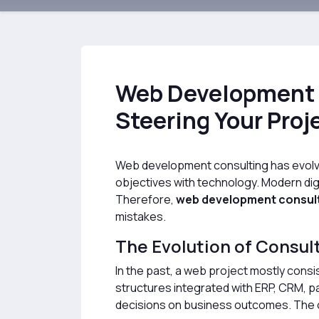
Web Development 
Steering Your Proj
Web development consulting has evolved 
objectives with technology. Modern digi
Therefore,
web development consul
mistakes.
The Evolution of Consul
In the past, a web project mostly consi
structures integrated with ERP, CRM, p
decisions on business outcomes. The c