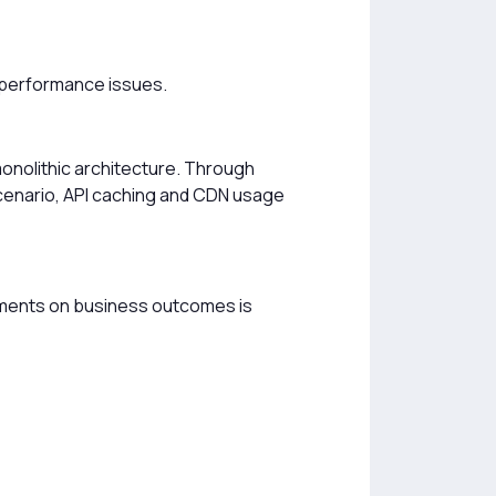
f performance issues.
onolithic architecture. Through
 scenario, API caching and CDN usage
ments on business outcomes is