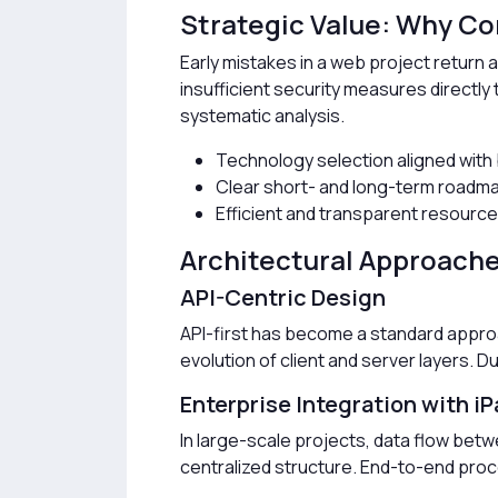
Strategic Value: Why Cor
Early mistakes in a web project return a
insufficient security measures directl
systematic analysis.
Technology selection aligned with
Clear short- and long-term roadm
Efficient and transparent resource 
Architectural Approach
API-Centric Design
API-first has become a standard appr
evolution of client and server layers. D
Enterprise Integration with iP
In large-scale projects, data flow betw
centralized structure. End-to-end proc