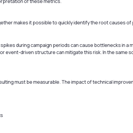
rpretation of these metrics.
gether makes it possible to quickly identify the root causes o
 spikes during campaign periods can cause bottlenecks in a m
 or event-driven structure can mitigate this risk. In the same
lting must be measurable. The impact of technical improve
ts