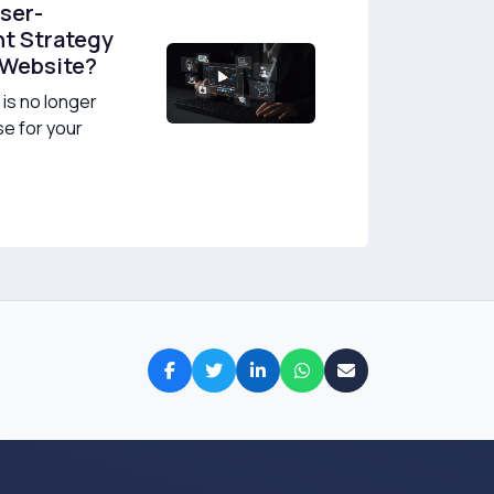
User-
t Strategy
 Website?
is no longer
se for your