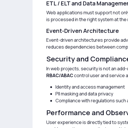
ETL / ELT and Data Manageme
Web applications must support not only
is processed in the right system at th
Event-Driven Architecture
Event-driven architectures provide adv
reduces dependencies between componen
Security and Complianc
In web projects, security is not an ad
RBAC/ABAC
control user and service 
Identity and access management
PII masking and data privacy
Compliance with regulations such
Performance and Observ
User experience is directly tied to sy