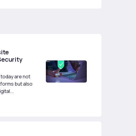
ite
Security
today are not
tforms but also
ital...