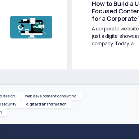
How to Build a 
Focused Conten
for a Corporate
A corporate website 
just a digital showca
company. Today, a...
pi design
web development consulting
 security
digital transformation
on