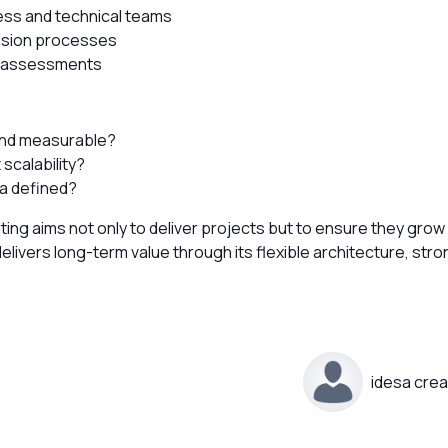
ess and technical teams
ision processes
y assessments
and measurable?
scalability?
ia defined?
ing aims not only to deliver projects but to ensure they grow
livers long-term value through its flexible architecture, stro
idesa crea