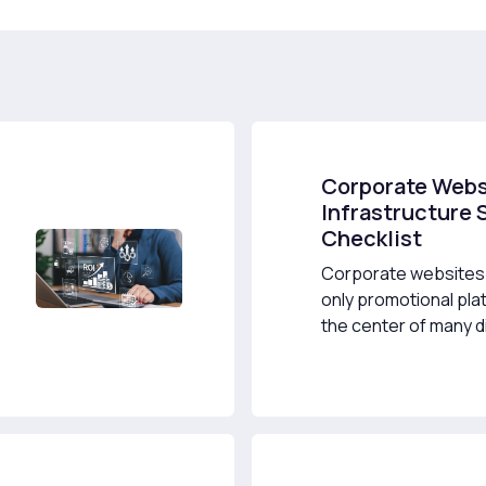
Corporate Webs
Infrastructure 
Checklist
Corporate websites 
only promotional pla
the center of many dig