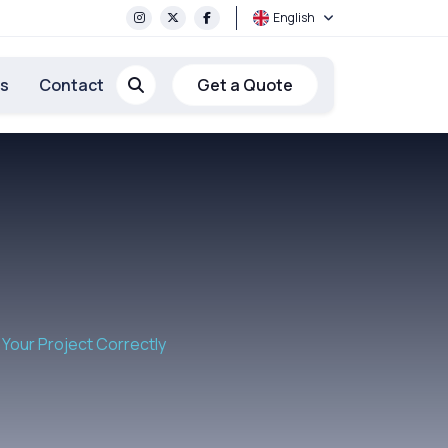
English
rs
Contact
Get a Quote
Your Project Correctly