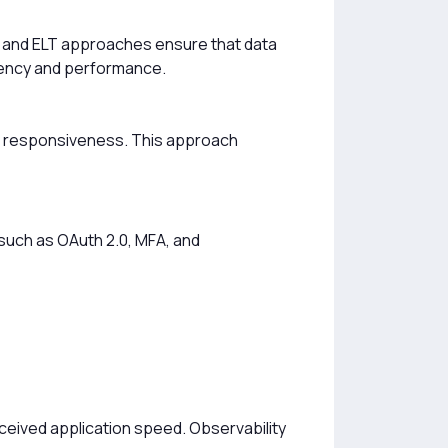
L and ELT approaches ensure that data
stency and performance.
ime responsiveness. This approach
 such as OAuth 2.0, MFA, and
eived application speed. Observability