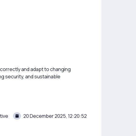
 correctly and adapt to changing
ng security, and sustainable
tive
20 December 2025, 12:20:52