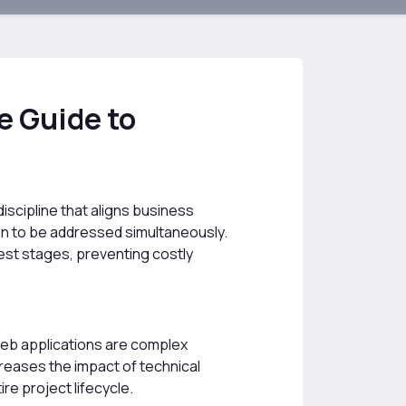
 Guide to
iscipline that aligns business
ion to be addressed simultaneously.
est stages, preventing costly
 web applications are complex
reases the impact of technical
e project lifecycle.