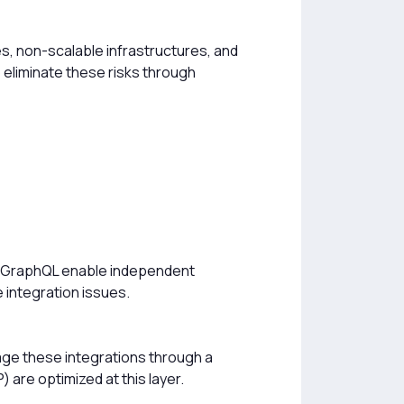
ces, non-scalable infrastructures, and
 eliminate these risks through
d GraphQL enable independent
e integration issues.
nage these integrations through a
are optimized at this layer.