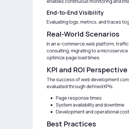
enables continuous monitoring and inte
End-to-End Visibility
Evaluating logs, metrics, and traces to
Real-World Scenarios
In an e-commerce web platform, traffic
consulting, migrating to a microservice
optimize page load times.
KPI and ROI Perspective
The success of web development consu
evaluated through defined KPIs.
Page response times
System availability and downtime
Development and operational cos
Best Practices