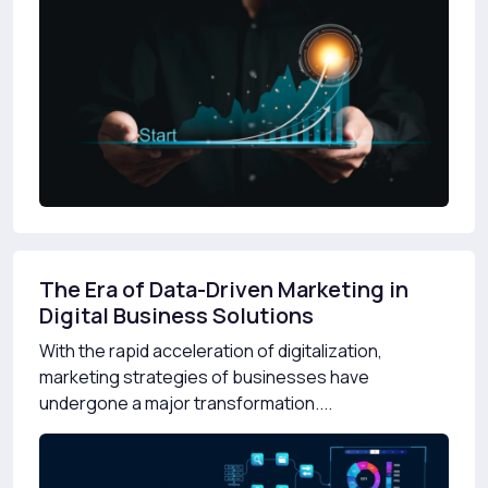
The Era of Data-Driven Marketing in
Digital Business Solutions
With the rapid acceleration of digitalization,
marketing strategies of businesses have
undergone a major transformation....