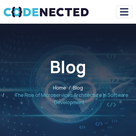
Blog
Home
Blog
The Rise of Microservices Architecture in Software
Development