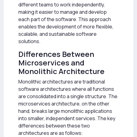
different teams to work independently,
making it easier to manage and develop
each part of the software. This approach
enables the development of more flexible,
scalable, and sustainable software
solutions.
Differences Between
Microservices and
Monolithic Architecture
Monolithic architectures are traditional
software architectures where all functions
are consolidated into a single structure. The
microservices architecture, on the other
hand, breaks large monolithic applications
into smaller, independent services. The key
differences between these two
architectures are as follows: