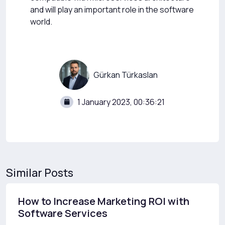
and will play an important role in the software
world.
Gürkan Türkaslan
1 January 2023, 00:36:21
Similar Posts
How to Increase Marketing ROI with
Software Services