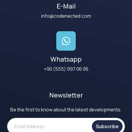
E-Mail
info@codenected.com
Whatsapp
+90 (555) 997 06 06
Newsletter
Be the first to know about the latest developments.
Subscribe