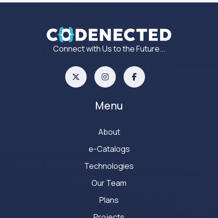
Connect with Us to the Future...
Menu
About
e-Catalogs
Technologies
Our Team
Plans
Projects