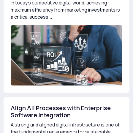
In today’s competitive digital world, achieving
maximum efficiency from marketing investments is
a critical success...
Align All Processes with Enterprise
Software Integration
A strong and aligned digital infrastructure is one of
the fundamental requirements for sustainable