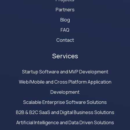
Partners
Blog
FAQ
Contact
Services
Startup Software and MVP Development
Web/Mobile and Cross Platform Application
Development
Scalable Enterprise Software Solutions
B2B & B2C SaaS and Digital Business Solutions
Artificial Intelligence and Data Driven Solutions