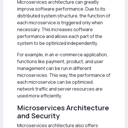
Microservices architecture can greatly
improve software performance. Due to its
distributed system structure, the function of
each microservice is triggered only when
necessary. This increases software
performance and allows each part of the
system to be optimized independently.
For example, in an e-commerce application,
functions like payment, product, and user
management can be run in different
microservices. This way, the performance of
each microservice can be optimized,
network traffic and server resources are
used more efficiently.
Microservices Architecture
and Security
Microservices architecture also offers