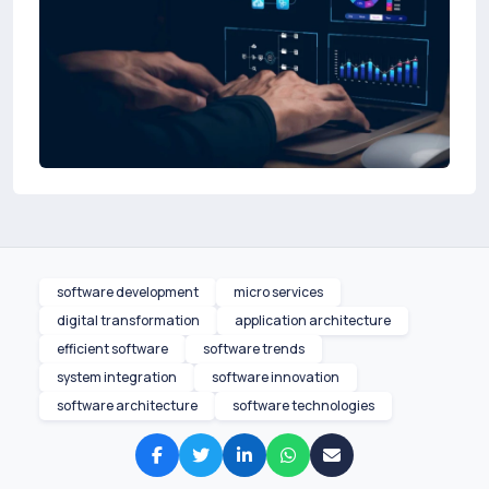
software development
micro services
digital transformation
application architecture
efficient software
software trends
system integration
software innovation
software architecture
software technologies