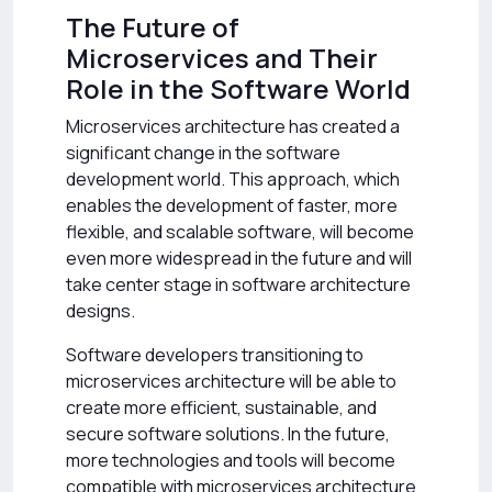
The Future of
Microservices and Their
Role in the Software World
Microservices architecture has created a
significant change in the software
development world. This approach, which
enables the development of faster, more
flexible, and scalable software, will become
even more widespread in the future and will
take center stage in software architecture
designs.
Software developers transitioning to
microservices architecture will be able to
create more efficient, sustainable, and
secure software solutions. In the future,
more technologies and tools will become
compatible with microservices architecture