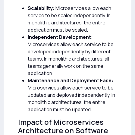
Scalability:
Microservices allow each
service to be scaled independently. In
monolithic architectures, the entire
application must be scaled.
Independent Development:
Microservices allow each service to be
developed independently by different
teams. In monolithic architectures, all
teams generally work on the same
application.
Maintenance and Deployment Ease:
Microservices allow each service to be
updated and deployed independently. In
monolithic architectures, the entire
application must be updated.
Impact of Microservices
Architecture on Software