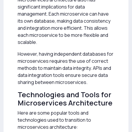
significant implications for data
management. Each microservice can have
its own database, making data consistency
and integration more efficient. This allows
each microservice to be more flexible and
scalable.
However, having independent databases for
microservices requires the use of correct
methods to maintain data integrity. APIs and
data integration tools ensure secure data
sharing between microservices.
Technologies and Tools for
Microservices Architecture
Here are some popular tools and
technologies used to transition to
microservices architecture: