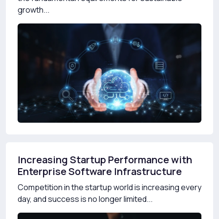
growth...
Increasing Startup Performance with
Enterprise Software Infrastructure
Competition in the startup world is increasing every
day, and success is no longer limited...