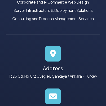
Corporate and e-Commerce Web Design
Server Infrastructure & Deployment Solutions
Consulting and Process Management Services
Address
1325 Cd. No:8/2 Öveçler, Çankaya / Ankara - Turkey