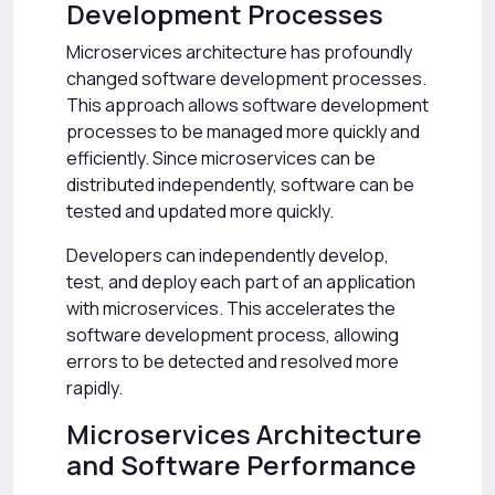
Development Processes
Microservices architecture has profoundly
changed software development processes.
This approach allows software development
processes to be managed more quickly and
efficiently. Since microservices can be
distributed independently, software can be
tested and updated more quickly.
Developers can independently develop,
test, and deploy each part of an application
with microservices. This accelerates the
software development process, allowing
errors to be detected and resolved more
rapidly.
Microservices Architecture
and Software Performance