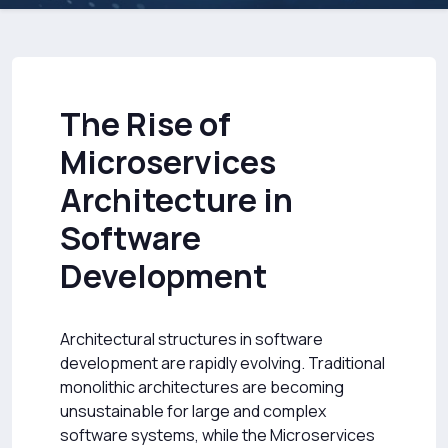
The Rise of
Microservices
Architecture in
Software
Development
Architectural structures in software
development are rapidly evolving. Traditional
monolithic architectures are becoming
unsustainable for large and complex
software systems, while the Microservices