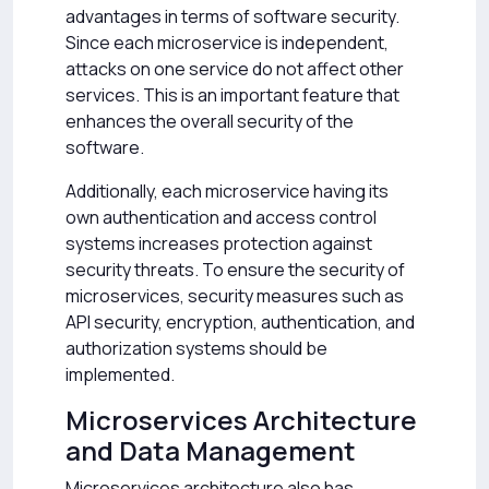
advantages in terms of software security.
Since each microservice is independent,
attacks on one service do not affect other
services. This is an important feature that
enhances the overall security of the
software.
Additionally, each microservice having its
own authentication and access control
systems increases protection against
security threats. To ensure the security of
microservices, security measures such as
API security, encryption, authentication, and
authorization systems should be
implemented.
Microservices Architecture
and Data Management
Microservices architecture also has