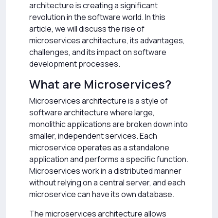
architecture is creating a significant
revolution in the software world. In this
article, we will discuss the rise of
microservices architecture, its advantages,
challenges, and its impact on software
development processes.
What are Microservices?
Microservices architecture is a style of
software architecture where large,
monolithic applications are broken down into
smaller, independent services. Each
microservice operates as a standalone
application and performs a specific function.
Microservices work in a distributed manner
without relying on a central server, and each
microservice can have its own database.
The microservices architecture allows