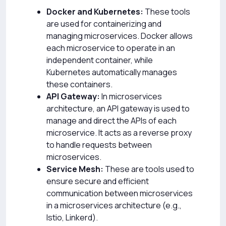
Docker and Kubernetes:
These tools
are used for containerizing and
managing microservices. Docker allows
each microservice to operate in an
independent container, while
Kubernetes automatically manages
these containers.
API Gateway:
In microservices
architecture, an API gateway is used to
manage and direct the APIs of each
microservice. It acts as a reverse proxy
to handle requests between
microservices.
Service Mesh:
These are tools used to
ensure secure and efficient
communication between microservices
in a microservices architecture (e.g.,
Istio, Linkerd).