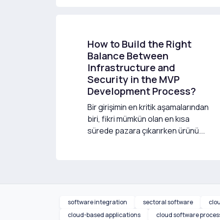
How to Build the Right
Balance Between
Infrastructure and
Security in the MVP
Development Process?
Bir girişimin en kritik aşamalarından
biri, fikri mümkün olan en kısa
sürede pazara çıkarırken ürünü...
software integration
sectoral software
clo
cloud-based applications
cloud software proces