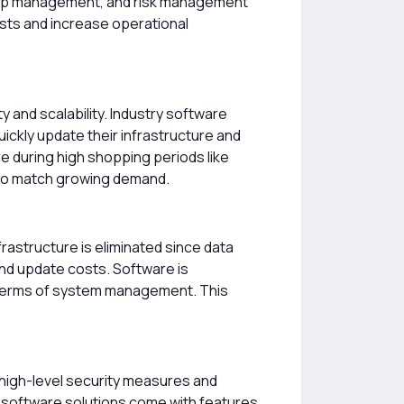
onship management, and risk management
osts and increase operational
y and scalability. Industry software
ckly update their infrastructure and
 during high shopping periods like
 to match growing demand.
rastructure is eliminated since data
nd update costs. Software is
n terms of system management. This
 high-level security measures and
e software solutions come with features