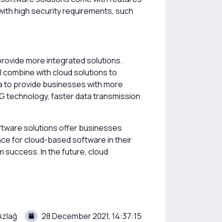
 with high security requirements, such
provide more integrated solutions.
ill combine with cloud solutions to
ta to provide businesses with more
G technology, faster data transmission
ftware solutions offer businesses
ence for cloud-based software in their
m success. In the future, cloud
Azlağ
28 December 2021, 14:37:15