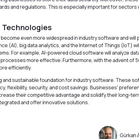
rds and regulations. This is especially important for sectors
d Technologies
ll become even more widespread in industry software and will 
nce (AI), big data analytics, and the Internet of Things (IoT) w
ems. For example, AI-powered cloud software will analyze da
 processes more effective. Furthermore, with the advent of 5
re efficiently.
g and sustainable foundation for industry software. These so
y, flexibility, security, and cost savings. Businesses' prefer
ncrease their competitive advantage and solidify their long-ter
egrated and offer innovative solutions.
Gürkan 