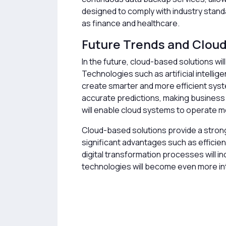
designed to comply with industry standa
as finance and healthcare.
Future Trends and Clou
In the future, cloud-based solutions wi
Technologies such as artificial intellige
create smarter and more efficient syst
accurate predictions, making business
will enable cloud systems to operate mo
Cloud-based solutions provide a stron
significant advantages such as efficienc
digital transformation processes will i
technologies will become even more int