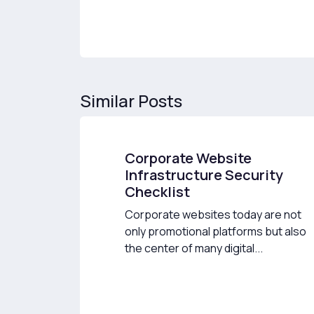
Similar Posts
Corporate Website
Infrastructure Security
Checklist
Corporate websites today are not
only promotional platforms but also
the center of many digital...