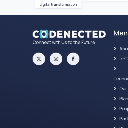
digital transformation
Men
Connect with Us to the Future...
Abo
e-C
Techno
Our
Pla
Pro
Par