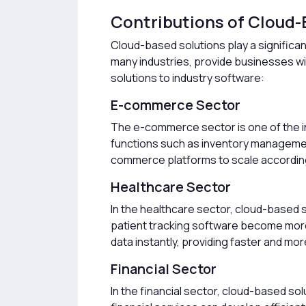
Contributions of Cloud-
Cloud-based solutions play a significa
many industries, provide businesses with
solutions to industry software:
E-commerce Sector
The e-commerce sector is one of the in
functions such as inventory management,
commerce platforms to scale according 
Healthcare Sector
In the healthcare sector, cloud-based 
patient tracking software become more
data instantly, providing faster and m
Financial Sector
In the financial sector, cloud-based so