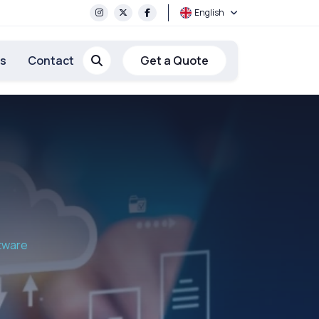
English
rs
Contact
Get a Quote
ftware