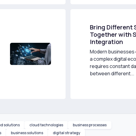
Bring Different
Together with 
Integration
Modern businesses o
a complex digital ec
requires constant da
between different...
ud solutions
cloud technologies
business processes
s
business solutions
digital strategy