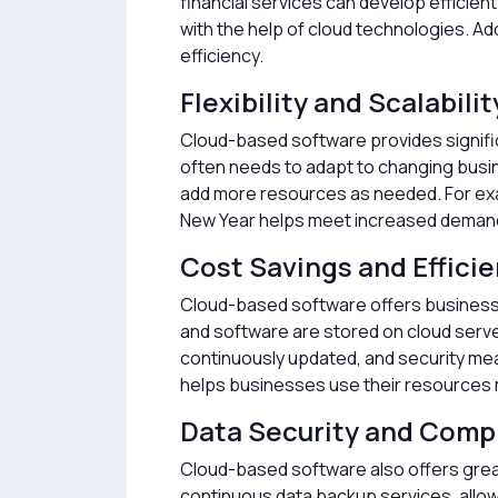
financial services can develop efficie
with the help of cloud technologies. Ad
efficiency.
Flexibility and Scalabilit
Cloud-based software provides significa
often needs to adapt to changing busin
add more resources as needed. For exa
New Year helps meet increased demands
Cost Savings and Effici
Cloud-based software offers businesses
and software are stored on cloud serve
continuously updated, and security me
helps businesses use their resources m
Data Security and Comp
Cloud-based software also offers great
continuous data backup services, allow