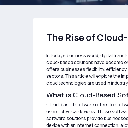
The Rise of Cloud-
In today's business world, digital transf
cloud-based solutions have become one
offers businesses flexibility, efficien
sectors. This article will explore the 
cloud technologies are used in industry
What is Cloud-Based So
Cloud-based software refers to softwar
users' physical devices. These softwar
software solutions provide businesses w
device with an internet connection, al