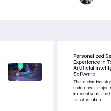
Personalized S
Experience in T
Artificial Intel
Software
The tourism industry
undergone a major t
in recent years due to
transformation....