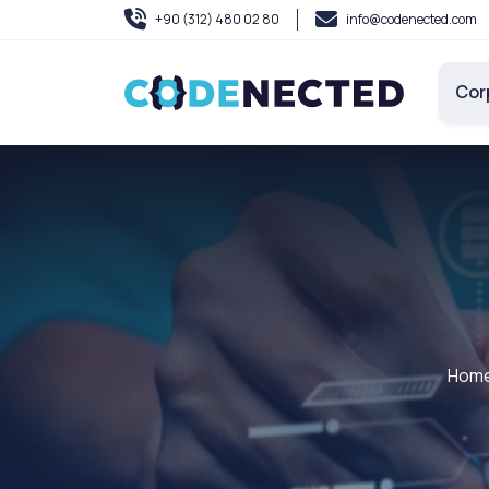
+90 (312) 480 02 80
info@codenected.com
Cor
Hom