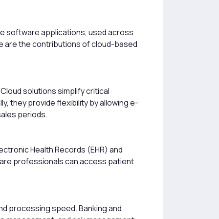
se software applications, used across
ere are the contributions of cloud-based
oud solutions simplify critical
they provide flexibility by allowing e-
sales periods.
lectronic Health Records (EHR) and
are professionals can access patient
y and processing speed. Banking and