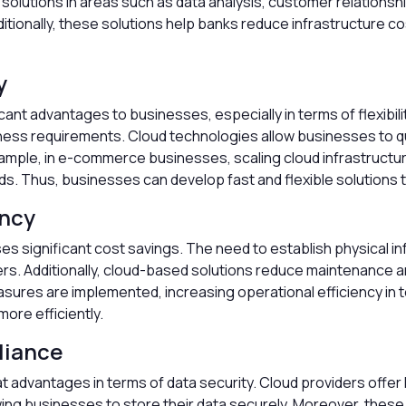
nt solutions in areas such as data analysis, customer relati
ditionally, these solutions help banks reduce infrastructure c
y
nt advantages to businesses, especially in terms of flexibilit
ess requirements. Cloud technologies allow businesses to qui
mple, in e-commerce businesses, scaling cloud infrastructure
. Thus, businesses can develop fast and flexible solutions
ency
 significant cost savings. The need to establish physical inf
rs. Additionally, cloud-based solutions reduce maintenance a
asures are implemented, increasing operational efficiency i
ore efficiently.
liance
 advantages in terms of data security. Cloud providers offer
ing businesses to store their data securely. Moreover, thes