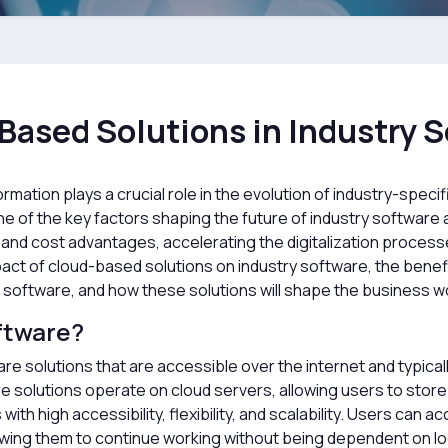
Based Solutions in Industry 
ormation plays a crucial role in the evolution of industry-speci
 of the key factors shaping the future of industry software
cy, and cost advantages, accelerating the digitalization proce
impact of cloud-based solutions on industry software, the bene
 software, and how these solutions will shape the business wor
ftware?
e solutions that are accessible over the internet and typical
e solutions operate on cloud servers, allowing users to stor
ith high accessibility, flexibility, and scalability. Users ca
lowing them to continue working without being dependent on l