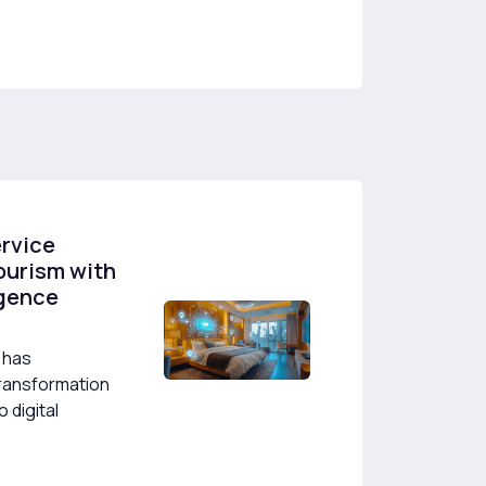
ervice
ourism with
ligence
 has
ransformation
 digital