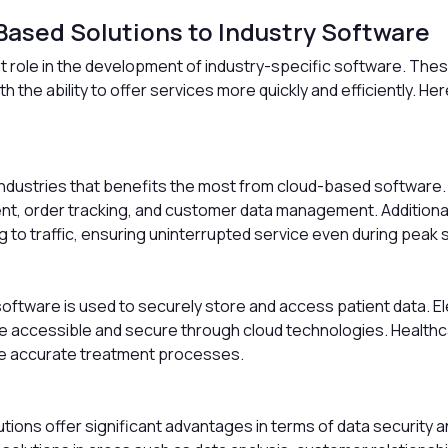
Based Solutions to Industry Software
nt role in the development of industry-specific software. The
 the ability to offer services more quickly and efficiently. H
dustries that benefits the most from cloud-based software. Cl
 order tracking, and customer data management. Additionally, 
to traffic, ensuring uninterrupted service even during peak 
software is used to securely store and access patient data. E
 accessible and secure through cloud technologies. Healthc
ore accurate treatment processes.
lutions offer significant advantages in terms of data securit