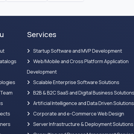
u
Services
ut
Startup Software and MVP Development
atalogs
Web/Mobile and Cross Platform Application
Development
logies
Scalable Enterprise Software Solutions
 Team
B2B & B2C SaaS and Digital Business Solution
ns
Artificial Intelligence and Data Driven Solution
jects
Corporate and e-Commerce Web Design
tners
Server Infrastructure & Deployment Solutions