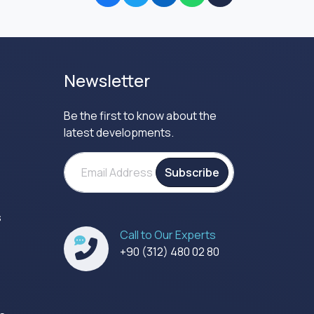
Newsletter
Be the first to know about the
latest developments.
Subscribe
s
Call to Our Experts
s
+90 (312) 480 02 80