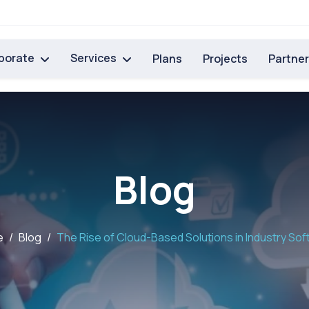
porate
Services
Plans
Projects
Partne
Blog
e
Blog
The Rise of Cloud-Based Solutions in Industry So