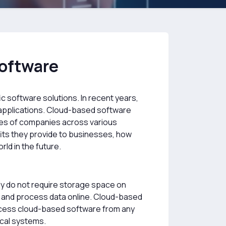
Software
fic software solutions. In recent years,
 applications. Cloud-based software
sses of companies across various
fits they provide to businesses, how
ld in the future.
ly do not require storage space on
e and process data online. Cloud-based
n access cloud-based software from any
ocal systems.