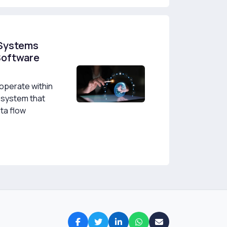
 Systems
Software
perate within
osystem that
ta flow