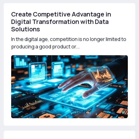
Create Competitive Advantage in
Digital Transformation with Data
Solutions
In the digital age, competition is no longer limited to
producing a good product or...