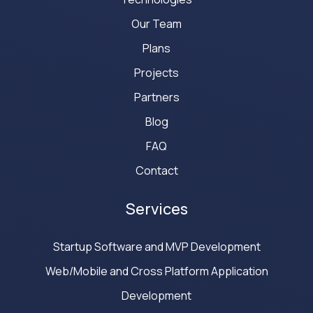
Our Team
Plans
Projects
Partners
Blog
FAQ
Contact
Services
Startup Software and MVP Development
Web/Mobile and Cross Platform Application
Development