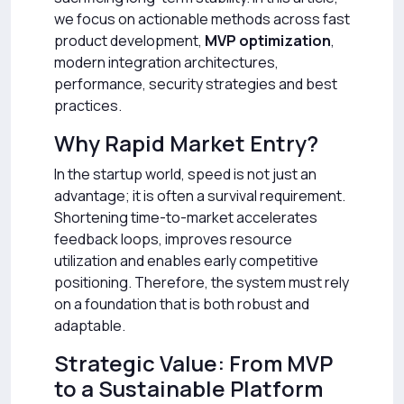
we focus on actionable methods across fast
product development,
MVP optimization
,
modern integration architectures,
performance, security strategies and best
practices.
Why Rapid Market Entry?
In the startup world, speed is not just an
advantage; it is often a survival requirement.
Shortening time-to-market accelerates
feedback loops, improves resource
utilization and enables early competitive
positioning. Therefore, the system must rely
on a foundation that is both robust and
adaptable.
Strategic Value: From MVP
to a Sustainable Platform