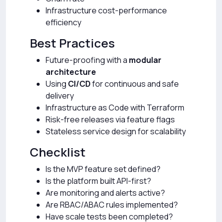
Infrastructure cost-performance
efficiency
Best Practices
Future-proofing with a
modular
architecture
Using
CI/CD
for continuous and safe
delivery
Infrastructure as Code with Terraform
Risk-free releases via feature flags
Stateless service design for scalability
Checklist
Is the MVP feature set defined?
Is the platform built API-first?
Are monitoring and alerts active?
Are RBAC/ABAC rules implemented?
Have scale tests been completed?