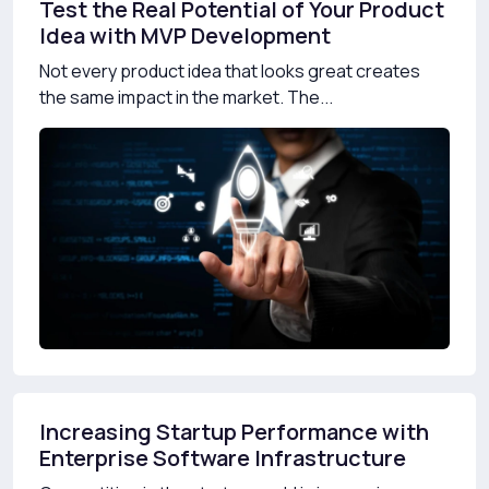
Test the Real Potential of Your Product
Idea with MVP Development
Not every product idea that looks great creates
the same impact in the market. The...
Increasing Startup Performance with
Enterprise Software Infrastructure