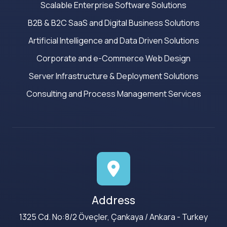
Scalable Enterprise Software Solutions
B2B & B2C SaaS and Digital Business Solutions
Artificial Intelligence and Data Driven Solutions
Corporate and e-Commerce Web Design
Server Infrastructure & Deployment Solutions
Consulting and Process Management Services
Address
1325 Cd. No:8/2 Öveçler, Çankaya / Ankara - Turkey