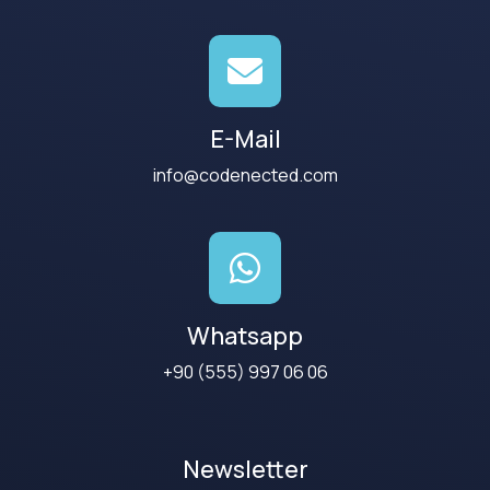
E-Mail
info@codenected.com
Whatsapp
+90 (555) 997 06 06
Newsletter