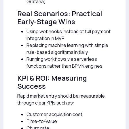
Grafana)
Real Scenarios: Practical
Early-Stage Wins
Using webhooks instead of full payment
integration in MVP
Replacing machine learning with simple
rule-based algorithms initially
Running workflows via serverless
functions rather than BPMN engines
KPI & ROI: Measuring
Success
Rapid market entry should be measurable
through clear KPIs such as:
Customer acquisition cost
Time-to-Value
Churn rate