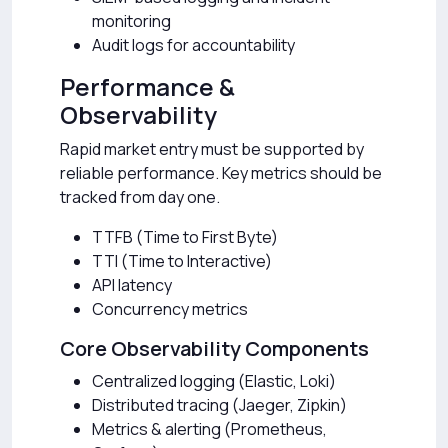
monitoring
Audit logs for accountability
Performance &
Observability
Rapid market entry must be supported by
reliable performance. Key metrics should be
tracked from day one.
TTFB (Time to First Byte)
TTI (Time to Interactive)
API latency
Concurrency metrics
Core Observability Components
Centralized logging (Elastic, Loki)
Distributed tracing (Jaeger, Zipkin)
Metrics & alerting (Prometheus,