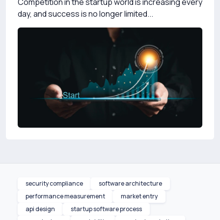
Competition in the startup world is increasing every
day, and success is no longer limited...
security compliance
software architecture
performance measurement
market entry
api design
startup software process