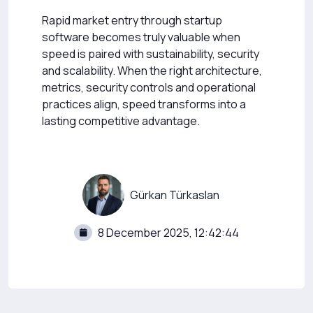
Rapid market entry through startup
software becomes truly valuable when
speed is paired with sustainability, security
and scalability. When the right architecture,
metrics, security controls and operational
practices align, speed transforms into a
lasting competitive advantage.
Gürkan Türkaslan
8 December 2025, 12:42:44