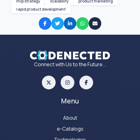
mvp strategy
scalability
product marketing
rapid product development
Connect with Us to the Future...
Menu
About
e-Catalogs
Technologies