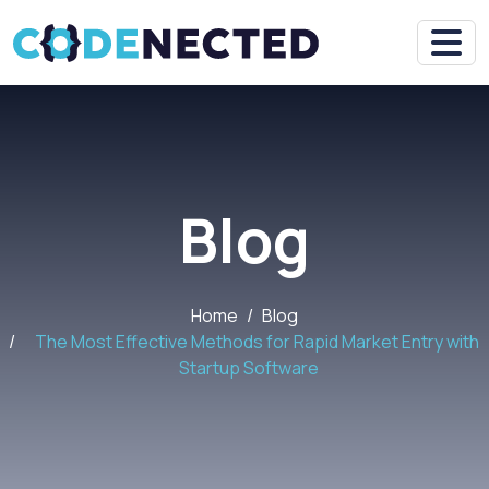
Blog
Home
Blog
The Most Effective Methods for Rapid Market Entry with
Startup Software