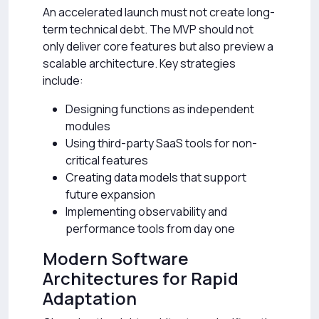
An accelerated launch must not create long-
term technical debt. The MVP should not
only deliver core features but also preview a
scalable architecture. Key strategies
include:
Designing functions as independent
modules
Using third-party SaaS tools for non-
critical features
Creating data models that support
future expansion
Implementing observability and
performance tools from day one
Modern Software
Architectures for Rapid
Adaptation