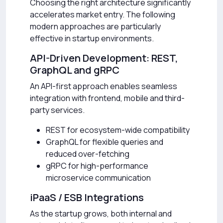
Choosing the right architecture significantly
accelerates market entry. The following
modern approaches are particularly
effective in startup environments.
API-Driven Development: REST,
GraphQL and gRPC
An API-first approach enables seamless
integration with frontend, mobile and third-
party services.
REST for ecosystem-wide compatibility
GraphQL for flexible queries and
reduced over-fetching
gRPC for high-performance
microservice communication
iPaaS / ESB Integrations
As the startup grows, both internal and