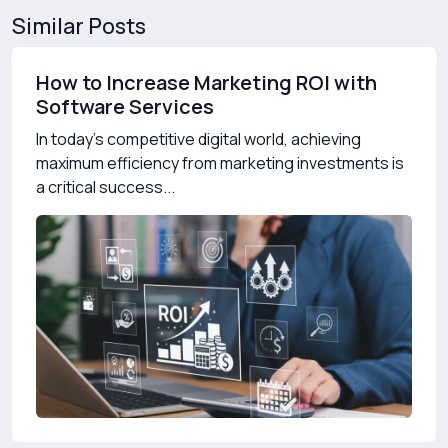
Similar Posts
How to Increase Marketing ROI with
Software Services
In today’s competitive digital world, achieving
maximum efficiency from marketing investments is
a critical success...