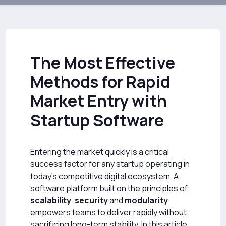
The Most Effective
Methods for Rapid
Market Entry with
Startup Software
Entering the market quickly is a critical
success factor for any startup operating in
today’s competitive digital ecosystem. A
software platform built on the principles of
scalability
,
security
and
modularity
empowers teams to deliver rapidly without
sacrificing long-term stability. In this article,