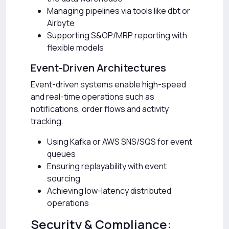
Managing pipelines via tools like dbt or
Airbyte
Supporting S&OP/MRP reporting with
flexible models
Event-Driven Architectures
Event-driven systems enable high-speed
and real-time operations such as
notifications, order flows and activity
tracking.
Using Kafka or AWS SNS/SQS for event
queues
Ensuring replayability with event
sourcing
Achieving low-latency distributed
operations
Security & Compliance: