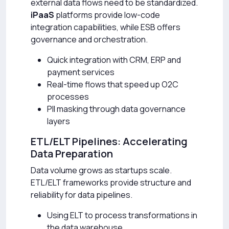
external data flows need to be standardized.
iPaaS
platforms provide low-code
integration capabilities, while ESB offers
governance and orchestration.
Quick integration with CRM, ERP and
payment services
Real-time flows that speed up O2C
processes
PII masking through data governance
layers
ETL/ELT Pipelines: Accelerating
Data Preparation
Data volume grows as startups scale.
ETL/ELT frameworks provide structure and
reliability for data pipelines.
Using ELT to process transformations in
the data warehouse