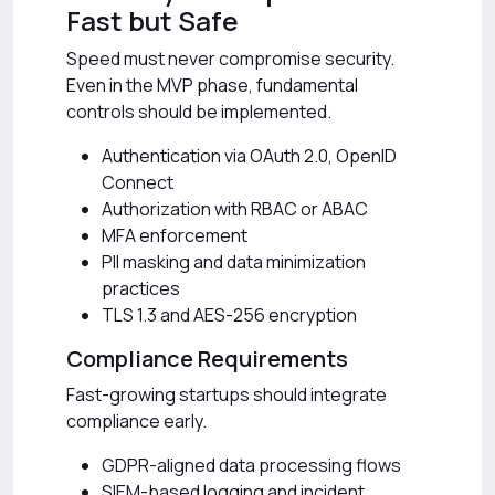
Fast but Safe
Speed must never compromise security.
Even in the MVP phase, fundamental
controls should be implemented.
Authentication via OAuth 2.0, OpenID
Connect
Authorization with RBAC or ABAC
MFA enforcement
PII masking and data minimization
practices
TLS 1.3 and AES-256 encryption
Compliance Requirements
Fast-growing startups should integrate
compliance early.
GDPR-aligned data processing flows
SIEM-based logging and incident