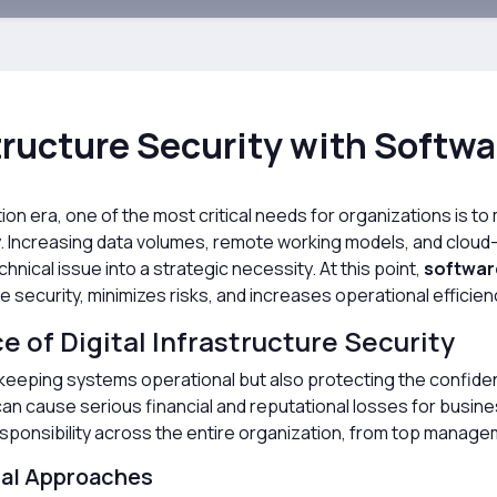
ructure Security with Softwa
zation era, one of the most critical needs for organizations is 
ly. Increasing data volumes, remote working models, and clo
hnical issue into a strategic necessity. At this point,
softwar
 security, minimizes risks, and increases operational efficien
 of Digital Infrastructure Security
eeping systems operational but also protecting the confidentiali
n cause serious financial and reputational losses for busines
esponsibility across the entire organization, from top manage
nal Approaches