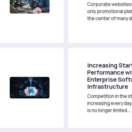
Corporate websites 
only promotional pla
the center of many dig
Increasing Star
Performance wi
Enterprise Sof
Infrastructure
Competition in the st
increasing every da
is no longer limited...