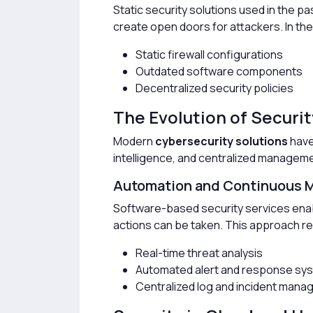
Static security solutions used in the 
create open doors for attackers. In th
Static firewall configurations
Outdated software components
Decentralized security policies
The Evolution of Securi
Modern
cybersecurity solutions
have 
intelligence, and centralized manageme
Automation and Continuous M
Software-based security services enab
actions can be taken. This approach re
Real-time threat analysis
Automated alert and response sy
Centralized log and incident man