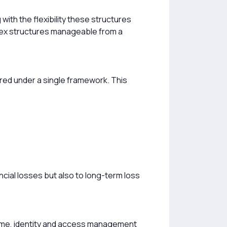
with the flexibility these structures
lex structures manageable from a
red under a single framework. This
ncial losses but also to long-term loss
 time, identity and access management