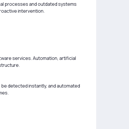
Manual processes and outdated systems
roactive intervention.
ware services. Automation, artificial
structure.
 be detected instantly, and automated
imes.