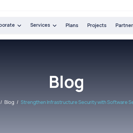
porate
Services
Plans
Projects
Partne
Blog
Blog
Strengthen Infrastructure Security with Software S