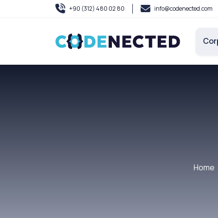
+90 (312) 480 02 80
info@codenected.com
Cor
Home