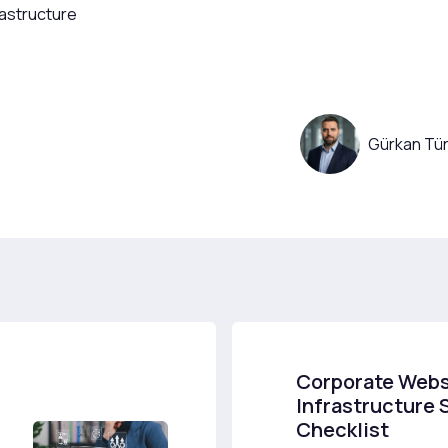
rastructure
Gürkan Tür
Corporate Webs
Infrastructure 
Checklist