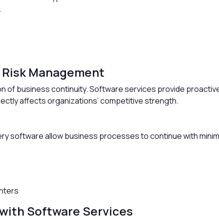
.
d Risk Management
on of business continuity. Software services provide proactiv
rectly affects organizations’ competitive strength.
p
y software allow business processes to continue with minima
enters
with Software Services