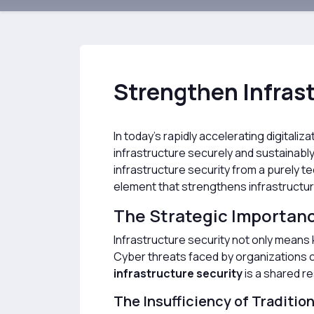
Strengthen Infrast
In today’s rapidly accelerating digitali
infrastructure securely and sustainab
infrastructure security from a purely tec
element that strengthens infrastructure
The Strategic Importance
Infrastructure security not only means k
Cyber threats faced by organizations ca
infrastructure security
is a shared r
The Insufficiency of Traditio