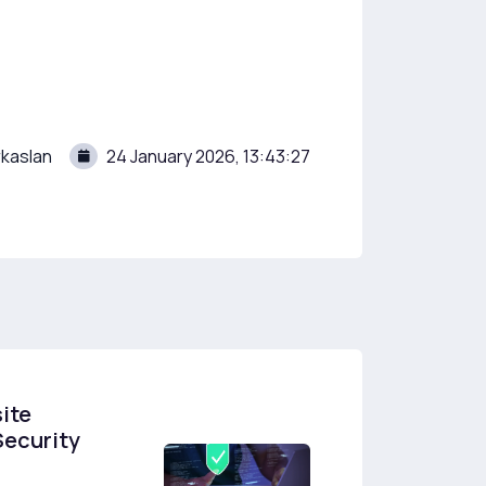
kaslan
24 January 2026, 13:43:27
ite
Security