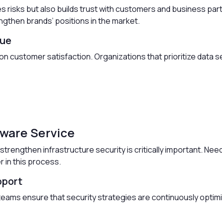
es risks but also builds trust with customers and business pa
gthen brands’ positions in the market.
lue
 on customer satisfaction. Organizations that prioritize data s
tware Service
strengthen infrastructure security is critically important. Need
r in this process.
pport
eams ensure that security strategies are continuously optimi