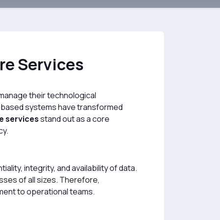
re Services
to manage their technological
ud-based systems have transformed
e services
stand out as a core
cy.
ty, integrity, and availability of data.
ses of all sizes. Therefore,
ment to operational teams.