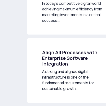
In today’s competitive digital world,
achieving maximum efficiency from
marketing investments is a critical
success...
Align All Processes with
Enterprise Software
Integration
A strong and aligned digital
infrastructure is one of the
fundamental requirements for
sustainable growth...