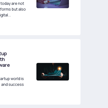
today are not
tforms but also
ital...
tup
th
tware
artup world is
y, and success