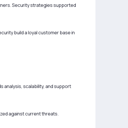
rtners. Security strategies supported
ecurity build a loyal customer base in
s analysis, scalability, and support
zed against current threats.