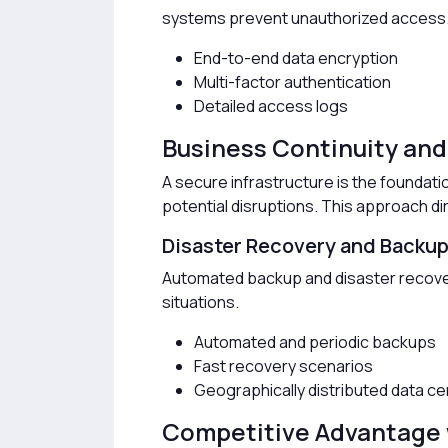
systems prevent unauthorized access
End-to-end data encryption
Multi-factor authentication
Detailed access logs
Business Continuity an
A secure infrastructure is the foundati
potential disruptions. This approach di
Disaster Recovery and Backu
Automated backup and disaster recover
situations.
Automated and periodic backups
Fast recovery scenarios
Geographically distributed data c
Competitive Advantage 