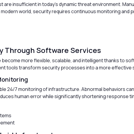
past are insufficient in today’s dynamic threat environment. 
e modern world, security requires continuous monitoring and p
ty Through Software Services
become more flexible, scalable, and intelligent thanks to soft
nt tools transform security processes into a more effective 
onitoring
le 24/7 monitoring of infrastructure. Abnormal behaviors can
duces human error while significantly shortening response t
stems
agement