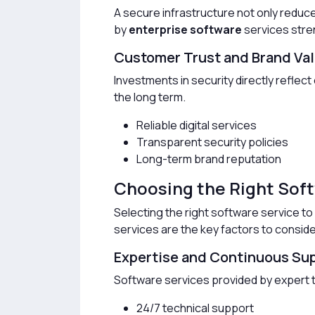
A secure infrastructure not only reduc
by
enterprise software
services stren
Customer Trust and Brand Va
Investments in security directly reflect
the long term.
Reliable digital services
Transparent security policies
Long-term brand reputation
Choosing the Right Sof
Selecting the right software service to 
services are the key factors to conside
Expertise and Continuous Su
Software services provided by expert t
24/7 technical support