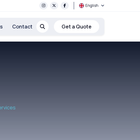
English
rs
Contact
Get a Quote
ervices