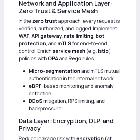
Network and Application Layer:
Zero Trust & Service Mesh
In the
zero trust
approach, every request is
verified, authorized, and logged. Implement
WAF
,
API gateway
,
rate limiting
,
bot
protection
, and
mTLS
for end-to-end
control. Enrich
service mesh
(e.g.
Istio
)
policies with
OPA
and
Rego
rules.
Micro-segmentation
and mTLS mutual
authentication in the internal network.
eBPF
-based monitoring and anomaly
detection.
DDoS
mitigation, RPS limiting, and
backpressure.
Data Layer: Encryption, DLP, and
Privacy
Reduce leakage risk with
encryption
(at