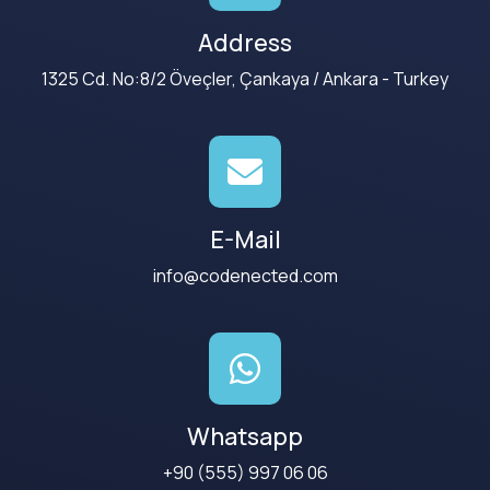
Address
1325 Cd. No:8/2 Öveçler, Çankaya / Ankara - Turkey
E-Mail
info@codenected.com
Whatsapp
+90 (555) 997 06 06