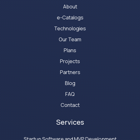
About
e-Catalogs
Technologies
Our Team
Plans
Projects
Partners
Blog
FAQ
Contact
Services
Startup Software and MVP Development