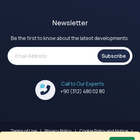
Newsletter
Be the first to know about the latest developments.
Subscribe
Call to Our Experts
+90 (312) 480 02 80
Terms of Use
|
Privacy Policy
|
Cookie Policy and Notice
|
GDPR Clarification Notice
|
Sitemap