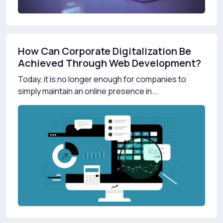
How Can Corporate Digitalization Be
Achieved Through Web Development?
Today, it is no longer enough for companies to
simply maintain an online presence in...