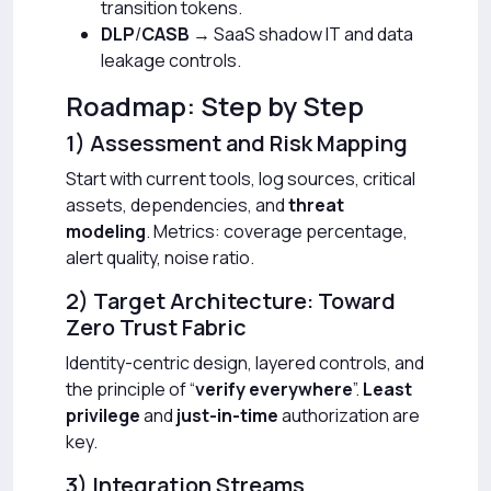
transition tokens.
DLP
/
CASB
→ SaaS shadow IT and data
leakage controls.
Roadmap: Step by Step
1) Assessment and Risk Mapping
Start with current tools, log sources, critical
assets, dependencies, and
threat
modeling
. Metrics: coverage percentage,
alert quality, noise ratio.
2) Target Architecture: Toward
Zero Trust Fabric
Identity-centric design, layered controls, and
the principle of “
verify everywhere
”.
Least
privilege
and
just-in-time
authorization are
key.
3) Integration Streams