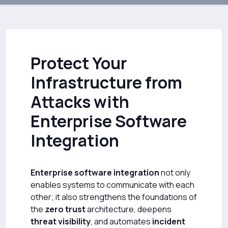
Protect Your
Infrastructure from
Attacks with
Enterprise Software
Integration
Enterprise software integration
not only
enables systems to communicate with each
other; it also strengthens the foundations of
the
zero trust
architecture, deepens
threat visibility
, and automates
incident