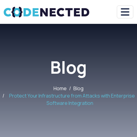
Blog
Home
Blog
Protect Your Infrastructure from Attacks with Enterprise
Software Integration