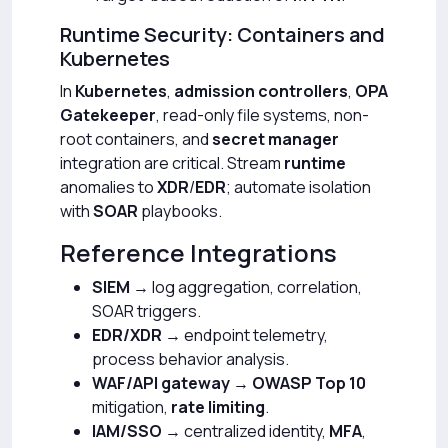
Runtime Security: Containers and
Kubernetes
In
Kubernetes
,
admission controllers
,
OPA
Gatekeeper
, read-only file systems, non-
root containers, and
secret manager
integration are critical. Stream
runtime
anomalies to
XDR
/
EDR
; automate isolation
with
SOAR
playbooks.
Reference Integrations
SIEM
→ log aggregation, correlation,
SOAR triggers.
EDR/XDR
→ endpoint telemetry,
process behavior analysis.
WAF/API gateway
→
OWASP Top 10
mitigation,
rate limiting
.
IAM/SSO
→ centralized identity,
MFA
,