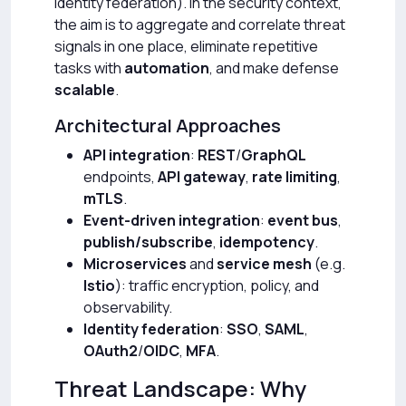
identity federation). In the security context,
the aim is to aggregate and correlate threat
signals in one place, eliminate repetitive
tasks with
automation
, and make defense
scalable
.
Architectural Approaches
API integration
:
REST
/
GraphQL
endpoints,
API gateway
,
rate limiting
,
mTLS
.
Event-driven integration
:
event bus
,
publish/subscribe
,
idempotency
.
Microservices
and
service mesh
(e.g.
Istio
): traffic encryption, policy, and
observability.
Identity federation
:
SSO
,
SAML
,
OAuth2
/
OIDC
,
MFA
.
Threat Landscape: Why