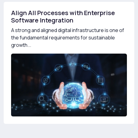
Align All Processes with Enterprise
Software Integration
A strong and aligned digital infrastructure is one of
the fundamental requirements for sustainable
growth...