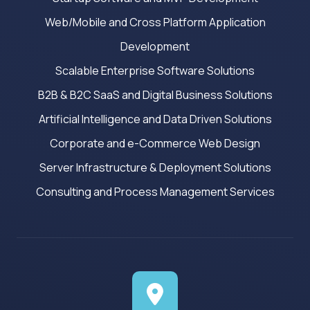
Web/Mobile and Cross Platform Application
Development
Scalable Enterprise Software Solutions
B2B & B2C SaaS and Digital Business Solutions
Artificial Intelligence and Data Driven Solutions
Corporate and e-Commerce Web Design
Server Infrastructure & Deployment Solutions
Consulting and Process Management Services