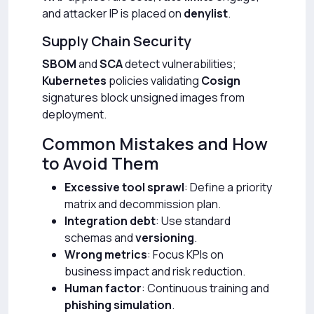
and attacker IP is placed on
denylist
.
Supply Chain Security
SBOM
and
SCA
detect vulnerabilities;
Kubernetes
policies validating
Cosign
signatures block unsigned images from
deployment.
Common Mistakes and How
to Avoid Them
Excessive tool sprawl
: Define a priority
matrix and decommission plan.
Integration debt
: Use standard
schemas and
versioning
.
Wrong metrics
: Focus KPIs on
business impact and risk reduction.
Human factor
: Continuous training and
phishing simulation
.