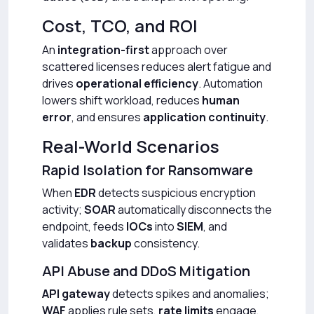
Cost, TCO, and ROI
An
integration-first
approach over
scattered licenses reduces alert fatigue and
drives
operational efficiency
. Automation
lowers shift workload, reduces
human
error
, and ensures
application continuity
.
Real-World Scenarios
Rapid Isolation for Ransomware
When
EDR
detects suspicious encryption
activity;
SOAR
automatically disconnects the
endpoint, feeds
IOCs
into
SIEM
, and
validates
backup
consistency.
API Abuse and DDoS Mitigation
API gateway
detects spikes and anomalies;
WAF
applies rule sets,
rate limits
engage,