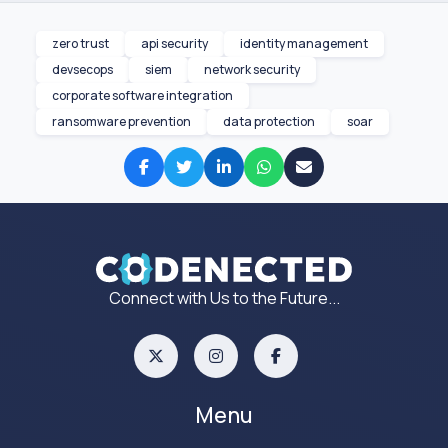
zero trust
api security
identity management
devsecops
siem
network security
corporate software integration
ransomware prevention
data protection
soar
Connect with Us to the Future...
Menu