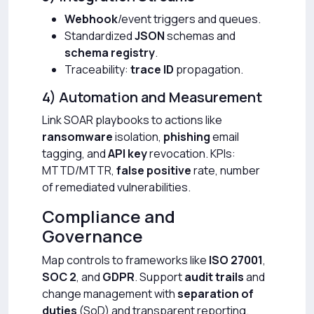
Webhook
/event triggers and queues.
Standardized
JSON
schemas and
schema registry
.
Traceability:
trace ID
propagation.
4) Automation and Measurement
Link SOAR playbooks to actions like
ransomware
isolation,
phishing
email
tagging, and
API key
revocation. KPIs:
MTTD/MTTR,
false positive
rate, number
of remediated vulnerabilities.
Compliance and
Governance
Map controls to frameworks like
ISO 27001
,
SOC 2
, and
GDPR
. Support
audit trails
and
change management with
separation of
duties
(SoD) and transparent reporting.