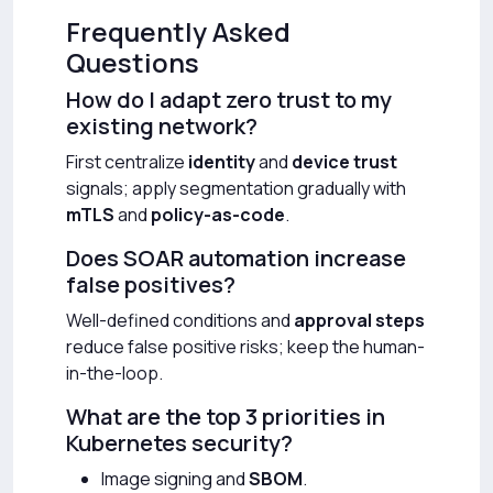
Frequently Asked
Questions
How do I adapt zero trust to my
existing network?
First centralize
identity
and
device trust
signals; apply segmentation gradually with
mTLS
and
policy-as-code
.
Does SOAR automation increase
false positives?
Well-defined conditions and
approval steps
reduce false positive risks; keep the human-
in-the-loop.
What are the top 3 priorities in
Kubernetes security?
Image signing and
SBOM
.