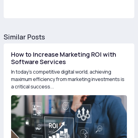
Similar Posts
How to Increase Marketing ROI with
Software Services
In today’s competitive digital world, achieving
maximum efficiency from marketing investments is
a critical success...