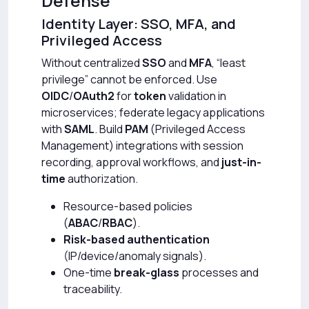
Defense
Identity Layer: SSO, MFA, and
Privileged Access
Without centralized
SSO
and
MFA
, “least
privilege” cannot be enforced. Use
OIDC
/
OAuth2
for
token
validation in
microservices; federate legacy applications
with
SAML
. Build
PAM
(Privileged Access
Management) integrations with session
recording, approval workflows, and
just-in-
time
authorization.
Resource-based policies
(
ABAC
/
RBAC
).
Risk-based authentication
(IP/device/anomaly signals).
One-time
break-glass
processes and
traceability.