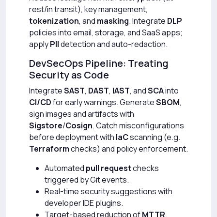
rest/in transit), key management,
tokenization
, and
masking
. Integrate
DLP
policies into email, storage, and SaaS apps;
apply
PII
detection and auto-redaction.
DevSecOps Pipeline: Treating
Security as Code
Integrate
SAST
,
DAST
,
IAST
, and
SCA
into
CI/CD
for early warnings. Generate
SBOM
,
sign images and artifacts with
Sigstore
/
Cosign
. Catch misconfigurations
before deployment with
IaC
scanning (e.g.
Terraform
checks) and policy enforcement.
Automated
pull request
checks
triggered by Git events.
Real-time security suggestions with
developer IDE plugins.
Target-based reduction of
MTTR
.