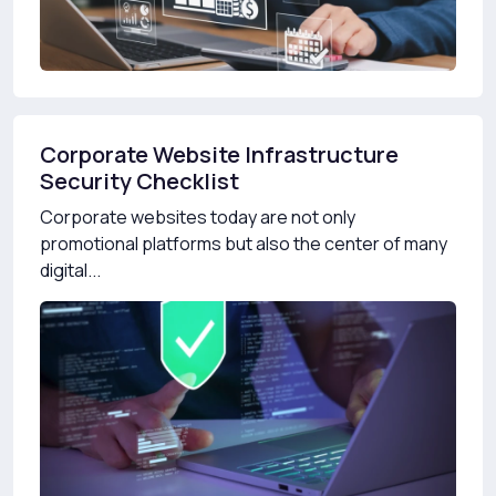
Corporate Website Infrastructure
Security Checklist
Corporate websites today are not only
promotional platforms but also the center of many
digital...