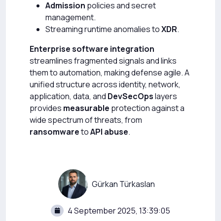
Admission
policies and secret
management.
Streaming runtime anomalies to
XDR
.
Enterprise software integration
streamlines fragmented signals and links
them to automation, making defense agile. A
unified structure across identity, network,
application, data, and
DevSecOps
layers
provides
measurable
protection against a
wide spectrum of threats, from
ransomware
to
API abuse
.
Gürkan Türkaslan
4 September 2025, 13:39:05