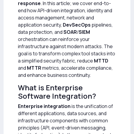
response
. In this article; we cover end-to-
end how API-driven integration, identity and
access management, network and
application security,
DevSecOps
pipelines,
data protection, and
SOAR
/
SIEM
orchestration can reinforce your
infrastructure against modern attacks. The
goal is to transform complex tool stacks into
a simplified security fabric, reduce
MTTD
and
MTTR
metrics, accelerate compliance,
and enhance business continuity.
What is Enterprise
Software Integration?
Enterprise integration
is the unification of
different applications, data sources, and
infrastructure components with common
principles (API, event-driven messaging,