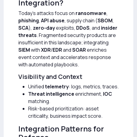
Integration?
Today’s attacks focus on
ransomware
,
phishing
,
API abuse
, supply chain (
SBOM
,
SCA
),
zero-day
exploits,
DDoS
, and
insider
threats
. Fragmented security products are
insufficient in this landscape; integrating
SIEM
with
XDR
/
EDR
and
SOAR
enriches
event context and accelerates response
with automated playbooks.
Visibility and Context
Unified
telemetry
: logs, metrics, traces.
Threat intelligence
enrichment,
IOC
matching.
Risk-based prioritization: asset
criticality, business impact score.
Integration Patterns for