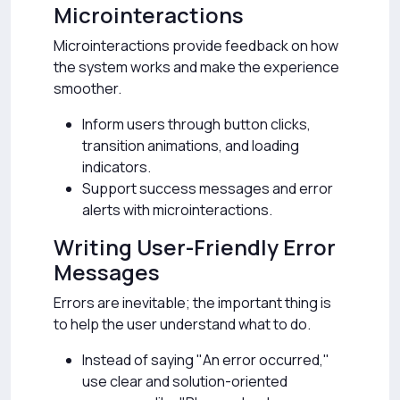
Microinteractions
Microinteractions provide feedback on how
the system works and make the experience
smoother.
Inform users through button clicks,
transition animations, and loading
indicators.
Support success messages and error
alerts with microinteractions.
Writing User-Friendly Error
Messages
Errors are inevitable; the important thing is
to help the user understand what to do.
Instead of saying "An error occurred,"
use clear and solution-oriented