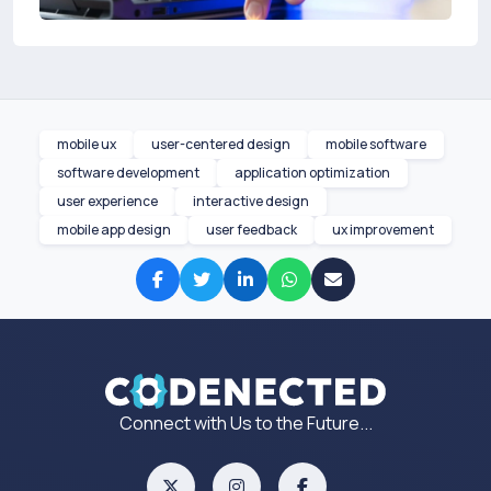
mobile ux
user-centered design
mobile software
software development
application optimization
user experience
interactive design
mobile app design
user feedback
ux improvement
Connect with Us to the Future...