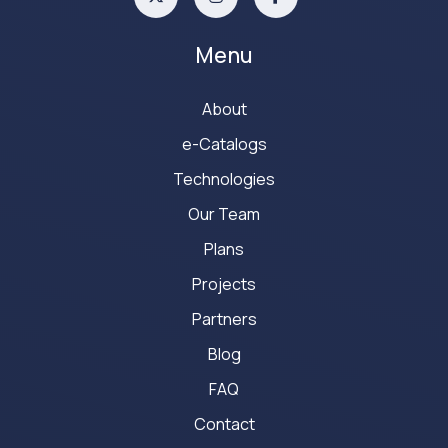
Menu
About
e-Catalogs
Technologies
Our Team
Plans
Projects
Partners
Blog
FAQ
Contact