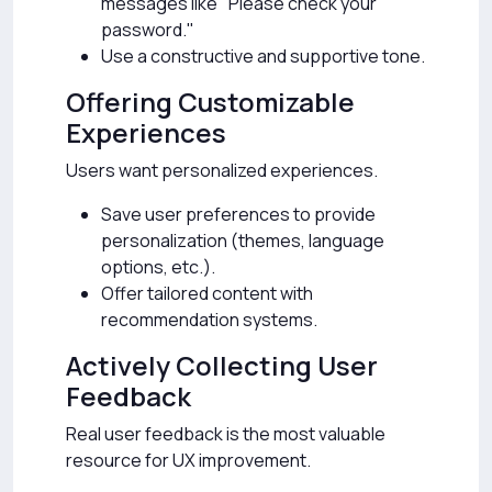
messages like "Please check your
password."
Use a constructive and supportive tone.
Offering Customizable
Experiences
Users want personalized experiences.
Save user preferences to provide
personalization (themes, language
options, etc.).
Offer tailored content with
recommendation systems.
Actively Collecting User
Feedback
Real user feedback is the most valuable
resource for UX improvement.