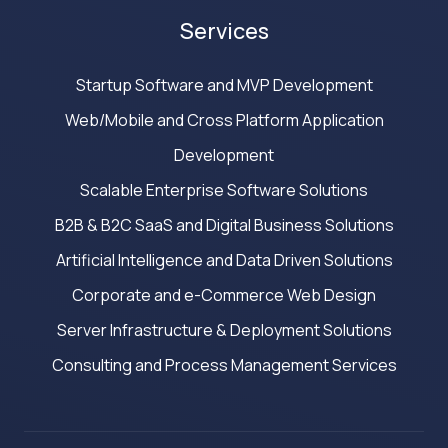
Services
Startup Software and MVP Development
Web/Mobile and Cross Platform Application
Development
Scalable Enterprise Software Solutions
B2B & B2C SaaS and Digital Business Solutions
Artificial Intelligence and Data Driven Solutions
Corporate and e-Commerce Web Design
Server Infrastructure & Deployment Solutions
Consulting and Process Management Services