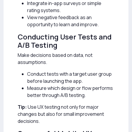
Integrate in-app surveys or simple
rating systems.
View negative feedback as an
opportunity to learn and improve.
Conducting User Tests and
A/B Testing
Make decisions based on data, not
assumptions.
Conduct tests with a target user group
before launching the app.
Measure which design or flow performs
better through A/B testing.
Tip:
Use UX testing not only for major
changes but also for small improvement
decisions.