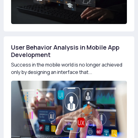
User Behavior Analysis in Mobile App
Development
Success in the mobile world is no longer achieved
only by designing an interface that...