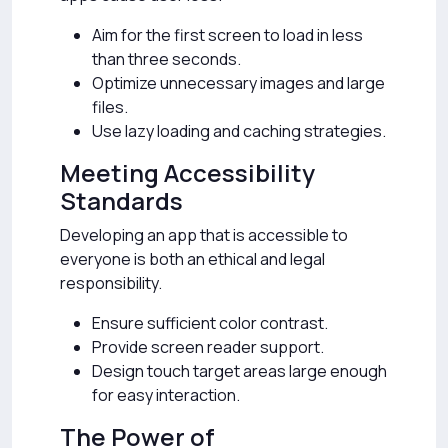
Aim for the first screen to load in less
than three seconds.
Optimize unnecessary images and large
files.
Use lazy loading and caching strategies.
Meeting Accessibility
Standards
Developing an app that is accessible to
everyone is both an ethical and legal
responsibility.
Ensure sufficient color contrast.
Provide screen reader support.
Design touch target areas large enough
for easy interaction.
The Power of