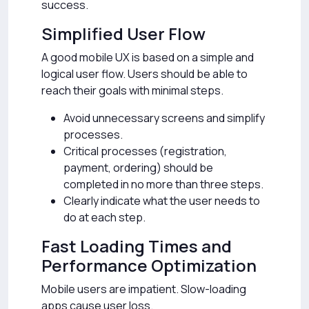
success.
Simplified User Flow
A good mobile UX is based on a simple and
logical user flow. Users should be able to
reach their goals with minimal steps.
Avoid unnecessary screens and simplify
processes.
Critical processes (registration,
payment, ordering) should be
completed in no more than three steps.
Clearly indicate what the user needs to
do at each step.
Fast Loading Times and
Performance Optimization
Mobile users are impatient. Slow-loading
apps cause user loss.