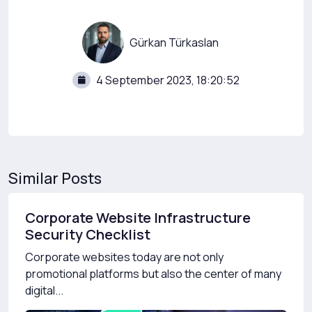
Gürkan Türkaslan
4 September 2023, 18:20:52
Similar Posts
Corporate Website Infrastructure
Security Checklist
Corporate websites today are not only
promotional platforms but also the center of many
digital...