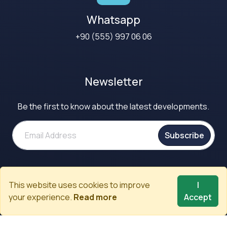
Whatsapp
+90 (555) 997 06 06
Newsletter
Be the first to know about the latest developments.
Subscribe
Call to Our Experts
This website uses cookies to improve
I
+90 (312) 480 02 80
your experience.
Read more
Accept