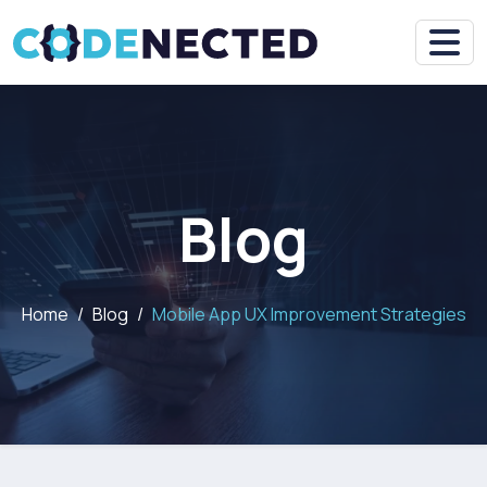
Blog
Home
Blog
Mobile App UX Improvement Strategies