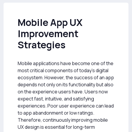
Mobile App UX
Improvement
Strategies
Mobile applications have become one of the
most critical components of today's digital
ecosystem. However, the success of an app
depends not only on its functionality but also
on the experience users have. Users now
expect fast, intuitive, and satisfying
experiences. Poor user experience can lead
to app abandonment or low ratings.
Therefore, continuously improving mobile
UX design is essential for long-term