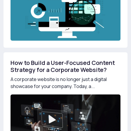
How to Build a User-Focused Content
Strategy for a Corporate Website?
A corporate website is no longer just a digital
showcase for your company. Today, a...