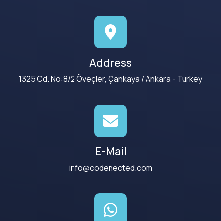
Address
1325 Cd. No:8/2 Öveçler, Çankaya / Ankara - Turkey
E-Mail
info@codenected.com