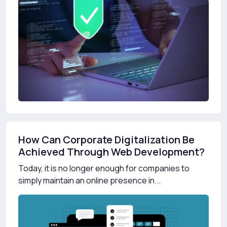
How Can Corporate Digitalization Be
Achieved Through Web Development?
Today, it is no longer enough for companies to
simply maintain an online presence in...