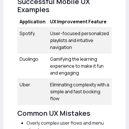
Successful Mobile UX
Examples
Application
UX Improvement Feature
Spotify
User-focused personalized
playlists and intuitive
navigation
Duolingo
Gamifying the learning
experience to make it fun
and engaging
Uber
Eliminating complexity with a
simple and fast booking
flow
Common UX Mistakes
Overly complex user flows and menu