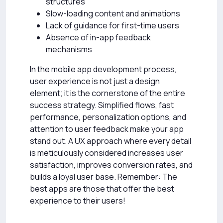
structures
Slow-loading content and animations
Lack of guidance for first-time users
Absence of in-app feedback
mechanisms
In the mobile app development process,
user experience is not just a design
element; it is the cornerstone of the entire
success strategy. Simplified flows, fast
performance, personalization options, and
attention to user feedback make your app
stand out. A UX approach where every detail
is meticulously considered increases user
satisfaction, improves conversion rates, and
builds a loyal user base. Remember: The
best apps are those that offer the best
experience to their users!