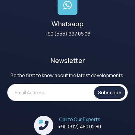
Whatsapp
+90 (555) 997 06 06
Newsletter
Be the first to know about the latest developments.
Subscribe
Call to Our Experts
+90 (312) 480 02 80