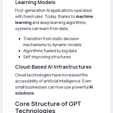
Learning Models
First-generation AI applications operated
with fixed rules. Today, thanks to
machine
learning
and deep learning algorithms,
systems can learn from data.
Transition from static decision
mechanisms to dynamic models
Algorithms fueled by big data
Self-improving structures
Cloud-Based AI Infrastructures
Cloud technologies have increased the
accessibility of artificial intelligence. Even
small businesses can now use powerful
AI
solutions
.
Core Structure of GPT
Technologies