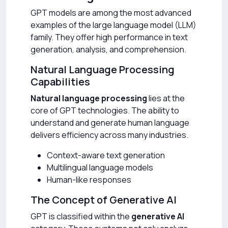
GPT models are among the most advanced
examples of the large language model (LLM)
family. They offer high performance in text
generation, analysis, and comprehension.
Natural Language Processing
Capabilities
Natural language processing
lies at the
core of GPT technologies. The ability to
understand and generate human language
delivers efficiency across many industries.
Context-aware text generation
Multilingual language models
Human-like responses
The Concept of Generative AI
GPT is classified within the
generative AI