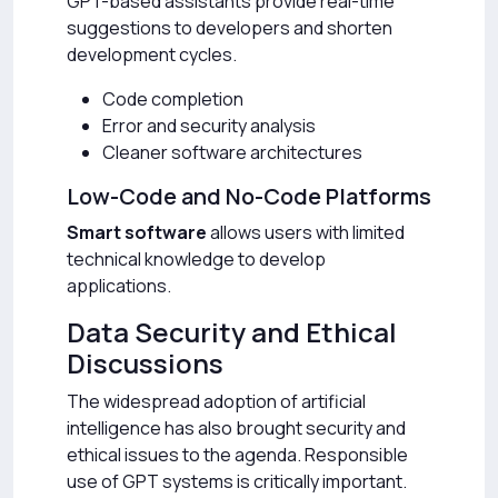
GPT-based assistants provide real-time
suggestions to developers and shorten
development cycles.
Code completion
Error and security analysis
Cleaner software architectures
Low-Code and No-Code Platforms
Smart software
allows users with limited
technical knowledge to develop
applications.
Data Security and Ethical
Discussions
The widespread adoption of artificial
intelligence has also brought security and
ethical issues to the agenda. Responsible
use of GPT systems is critically important.