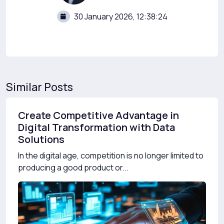
30 January 2026, 12:38:24
Similar Posts
Create Competitive Advantage in
Digital Transformation with Data
Solutions
In the digital age, competition is no longer limited to
producing a good product or...