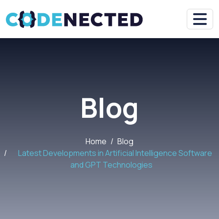
Blog
Home
Blog
Latest Developments in Artificial Intelligence Software
and GPT Technologies