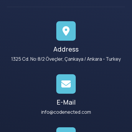
Address
1325 Cd. No:8/2 Öveçler, Çankaya / Ankara - Turkey
E-Mail
info@codenected.com