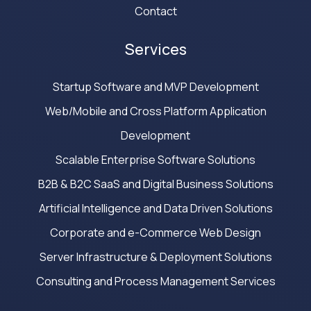
Contact
Services
Startup Software and MVP Development
Web/Mobile and Cross Platform Application
Development
Scalable Enterprise Software Solutions
B2B & B2C SaaS and Digital Business Solutions
Artificial Intelligence and Data Driven Solutions
Corporate and e-Commerce Web Design
Server Infrastructure & Deployment Solutions
Consulting and Process Management Services