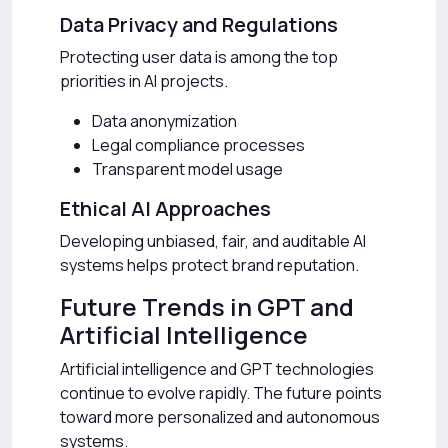
Data Privacy and Regulations
Protecting user data is among the top
priorities in AI projects.
Data anonymization
Legal compliance processes
Transparent model usage
Ethical AI Approaches
Developing unbiased, fair, and auditable AI
systems helps protect brand reputation.
Future Trends in GPT and
Artificial Intelligence
Artificial intelligence and GPT technologies
continue to evolve rapidly. The future points
toward more personalized and autonomous
systems.