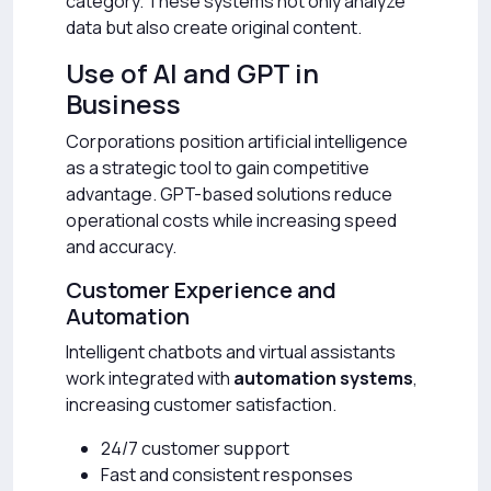
category. These systems not only analyze
data but also create original content.
Use of AI and GPT in
Business
Corporations position artificial intelligence
as a strategic tool to gain competitive
advantage. GPT-based solutions reduce
operational costs while increasing speed
and accuracy.
Customer Experience and
Automation
Intelligent chatbots and virtual assistants
work integrated with
automation systems
,
increasing customer satisfaction.
24/7 customer support
Fast and consistent responses