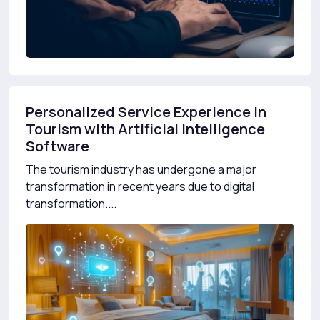
Personalized Service Experience in
Tourism with Artificial Intelligence
Software
The tourism industry has undergone a major
transformation in recent years due to digital
transformation....