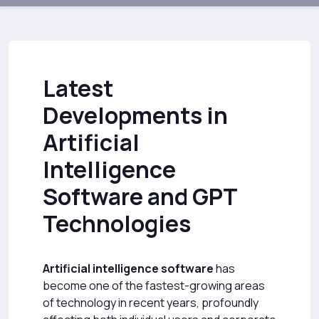
Latest
Developments in
Artificial
Intelligence
Software and GPT
Technologies
Artificial intelligence software
has
become one of the fastest-growing areas
of technology in recent years, profoundly