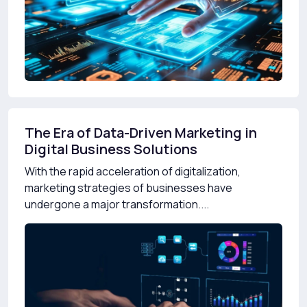
The Era of Data-Driven Marketing in
Digital Business Solutions
With the rapid acceleration of digitalization,
marketing strategies of businesses have
undergone a major transformation....