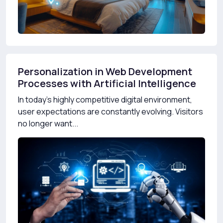
Personalization in Web Development
Processes with Artificial Intelligence
In today’s highly competitive digital environment,
user expectations are constantly evolving. Visitors
no longer want...