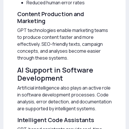
Reduced human error rates
Content Production and
Marketing
GPT technologies enable marketing teams
to produce content faster and more
effectively. SEO-friendly texts, campaign
concepts, and analyses become easier
through these systems.
AI Support in Software
Development
Artificial intelligence also plays an active role
in software development processes. Code
analysis, error detection, and documentation
are supported by intelligent systems.
Intelligent Code Assistants