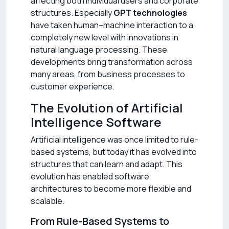
affecting both individual users and corporate
structures. Especially
GPT technologies
have taken human–machine interaction to a
completely new level with innovations in
natural language processing. These
developments bring transformation across
many areas, from business processes to
customer experience.
The Evolution of Artificial
Intelligence Software
Artificial intelligence was once limited to rule-
based systems, but today it has evolved into
structures that can learn and adapt. This
evolution has enabled software
architectures to become more flexible and
scalable.
From Rule-Based Systems to