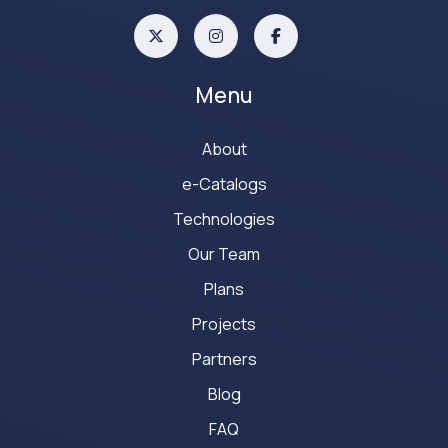
Menu
About
e-Catalogs
Technologies
Our Team
Plans
Projects
Partners
Blog
FAQ