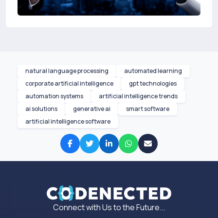
natural language processing
automated learning
corporate artificial intelligence
gpt technologies
automation systems
artificial intelligence trends
ai solutions
generative ai
smart software
artificial intelligence software
Connect with Us to the Future...