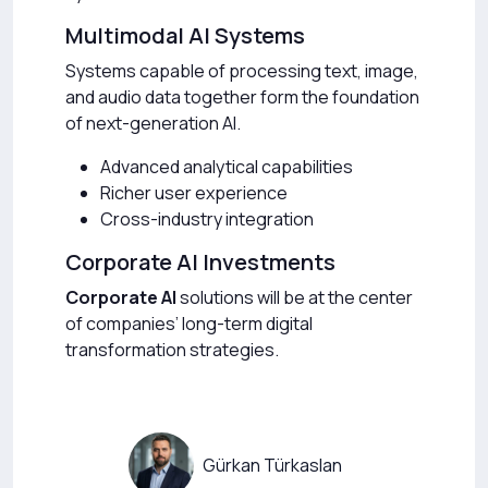
Multimodal AI Systems
Systems capable of processing text, image,
and audio data together form the foundation
of next-generation AI.
Advanced analytical capabilities
Richer user experience
Cross-industry integration
Corporate AI Investments
Corporate AI
solutions will be at the center
of companies’ long-term digital
transformation strategies.
Gürkan Türkaslan