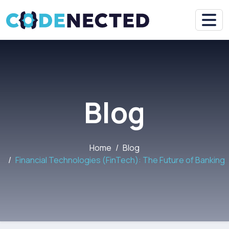
Blog
Home
Blog
Financial Technologies (FinTech): The Future of Banking