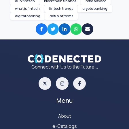
ai in fintech
blockchain finance
robo advisor
what is fintech
fintech trends
crypto banking
digital banking
defi platforms
Connect with Us to the Future...
Menu
About
e-Catalogs