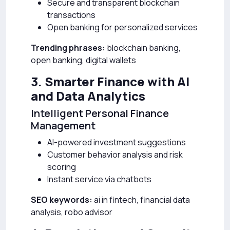
Secure and transparent blockchain
transactions
Open banking for personalized services
Trending phrases:
blockchain banking,
open banking, digital wallets
3. Smarter Finance with AI
and Data Analytics
Intelligent Personal Finance
Management
AI-powered investment suggestions
Customer behavior analysis and risk
scoring
Instant service via chatbots
SEO keywords:
ai in fintech, financial data
analysis, robo advisor