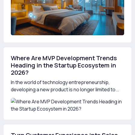
Where Are MVP Development Trends
Heading in the Startup Ecosystem in
2026?
In the world of technology entrepreneurship,
developing a new product is no longer limited to...