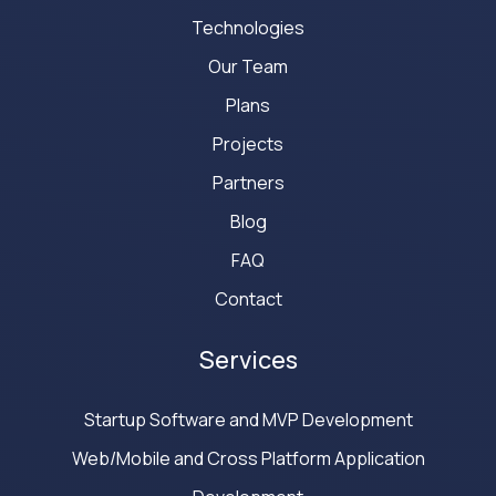
Technologies
Our Team
Plans
Projects
Partners
Blog
FAQ
Contact
Services
Startup Software and MVP Development
Web/Mobile and Cross Platform Application