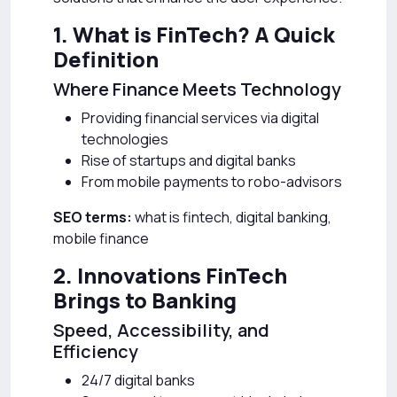
1. What is FinTech? A Quick
Definition
Where Finance Meets Technology
Providing financial services via digital
technologies
Rise of startups and digital banks
From mobile payments to robo-advisors
SEO terms:
what is fintech, digital banking,
mobile finance
2. Innovations FinTech
Brings to Banking
Speed, Accessibility, and
Efficiency
24/7 digital banks