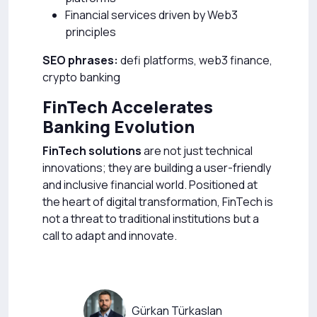
Financial services driven by Web3
principles
SEO phrases:
defi platforms, web3 finance,
crypto banking
FinTech Accelerates
Banking Evolution
FinTech solutions
are not just technical
innovations; they are building a user-friendly
and inclusive financial world. Positioned at
the heart of digital transformation, FinTech is
not a threat to traditional institutions but a
call to adapt and innovate.
Gürkan Türkaslan