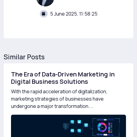
5 June 2025, 11:58:25
Similar Posts
The Era of Data-Driven Marketing in
Digital Business Solutions
With the rapid acceleration of digitalization,
marketing strategies of businesses have
undergone a major transformation....