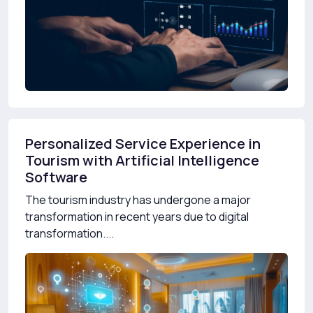
Personalized Service Experience in
Tourism with Artificial Intelligence
Software
The tourism industry has undergone a major
transformation in recent years due to digital
transformation....