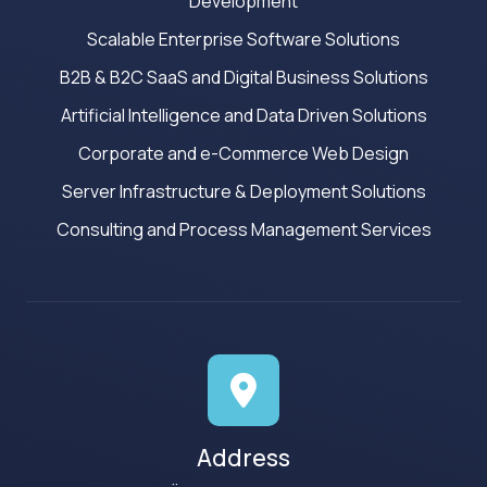
Development
Scalable Enterprise Software Solutions
B2B & B2C SaaS and Digital Business Solutions
Artificial Intelligence and Data Driven Solutions
Corporate and e-Commerce Web Design
Server Infrastructure & Deployment Solutions
Consulting and Process Management Services
Address