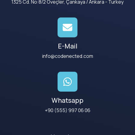
1325 Cd. No:8/2 Öveçler, Çankaya / Ankara - Turkey
E-Mail
info@codenected.com
Whatsapp
+90 (555) 997 06 06