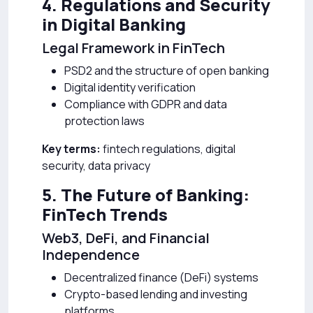
4. Regulations and Security
in Digital Banking
Legal Framework in FinTech
PSD2 and the structure of open banking
Digital identity verification
Compliance with GDPR and data
protection laws
Key terms:
fintech regulations, digital
security, data privacy
5. The Future of Banking:
FinTech Trends
Web3, DeFi, and Financial
Independence
Decentralized finance (DeFi) systems
Crypto-based lending and investing
platforms