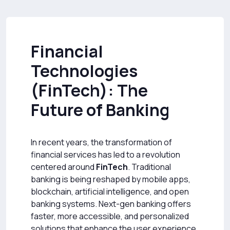
Financial
Technologies
(FinTech): The
Future of Banking
In recent years, the transformation of
financial services has led to a revolution
centered around
FinTech
. Traditional
banking is being reshaped by mobile apps,
blockchain, artificial intelligence, and open
banking systems. Next-gen banking offers
faster, more accessible, and personalized
solutions that enhance the user experience.