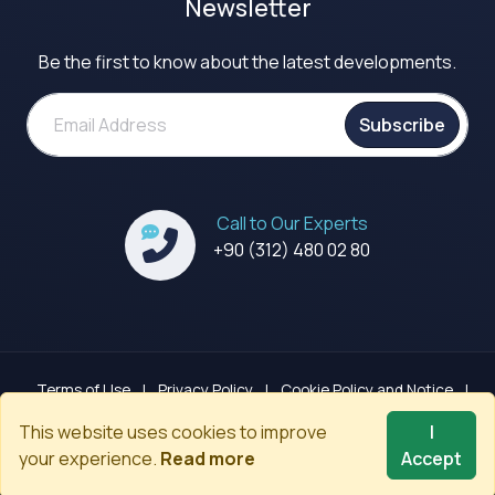
Newsletter
Be the first to know about the latest developments.
Subscribe
Call to Our Experts
+90 (312) 480 02 80
Terms of Use
|
Privacy Policy
|
Cookie Policy and Notice
|
GDPR Clarification Notice
|
Sitemap
This website uses cookies to improve
I
your experience.
Read more
Accept
© 2008-2026
Codenected
. All rights reserved.