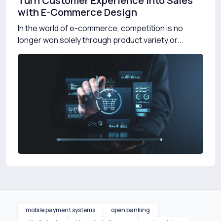
Turn Customer Experience into Sales
with E-Commerce Design
In the world of e-commerce, competition is no
longer won solely through product variety or...
mobile payment systems
open banking