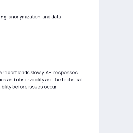
ing
, anonymization, and data
 a report loads slowly, API responses
cs and observability are the technical
ibility before issues occur.