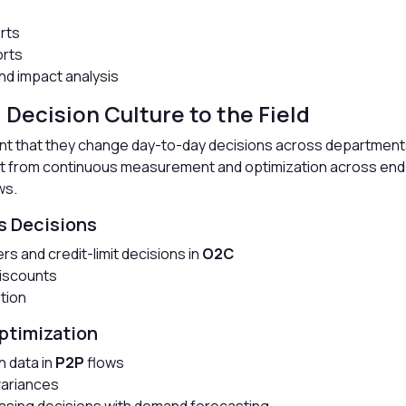
erts
orts
d impact analysis
 Decision Culture to the Field
tent that they change day-to-day decisions across departmen
ut from continuous measurement and optimization across end
ws.
s Decisions
ers and credit-limit decisions in
O2C
discounts
ation
ptimization
h data in
P2P
flows
variances
asing decisions with demand forecasting