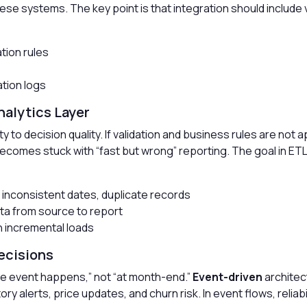
e systems. The key point is that integration should include v
tion rules
tion logs
Analytics Layer
to decision quality. If validation and business rules are not a
comes stuck with “fast but wrong” reporting. The goal in ETL/EL
, inconsistent dates, duplicate records
ata from source to report
h incremental loads
ecisions
e event happens,” not “at month-end.”
Event-driven
architect
ory alerts, price updates, and churn risk. In event flows, relia