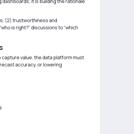
 dashboards; it is building the rationale
ss, (2) trustworthiness and
who is right?” discussions to “which
s
To capture value, the data platform must
forecast accuracy, or lowering
l