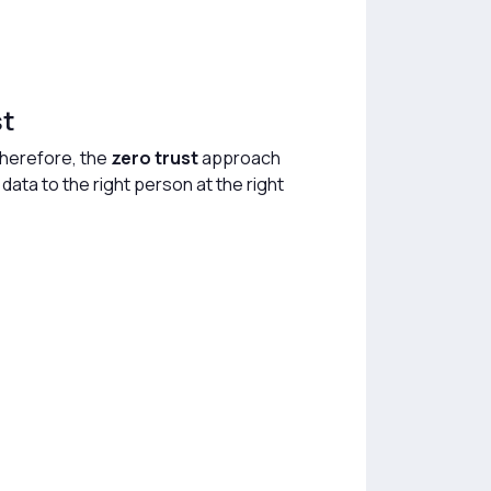
st
Therefore, the
zero trust
approach
 data to the right person at the right