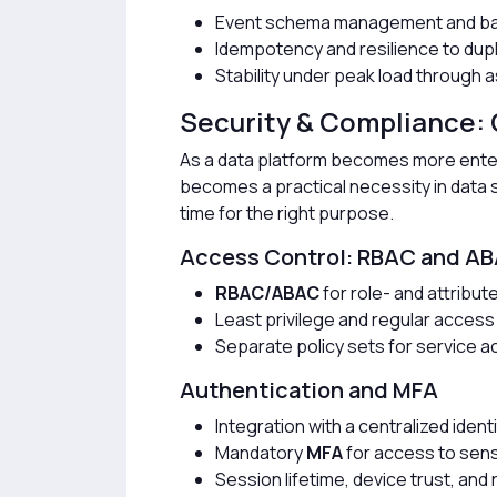
Event schema management and bac
Idempotency and resilience to du
Stability under peak load through
Security & Compliance:
As a data platform becomes more enter
becomes a practical necessity in data sol
time for the right purpose.
Access Control: RBAC and A
RBAC/ABAC
for role- and attribu
Least privilege and regular access
Separate policy sets for service 
Authentication and MFA
Integration with a centralized ident
Mandatory
MFA
for access to sens
Session lifetime, device trust, an