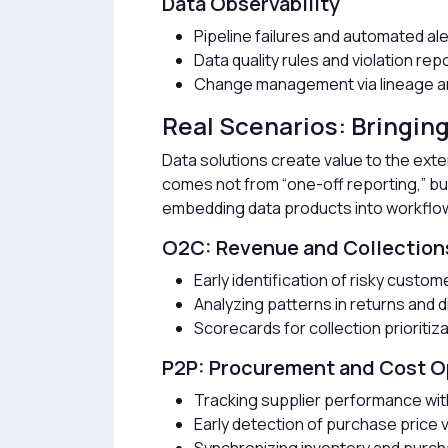
Data Observability
Pipeline failures and automated al
Data quality rules and violation rep
Change management via lineage an
Real Scenarios: Bringing
Data solutions create value to the ex
comes not from “one-off reporting,” b
embedding data products into workflo
O2C: Revenue and Collection
Early identification of risky custom
Analyzing patterns in returns and 
Scorecards for collection prioritiz
P2P: Procurement and Cost O
Tracking supplier performance wit
Early detection of purchase price 
Synchronizing inventory and purch