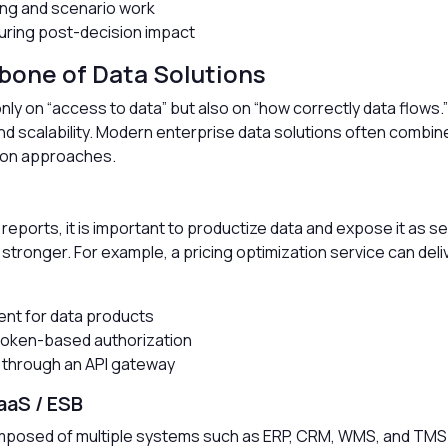
ing and scenario work
ring post-decision impact
bone of Data Solutions
ly on “access to data” but also on “how correctly data flows.
 and scalability. Modern enterprise data solutions often combi
tion approaches.
I reports, it is important to productize data and expose it as s
ronger. For example, a pricing optimization service can deliv
nt for data products
token-based authorization
ng through an API gateway
aaS / ESB
omposed of multiple systems such as ERP, CRM, WMS, and TMS