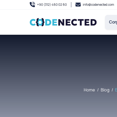
+90 (312) 480 02 80
info@codenected.com
Cor
Home
Blog