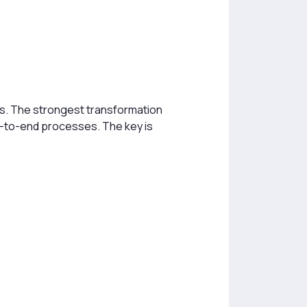
ts. The strongest transformation
-to-end processes. The key is