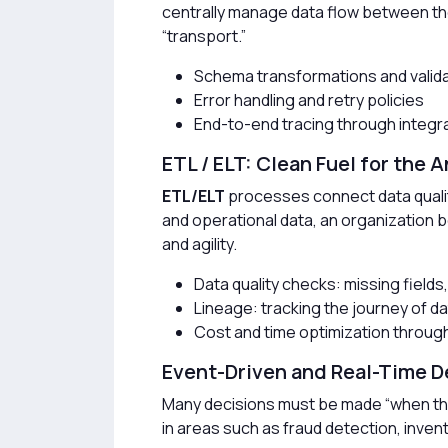
centrally manage data flow between thes
“transport.”
Schema transformations and valida
Error handling and retry policies
End-to-end tracing through integra
ETL / ELT: Clean Fuel for the 
ETL/ELT
processes connect data quality 
and operational data, an organization be
and agility.
Data quality checks: missing fields
Lineage: tracking the journey of d
Cost and time optimization throug
Event-Driven and Real-Time D
Many decisions must be made “when th
in areas such as fraud detection, invent