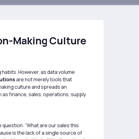
ion-Making Culture
ng habits. However, as data volume
lutions
are not merely tools that
making culture and spreads an
as finance, sales, operations, supply
 question: “What are our sales this
use is the lack of a single source of