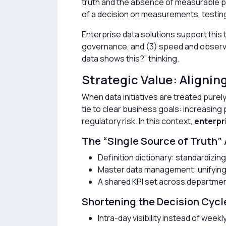
truth and the absence of measurable 
of a decision on measurements, testin
Enterprise data solutions support this 
governance, and (3) speed and observabi
data shows this?” thinking.
Strategic Value: Alignin
When data initiatives are treated purel
tie to clear business goals: increasing 
regulatory risk. In this context,
enterpr
The “Single Source of Truth”
Definition dictionary: standardizi
Master data management: unifying 
A shared KPI set across departme
Shortening the Decision Cycl
Intra-day visibility instead of weekl