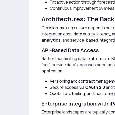
Proactive action through forecast
Continuous improvement by measu
Architectures: The Back
Decision-making culture depends not on
integration cost, data quality, latency,
analytics
, and service-based integra
API-Based Data Access
Rather than limiting data platforms to B
“self-service data” approach becomes st
application.
Versioning and contract manageme
Secure access via
OAuth 2.0
and 
Quota, rate limiting, and monitori
Enterprise Integration with iP
Enterprise landscapes are typically c