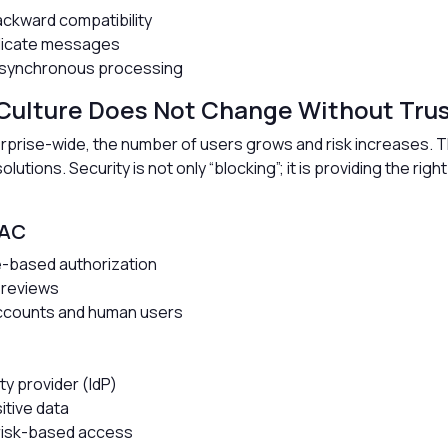
kward compatibility
plicate messages
 asynchronous processing
 Culture Does Not Change Without Tru
prise-wide, the number of users grows and risk increases. 
utions. Security is not only “blocking”; it is providing the right
BAC
te-based authorization
 reviews
accounts and human users
ity provider (IdP)
itive data
d risk-based access