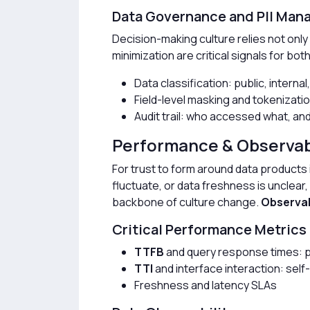
Data Governance and PII Ma
Decision-making culture relies not only o
minimization are critical signals for bot
Data classification: public, internal
Field-level masking and tokenizati
Audit trail: who accessed what, a
Performance & Observabi
For trust to form around data products 
fluctuate, or data freshness is unclear
backbone of culture change.
Observab
Critical Performance Metrics
TTFB
and query response times: 
TTI
and interface interaction: self
Freshness and latency SLAs