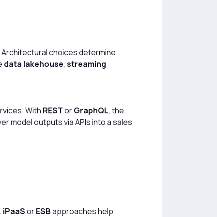
” Architectural choices determine
ne
data lakehouse
,
streaming
ervices. With
REST
or
GraphQL
, the
er model outputs via APIs into a sales
.
iPaaS
or
ESB
approaches help