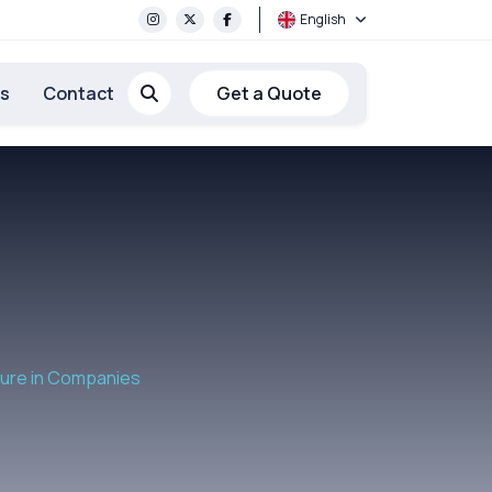
English
rs
Contact
Get a Quote
ture in Companies