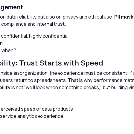
nagement
n data reliability but also on privacy and ethical use.
PII mask
h compliance and internal trust.
, confidential, highly confidential
on
nd when?
lity: Trust Starts with Speed
inside an organization, the experience must be consistent: if
, users return to spreadsheets. That is why performance metri
ility
is not “we’ll look when something breaks,” but building vis
perceived speed of data products
-service analytics experience