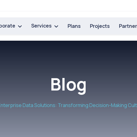
porate
Services
Plans
Projects
Partne
Blog
Enterprise Data Solutions: Transforming Decision-Making Cul