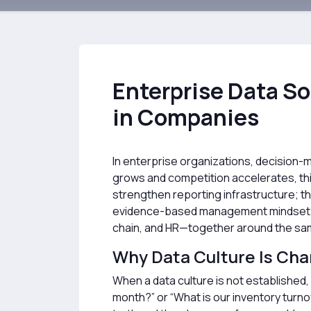
Enterprise Data S
in Companies
In enterprise organizations, decision-m
grows and competition accelerates, thi
strengthen reporting infrastructure; t
evidence-based management mindset. We
chain, and HR—together around the same
Why Data Culture Is Ch
When a data culture is not established,
month?” or “What is our inventory turno