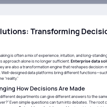
olutions: Transforming Decis
aking is often a mix of experience, intuition, and long-standi
s approach alone is no longer sufficient.
Enterprise data so
hey are also a transformation engine that reshapes decision-
ll-designed data platforms bring different functions—such 
 “reality.”
anging How Decisions Are Made
 different departments can give different answers to the same
ver?” Even simple questions can turn into debates. The root ca