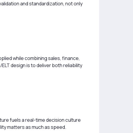
alidation and standardization, not only
pplied while combining sales, finance,
T design is to deliver both reliability
ure fuels a real-time decision culture
bility matters as much as speed.