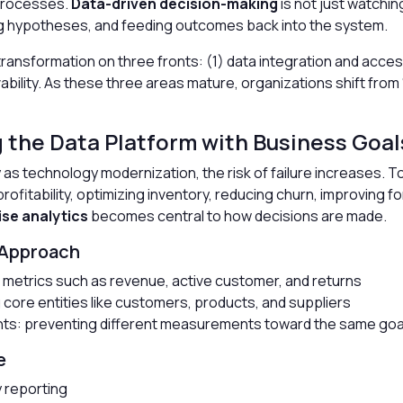
processes.
Data-driven decision-making
is not just watching
g hypotheses, and feeding outcomes back into the system.
transformation on three fronts: (1) data integration and acce
lity. As these three areas mature, organizations shift from “
g the Data Platform with Business Goal
y as technology modernization, the risk of failure increases. 
profitability, optimizing inventory, reducing churn, improving 
ise analytics
becomes central to how decisions are made.
 Approach
ng metrics such as revenue, active customer, and returns
core entities like customers, products, and suppliers
nts: preventing different measurements toward the same goa
e
y reporting