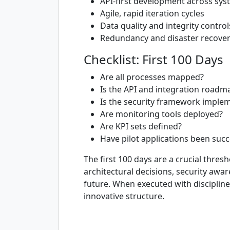
API-first development across sy
Agile, rapid iteration cycles
Data quality and integrity control
Redundancy and disaster recover
Checklist: First 100 Days
Are all processes mapped?
Is the API and integration roadm
Is the security framework imple
Are monitoring tools deployed?
Are KPI sets defined?
Have pilot applications been succ
The first 100 days are a crucial thres
architectural decisions, security awa
future. When executed with discipline
innovative structure.