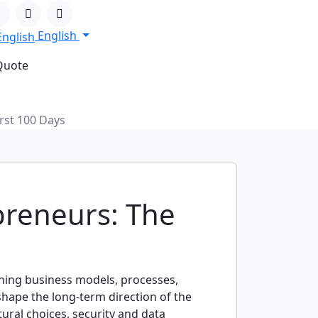
English
Quote
rst 100 Days
preneurs: The
gning business models, processes,
shape the long-term direction of the
ural choices, security and data