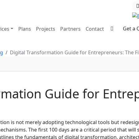
Get a 
ices
Plans
Projects
Partners
Contact
og
Digital Transformation Guide for Entrepreneurs: The Fi
ormation Guide for Entre
tion is not merely adopting technological tools but redesi
anisms. The first 100 days are a critical period that will 
tlines the fundamentals of digital transformation, architect