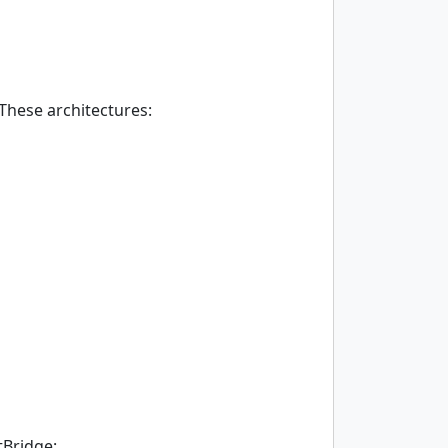
These architectures:
tBridge: