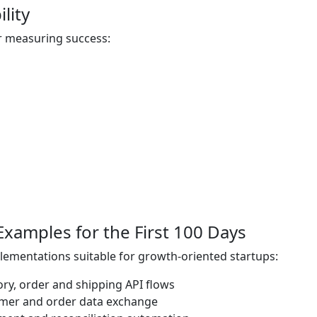
lity
r measuring success:
 Examples for the First 100 Days
plementations suitable for growth-oriented startups:
ry, order and shipping API flows
mer and order data exchange