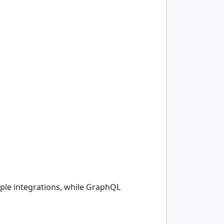
mple integrations, while GraphQL