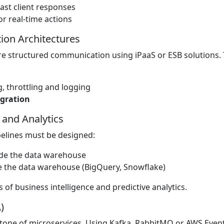
ast client responses
r real-time actions
tion Architectures
e structured communication using iPaaS or ESB solutions. 
 throttling and logging
egration
 and Analytics
pelines must be designed:
ide the data warehouse
e the data warehouse (BigQuery, Snowflake)
 of business intelligence and predictive analytics.
)
rstone of microservices. Using Kafka, RabbitMQ or AWS Even