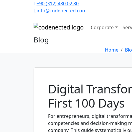
+90 (312) 480 02 80
info@codenected.com
Corporate
Serv
Blog
Home
Bl
Digital Transf
First 100 Days
For entrepreneurs, digital transforma
competencies and decision-making mech
company. This guide systematically ou