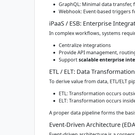
GraphQL: Minimal data transfer, f
Webhook: Event-based triggers fo
iPaaS / ESB: Enterprise Integra
In complex workflows, systems requir
Centralize integrations
Provide API management, routing,
Support
scalable enterprise int
ETL / ELT: Data Transformation
To derive value from data, ETL/ELT pi
ETL: Transformation occurs outs
ELT: Transformation occurs insid
A proper data pipeline forms the basis
Event-Driven Architecture (EDA
Event-driven architecture is a corne