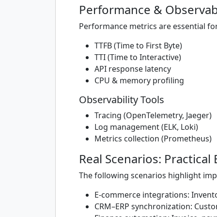
Performance & Observabi
Performance metrics are essential fo
TTFB (Time to First Byte)
TTI (Time to Interactive)
API response latency
CPU & memory profiling
Observability Tools
Tracing (OpenTelemetry, Jaeger)
Log management (ELK, Loki)
Metrics collection (Prometheus)
Real Scenarios: Practical
The following scenarios highlight im
E-commerce integrations: Invento
CRM–ERP synchronization: Custo