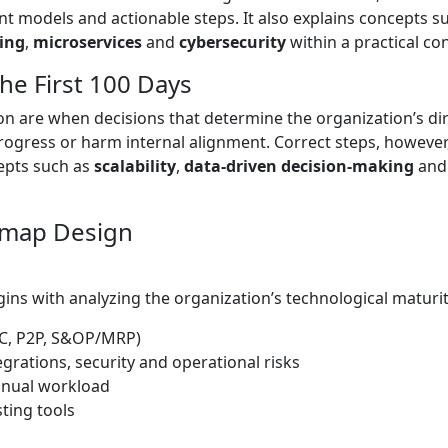
models and actionable steps. It also explains concepts s
ing
,
microservices
and
cybersecurity
within a practical con
he First 100 Days
ion are when decisions that determine the organization’s d
progress or harm internal alignment. Correct steps, howeve
epts such as
scalability
,
data-driven decision-making
an
dmap Design
ns with analyzing the organization’s technological maturity
C, P2P, S&OP/MRP)
rations, security and operational risks
anual workload
sting tools