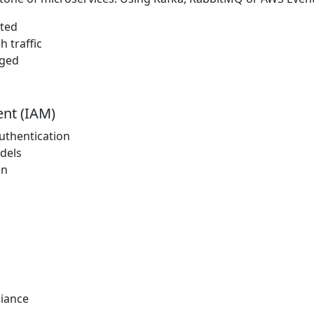
ated
 traffic
aged
nt (IAM)
uthentication
dels
on
iance