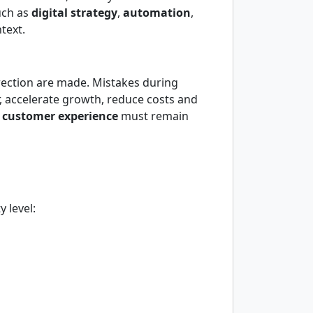
uch as
digital strategy
,
automation
,
text.
irection are made. Mistakes during
r, accelerate growth, reduce costs and
d
customer experience
must remain
 level: