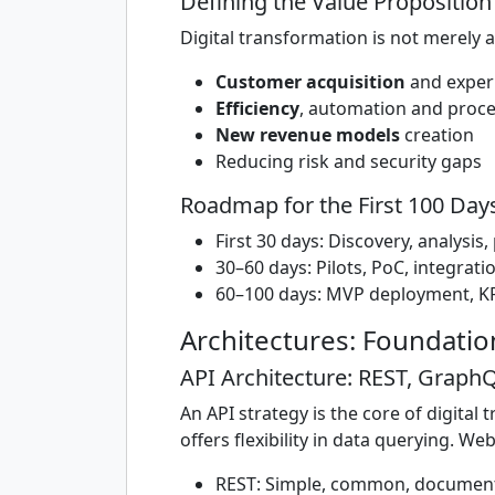
Defining the Value Proposition
Digital transformation is not merely a 
Customer acquisition
and exper
Efficiency
, automation and proce
New revenue models
creation
Reducing risk and security gaps
Roadmap for the First 100 Day
First 30 days: Discovery, analysis
30–60 days: Pilots, PoC, integrati
60–100 days: MVP deployment, KP
Architectures: Foundati
API Architecture: REST, Grap
An API strategy is the core of digita
offers flexibility in data querying. W
REST: Simple, common, document