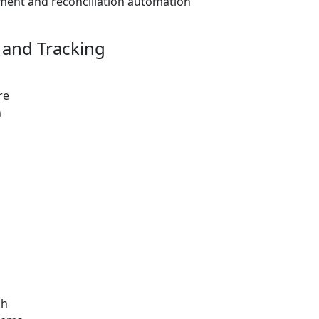
ment and reconciliation automation
and Tracking
re
n
ch