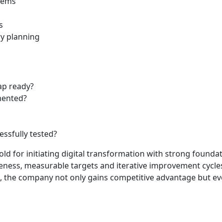
stems
s
y planning
ap ready?
mented?
essfully tested?
hold for initiating digital transformation with strong founda
reness, measurable targets and iterative improvement cycles
, the company not only gains competitive advantage but evol