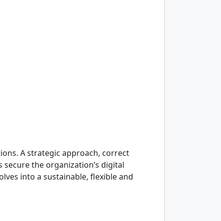
tions. A strategic approach, correct
 secure the organization’s digital
ves into a sustainable, flexible and