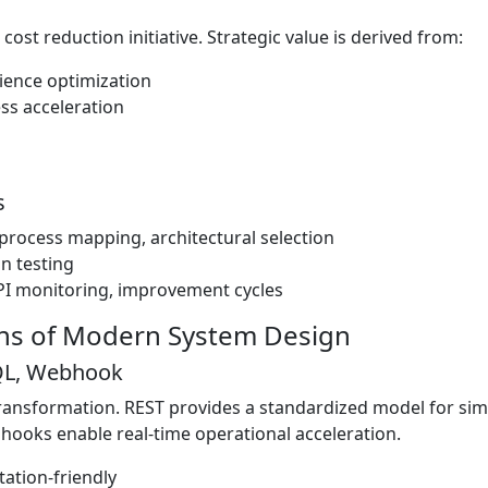
cost reduction initiative. Strategic value is derived from:
ience optimization
ss acceleration
s
, process mapping, architectural selection
on testing
I monitoring, improvement cycles
ons of Modern System Design
hQL, Webhook
l transformation. REST provides a standardized model for si
ebhooks enable real-time operational acceleration.
ation-friendly