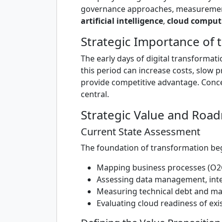
governance approaches, measurement 
artificial intelligence
,
cloud comput
Strategic Importance of t
The early days of digital transformat
this period can increase costs, slow 
provide competitive advantage. Conc
central.
Strategic Value and Roa
Current State Assessment
The foundation of transformation begi
Mapping business processes (O2
Assessing data management, integ
Measuring technical debt and m
Evaluating cloud readiness of exi