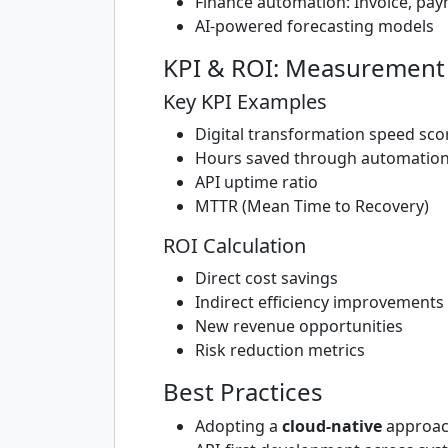
Finance automation: Invoice, pay
AI-powered forecasting models
KPI & ROI: Measurement 
Key KPI Examples
Digital transformation speed sco
Hours saved through automatio
API uptime ratio
MTTR (Mean Time to Recovery)
ROI Calculation
Direct cost savings
Indirect efficiency improvements
New revenue opportunities
Risk reduction metrics
Best Practices
Adopting a
cloud-native
approa