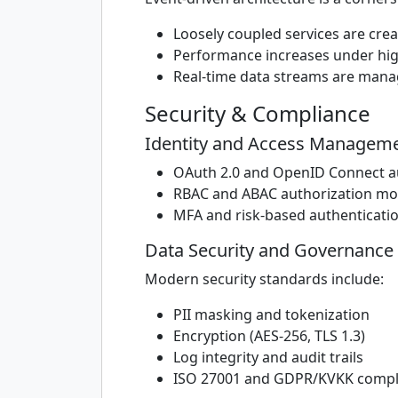
Loosely coupled services are cre
Performance increases under high
Real-time data streams are man
Security & Compliance
Identity and Access Manageme
OAuth 2.0 and OpenID Connect a
RBAC and ABAC authorization mo
MFA and risk-based authenticati
Data Security and Governance
Modern security standards include:
PII masking and tokenization
Encryption (AES-256, TLS 1.3)
Log integrity and audit trails
ISO 27001 and GDPR/KVKK compl