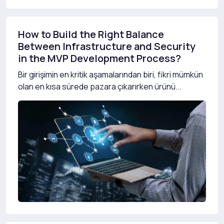
How to Build the Right Balance
Between Infrastructure and Security
in the MVP Development Process?
Bir girişimin en kritik aşamalarından biri, fikri mümkün
olan en kısa sürede pazara çıkarırken ürünü...