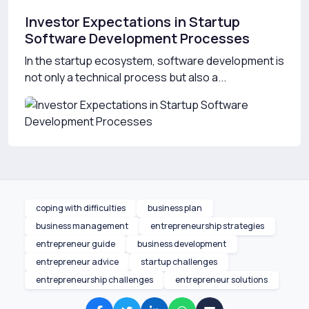
Investor Expectations in Startup
Software Development Processes
In the startup ecosystem, software development is
not only a technical process but also a...
coping with difficulties
business plan
business management
entrepreneurship strategies
entrepreneur guide
business development
entrepreneur advice
startup challenges
entrepreneurship challenges
entrepreneur solutions