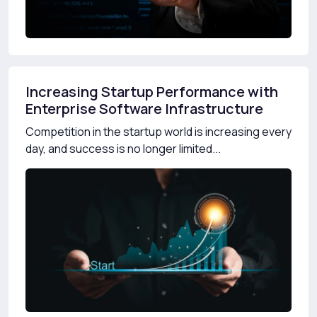
Increasing Startup Performance with
Enterprise Software Infrastructure
Competition in the startup world is increasing every
day, and success is no longer limited...