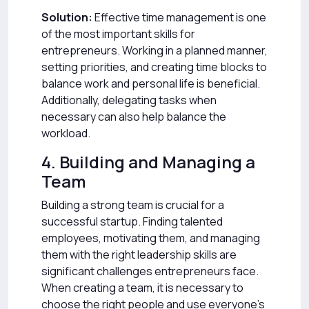
Solution:
Effective time management is one
of the most important skills for
entrepreneurs. Working in a planned manner,
setting priorities, and creating time blocks to
balance work and personal life is beneficial.
Additionally, delegating tasks when
necessary can also help balance the
workload.
4. Building and Managing a
Team
Building a strong team is crucial for a
successful startup. Finding talented
employees, motivating them, and managing
them with the right leadership skills are
significant challenges entrepreneurs face.
When creating a team, it is necessary to
choose the right people and use everyone’s