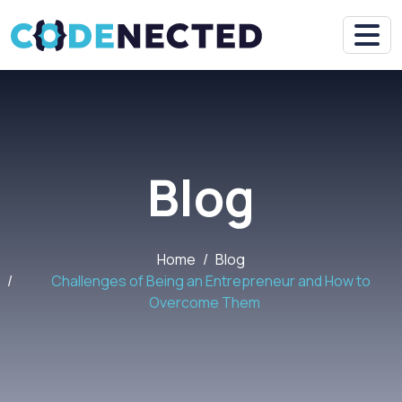
Blog
Home
Blog
Challenges of Being an Entrepreneur and How to
Overcome Them