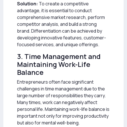
Solution:
To create a competitive
advantage, it is essential to conduct
comprehensive market research, perform
competitor analysis, and build a strong
brand. Differentiation can be achieved by
developing innovative features, customer-
focused services, and unique offerings.
3. Time Management and
Maintaining Work-Life
Balance
Entrepreneurs often face significant
challenges in time management due to the
large number of responsibilities they carry.
Many times, work can negatively affect
personal life. Maintaining work-life balance is
important not only for improving productivity
but also for mental well-being.