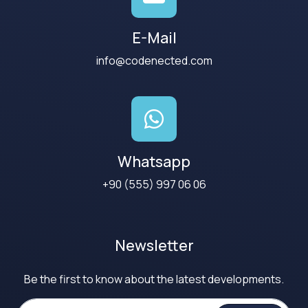
E-Mail
info@codenected.com
Whatsapp
+90 (555) 997 06 06
Newsletter
Be the first to know about the latest developments.