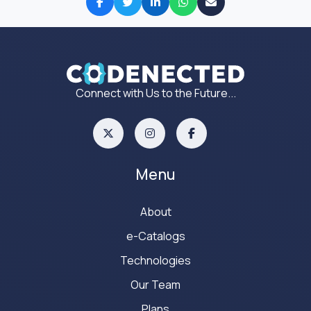
Connect with Us to the Future...
Menu
About
e-Catalogs
Technologies
Our Team
Plans