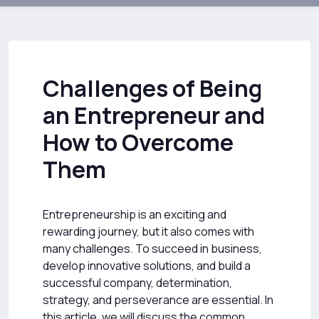
Challenges of Being
an Entrepreneur and
How to Overcome
Them
Entrepreneurship is an exciting and
rewarding journey, but it also comes with
many challenges. To succeed in business,
develop innovative solutions, and build a
successful company, determination,
strategy, and perseverance are essential. In
this article, we will discuss the common