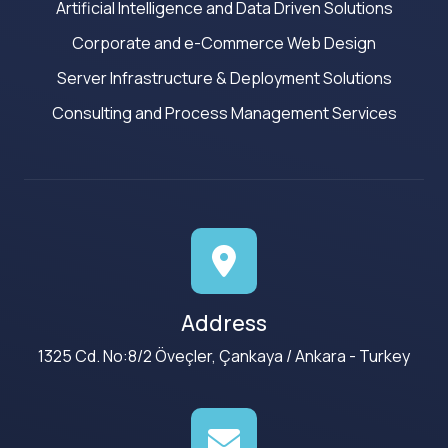
Artificial Intelligence and Data Driven Solutions
Corporate and e-Commerce Web Design
Server Infrastructure & Deployment Solutions
Consulting and Process Management Services
Address
1325 Cd. No:8/2 Öveçler, Çankaya / Ankara - Turkey