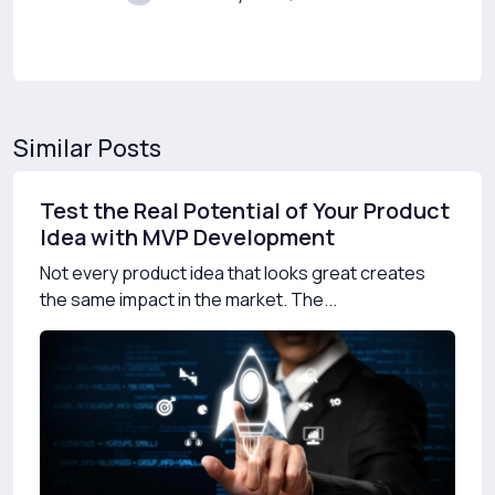
Similar Posts
Test the Real Potential of Your Product
Idea with MVP Development
Not every product idea that looks great creates
the same impact in the market. The...