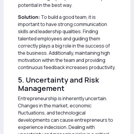
potential in the best way.
Solution:
To build a good team, it is
important to have strong communication
skills and leadership qualities. Finding
talented employees and guiding them
correctly plays a big role in the success of
the business. Additionally, maintaining high
motivation within the team and providing
continuous feedback increases productivity.
5. Uncertainty and Risk
Management
Entrepreneurship is inherently uncertain.
Changes in the market, economic
fluctuations, and technological
developments can cause entrepreneurs to
experience indecision. Dealing with