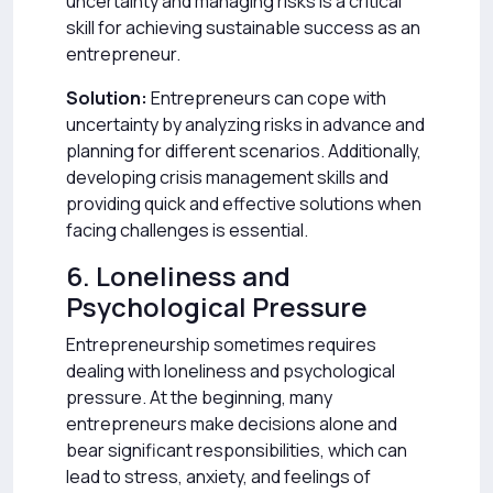
uncertainty and managing risks is a critical
skill for achieving sustainable success as an
entrepreneur.
Solution:
Entrepreneurs can cope with
uncertainty by analyzing risks in advance and
planning for different scenarios. Additionally,
developing crisis management skills and
providing quick and effective solutions when
facing challenges is essential.
6. Loneliness and
Psychological Pressure
Entrepreneurship sometimes requires
dealing with loneliness and psychological
pressure. At the beginning, many
entrepreneurs make decisions alone and
bear significant responsibilities, which can
lead to stress, anxiety, and feelings of