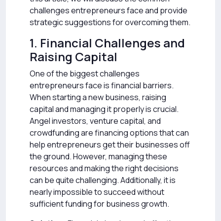
challenges entrepreneurs face and provide
strategic suggestions for overcoming them.
1. Financial Challenges and
Raising Capital
One of the biggest challenges
entrepreneurs face is financial barriers.
When starting a new business, raising
capital and managing it properly is crucial.
Angel investors, venture capital, and
crowdfunding are financing options that can
help entrepreneurs get their businesses off
the ground. However, managing these
resources and making the right decisions
can be quite challenging. Additionally, it is
nearly impossible to succeed without
sufficient funding for business growth.