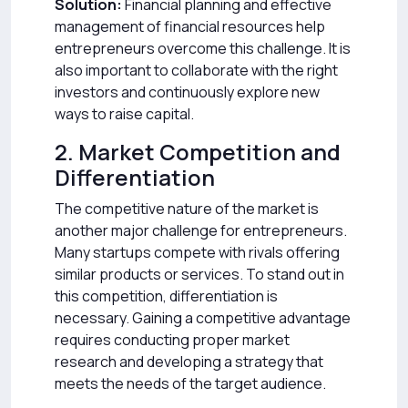
Solution:
Financial planning and effective
management of financial resources help
entrepreneurs overcome this challenge. It is
also important to collaborate with the right
investors and continuously explore new
ways to raise capital.
2. Market Competition and
Differentiation
The competitive nature of the market is
another major challenge for entrepreneurs.
Many startups compete with rivals offering
similar products or services. To stand out in
this competition, differentiation is
necessary. Gaining a competitive advantage
requires conducting proper market
research and developing a strategy that
meets the needs of the target audience.