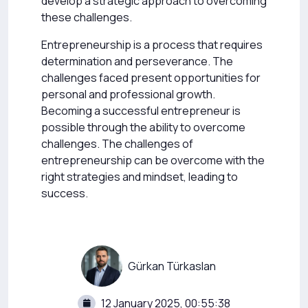
develop a strategic approach to overcoming
these challenges.
Entrepreneurship is a process that requires
determination and perseverance. The
challenges faced present opportunities for
personal and professional growth.
Becoming a successful entrepreneur is
possible through the ability to overcome
challenges. The challenges of
entrepreneurship can be overcome with the
right strategies and mindset, leading to
success.
Gürkan Türkaslan
12 January 2025, 00:55:38