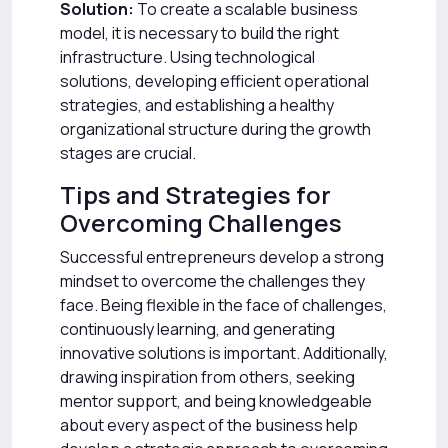
Solution:
To create a scalable business
model, it is necessary to build the right
infrastructure. Using technological
solutions, developing efficient operational
strategies, and establishing a healthy
organizational structure during the growth
stages are crucial.
Tips and Strategies for
Overcoming Challenges
Successful entrepreneurs develop a strong
mindset to overcome the challenges they
face. Being flexible in the face of challenges,
continuously learning, and generating
innovative solutions is important. Additionally,
drawing inspiration from others, seeking
mentor support, and being knowledgeable
about every aspect of the business help