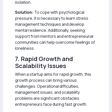
isolation.
Solution:
To cope with psychological
pressure, it is necessary to learn stress
management techniques and develop
mental resilience. Additionally, seeking
support from mentors and entrepreneurial
communities can help overcome feelings of
loneliness.
7. Rapid Growth and
Scalability Issues
When a startup aims for rapid growth, this
growth process can bring various
challenges. Operational difficulties,
management issues, and scalability
problems are significant obstacles
entrepreneurs face during fast growth.