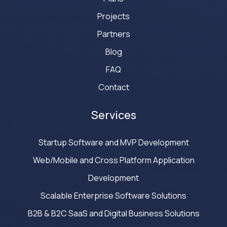
Projects
Partners
Blog
FAQ
Contact
Services
Startup Software and MVP Development
Web/Mobile and Cross Platform Application
Development
Scalable Enterprise Software Solutions
B2B & B2C SaaS and Digital Business Solutions