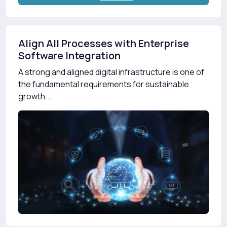
Align All Processes with Enterprise
Software Integration
A strong and aligned digital infrastructure is one of
the fundamental requirements for sustainable
growth...