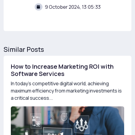
9 October 2024, 13:05:33
Similar Posts
How to Increase Marketing ROI with
Software Services
In today’s competitive digital world, achieving
maximum efficiency from marketing investments is
a critical success...