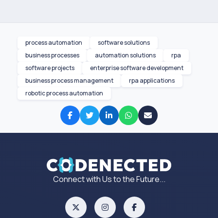
process automation
software solutions
business processes
automation solutions
rpa
software projects
enterprise software development
business process management
rpa applications
robotic process automation
Connect with Us to the Future...