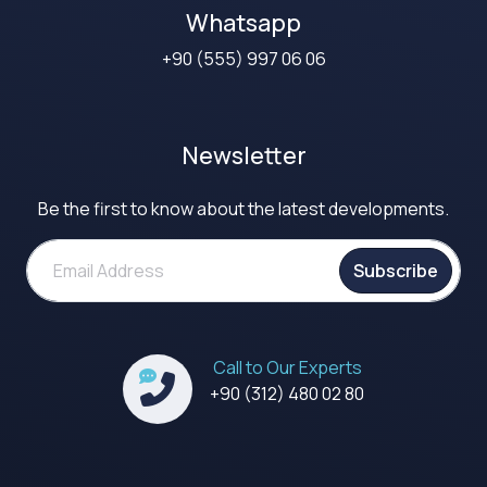
Whatsapp
+90 (555) 997 06 06
Newsletter
Be the first to know about the latest developments.
Subscribe
Call to Our Experts
+90 (312) 480 02 80