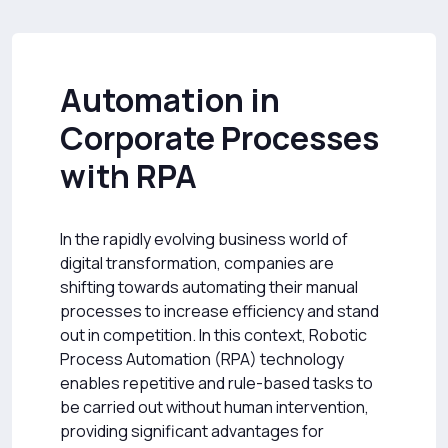
Automation in
Corporate Processes
with RPA
In the rapidly evolving business world of
digital transformation, companies are
shifting towards automating their manual
processes to increase efficiency and stand
out in competition. In this context, Robotic
Process Automation (RPA) technology
enables repetitive and rule-based tasks to
be carried out without human intervention,
providing significant advantages for