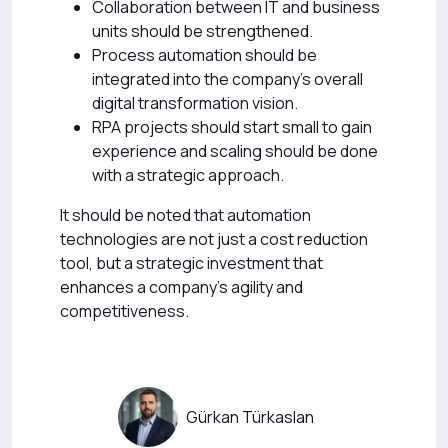
Collaboration between IT and business
units should be strengthened.
Process automation should be
integrated into the company’s overall
digital transformation vision.
RPA projects should start small to gain
experience and scaling should be done
with a strategic approach.
It should be noted that automation
technologies are not just a cost reduction
tool, but a strategic investment that
enhances a company’s agility and
competitiveness.
Gürkan Türkaslan