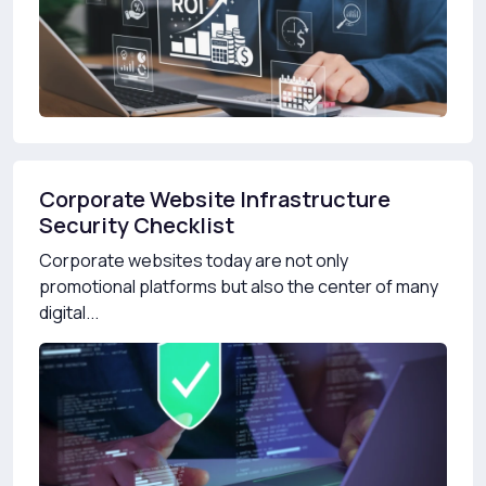
Corporate Website Infrastructure
Security Checklist
Corporate websites today are not only
promotional platforms but also the center of many
digital...