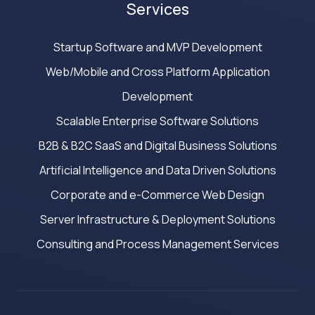
Services
Startup Software and MVP Development
Web/Mobile and Cross Platform Application
Development
Scalable Enterprise Software Solutions
B2B & B2C SaaS and Digital Business Solutions
Artificial Intelligence and Data Driven Solutions
Corporate and e-Commerce Web Design
Server Infrastructure & Deployment Solutions
Consulting and Process Management Services