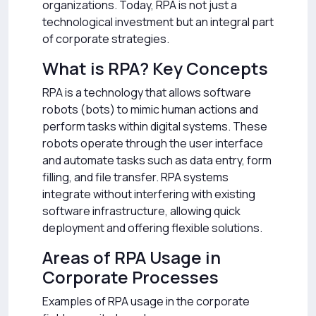
organizations. Today, RPA is not just a
technological investment but an integral part
of corporate strategies.
What is RPA? Key Concepts
RPA is a technology that allows software
robots (bots) to mimic human actions and
perform tasks within digital systems. These
robots operate through the user interface
and automate tasks such as data entry, form
filling, and file transfer. RPA systems
integrate without interfering with existing
software infrastructure, allowing quick
deployment and offering flexible solutions.
Areas of RPA Usage in
Corporate Processes
Examples of RPA usage in the corporate