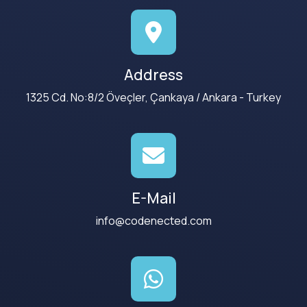
Address
1325 Cd. No:8/2 Öveçler, Çankaya / Ankara - Turkey
E-Mail
info@codenected.com