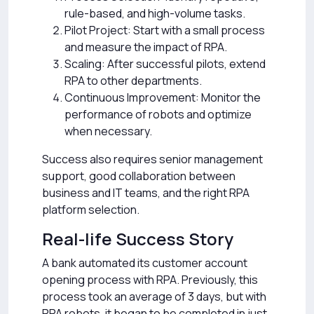
rule-based, and high-volume tasks.
Pilot Project: Start with a small process
and measure the impact of RPA.
Scaling: After successful pilots, extend
RPA to other departments.
Continuous Improvement: Monitor the
performance of robots and optimize
when necessary.
Success also requires senior management
support, good collaboration between
business and IT teams, and the right RPA
platform selection.
Real-life Success Story
A bank automated its customer account
opening process with RPA. Previously, this
process took an average of 3 days, but with
RPA robots, it began to be completed in just