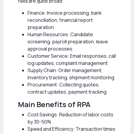
field are quite broad:
Finance: Invoice processing, bank
reconciliation, financial report
preparation
Human Resources: Candidate
screening, payroll preparation, leave
approval processes
Customer Service: Email responses, call
log updates, complaint management
Supply Chain: Order management,
inventory tracking, shipment monitoring
Procurement: Collecting quotes,
contract updates, payment tracking
Main Benefits of RPA
Cost Savings: Reduction of labor costs
by 30-50%
Speed and Efficiency: Transaction times