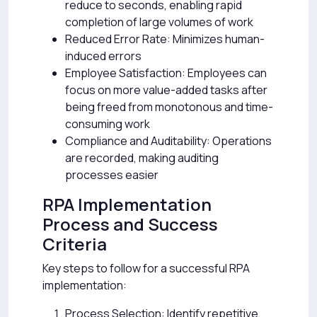
reduce to seconds, enabling rapid
completion of large volumes of work
Reduced Error Rate: Minimizes human-
induced errors
Employee Satisfaction: Employees can
focus on more value-added tasks after
being freed from monotonous and time-
consuming work
Compliance and Auditability: Operations
are recorded, making auditing
processes easier
RPA Implementation
Process and Success
Criteria
Key steps to follow for a successful RPA
implementation:
Process Selection: Identify repetitive,