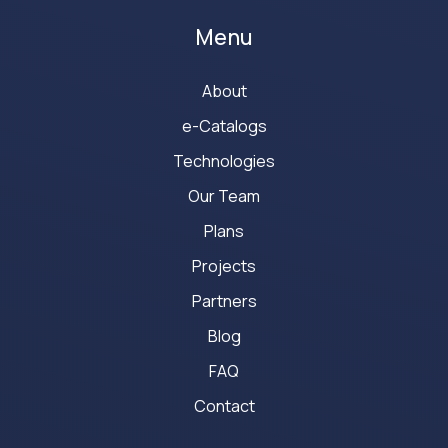
Menu
About
e-Catalogs
Technologies
Our Team
Plans
Projects
Partners
Blog
FAQ
Contact