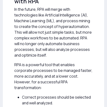
with RPA
In the future, RPA will merge with
technologies like Artificial Intelligence (AI),
Machine Learning (ML), and process mining
to create the concept of hyperautomation.
This will allow not just simple tasks, but more
complex workflows to be automated. RPA
will no longer only automate business
processes, but will also analyze processes
and optimize itself.
RPA is a powerful tool that enables
corporate processes to be managed faster,
more accurately, and at a lower cost.
However, for a successful RPA
transformation:
Correct processes should be selected
and well analyzed.