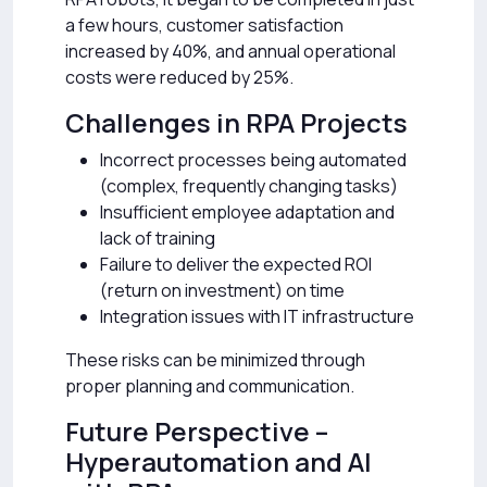
a few hours, customer satisfaction
increased by 40%, and annual operational
costs were reduced by 25%.
Challenges in RPA Projects
Incorrect processes being automated
(complex, frequently changing tasks)
Insufficient employee adaptation and
lack of training
Failure to deliver the expected ROI
(return on investment) on time
Integration issues with IT infrastructure
These risks can be minimized through
proper planning and communication.
Future Perspective –
Hyperautomation and AI