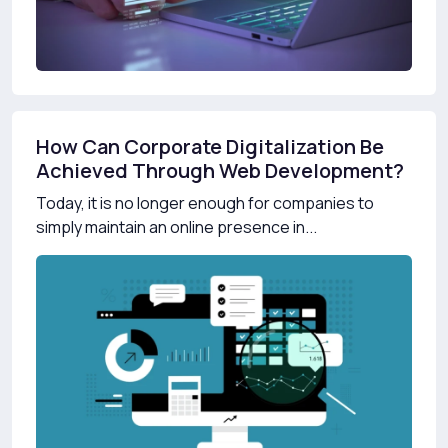
How Can Corporate Digitalization Be
Achieved Through Web Development?
Today, it is no longer enough for companies to
simply maintain an online presence in...