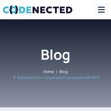
Blog
Home
Blog
Automation in Corporate Processes with RPA