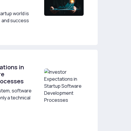
artup world is
y, and success
ations in
re
rocesses
ystem, software
nly a technical