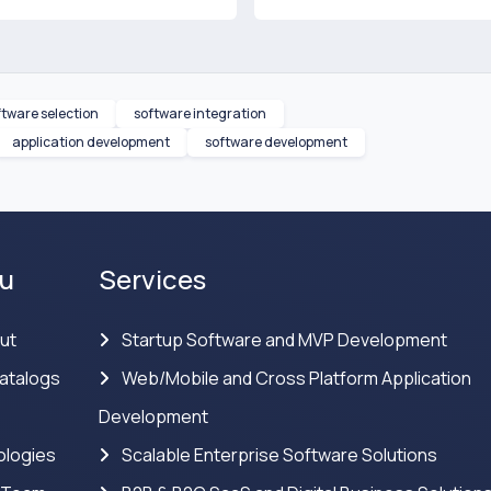
ftware selection
software integration
application development
software development
u
Services
ut
Startup Software and MVP Development
atalogs
Web/Mobile and Cross Platform Application
Development
logies
Scalable Enterprise Software Solutions