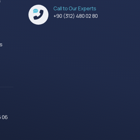
s
Call to Our Experts
s
+90 (312) 480 02 80
es
6 06