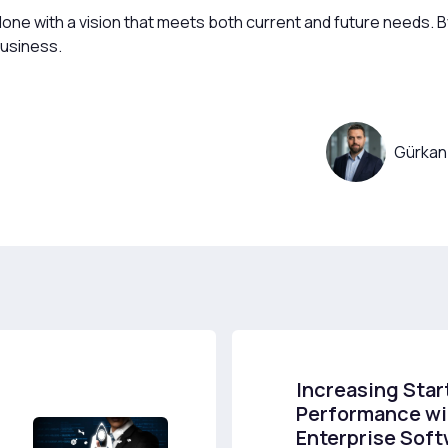
e with a vision that meets both current and future needs. By 
business.
Gürkan
Increasing Star
Performance wi
Enterprise Sof