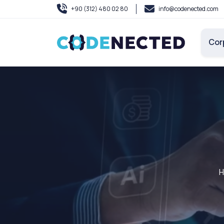
+90 (312) 480 02 80
info@codenected.com
Cor