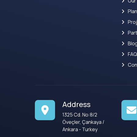
Our
Pla
Pro
Par
Blo
FAQ
Con
Address
1325 Cd. No:8/2
Öveçler, Çankaya /
Ankara - Turkey