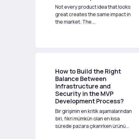
Not every product idea that looks
great creates the same impact in
the market. The...
How to Build the Right
Balance Between
Infrastructure and
Security in the MVP
Development Process?
Bir girişimin en kritik aşamalarından
biri, fikri mümkün olan en kısa
sürede pazara çıkarırken ürünü...