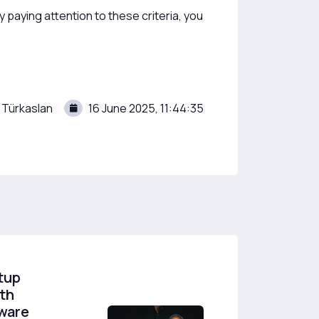
paying attention to these criteria, you
 Türkaslan
16 June 2025, 11:44:35
tup
th
tware