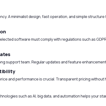
cy. A minimalist design, fast operation, and simple structure f
ion
he selected software must comply with regulations such as GDP
dates
ong support team. Regular updates and feature enhancements
ibility
rice and performance is crucial. Transparent pricing without 
chnologies such as AI, big data, and automation helps your star