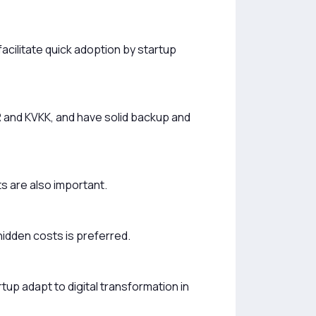
acilitate quick adoption by startup
R and KVKK, and have solid backup and
 are also important.
hidden costs is preferred.
tup adapt to digital transformation in