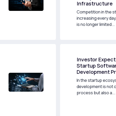
Infrastructure
Competition in the st
increasing every da
is no longer limited...
Investor Expect
Startup Softwa
Development P
In the startup ecos
development is not o
process but also a...