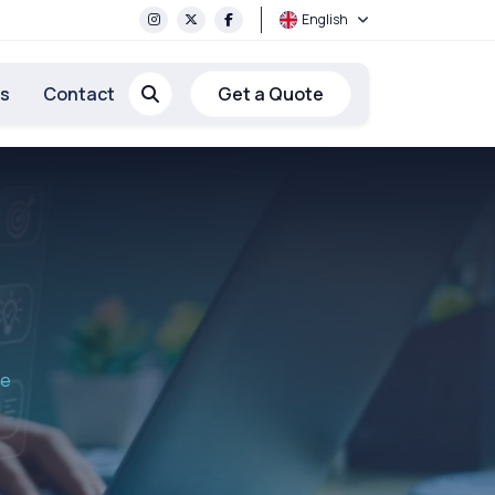
English
rs
Contact
Get a Quote
re