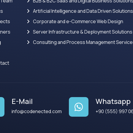
 Team
B2B & B2C SaaS and Digital Business Solution
ns
Artificial Intelligence and Data Driven Solution
jects
Corporate and e-Commerce Web Design
tners
Server Infrastructure & Deployment Solutions
g
Consulting and Process Management Servic
tact
E-Mail
Whatsapp
info@codenected.com
+90 (555) 997 0