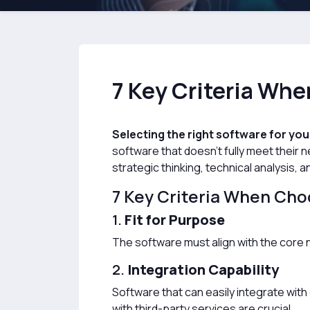
7 Key Criteria Wh
Selecting the right software for you
software that doesn't fully meet their
strategic thinking, technical analysis, a
7 Key Criteria When Cho
1.
Fit for Purpose
The software must align with the core n
2.
Integration Capability
Software that can easily integrate with
with third-party services are crucial.