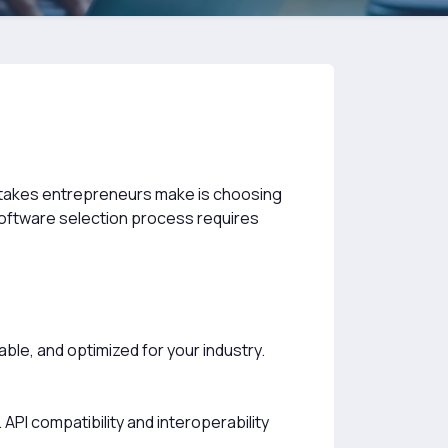
takes entrepreneurs make is choosing
software selection process requires
ble, and optimized for your industry.
API compatibility and interoperability