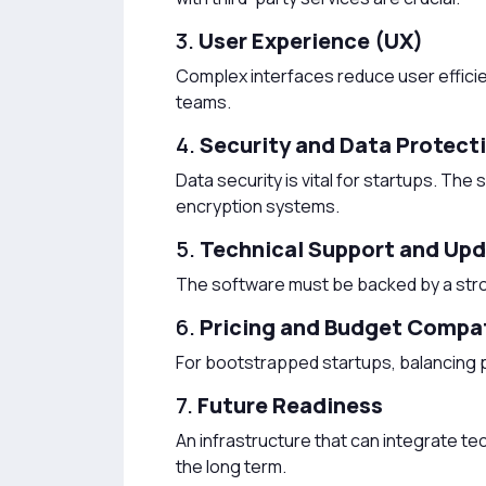
3.
User Experience (UX)
Complex interfaces reduce user efficien
teams.
4.
Security and Data Protect
Data security is vital for startups. T
encryption systems.
5.
Technical Support and Up
The software must be backed by a str
6.
Pricing and Budget Compat
For bootstrapped startups, balancing p
7.
Future Readiness
An infrastructure that can integrate te
the long term.