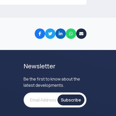
Newsletter
Be the first to know about the
latest developments.
Subscribe