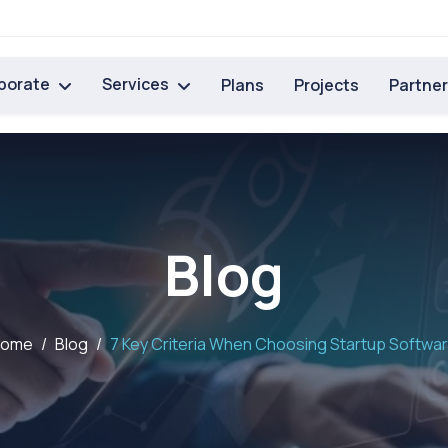
porate
Services
Plans
Projects
Partne
Blog
Home
Blog
7 Key Criteria When Choosing Startup Softwa