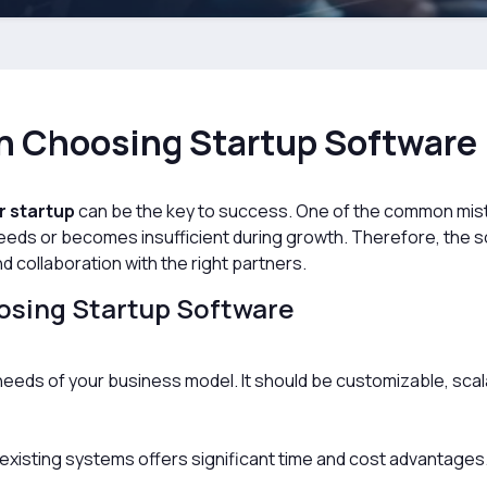
en Choosing Startup Software
r startup
can be the key to success. One of the common mis
 needs or becomes insufficient during growth. Therefore, the 
nd collaboration with the right partners.
osing Startup Software
eeds of your business model. It should be customizable, scala
 existing systems offers significant time and cost advantages. 