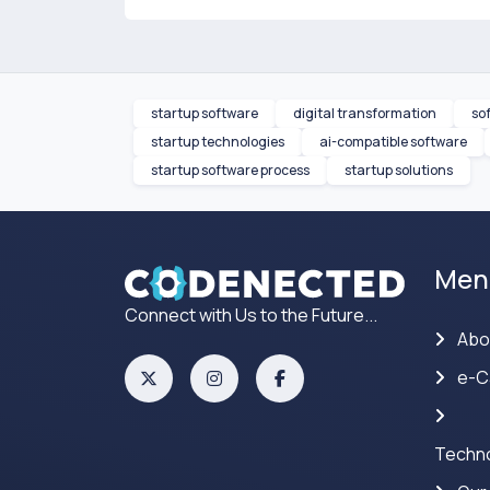
startup software
digital transformation
so
startup technologies
ai-compatible software
startup software process
startup solutions
Men
Connect with Us to the Future...
Abo
e-C
Techno