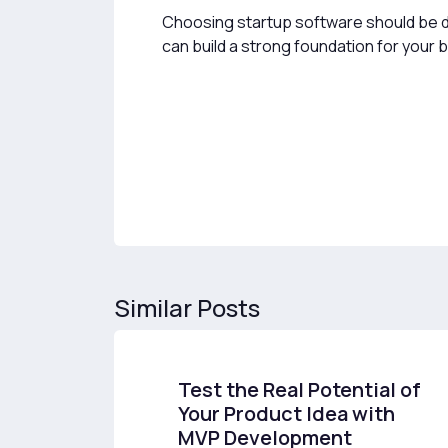
Choosing startup software should be don
can build a strong foundation for your 
Similar Posts
Test the Real Potential of
Your Product Idea with
MVP Development